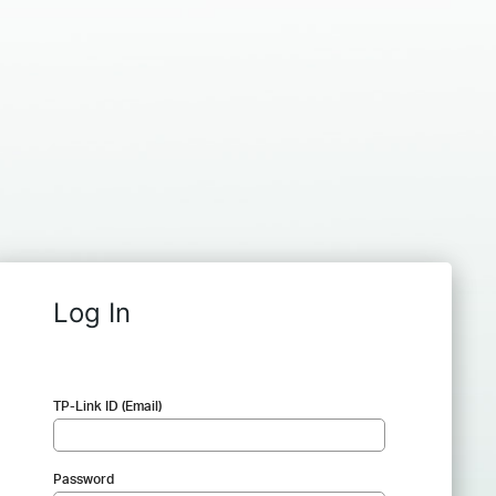
Log In
TP-Link ID (Email)
Password