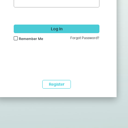
Log In
Forgot Password?
Remember Me
Register