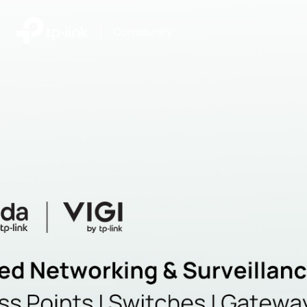
|
Community