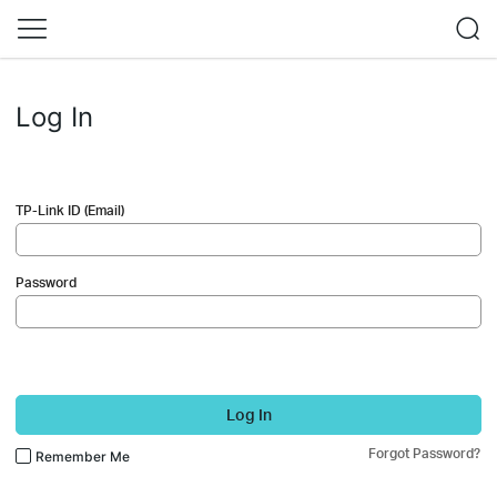
Log In
TP-Link ID (Email)
Password
Log In
Forgot Password?
Remember Me