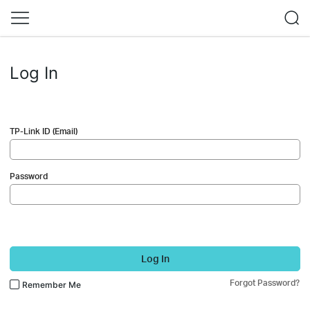
Log In
TP-Link ID (Email)
Password
Log In
Forgot Password?
Remember Me