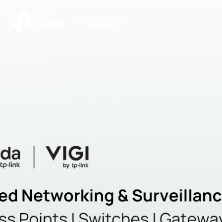
|
Community