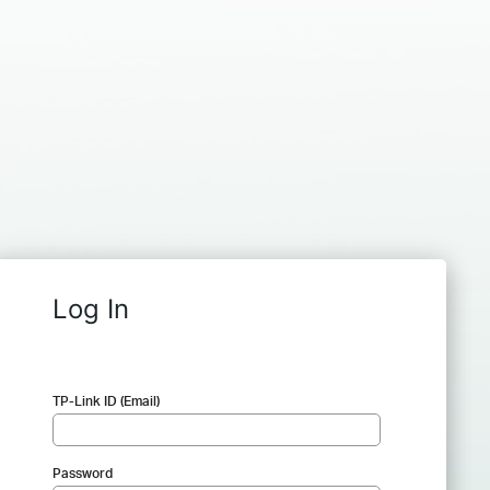
Log In
TP-Link ID (Email)
Password