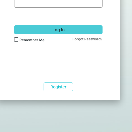
Log In
Forgot Password?
Remember Me
Register