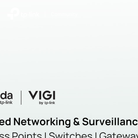
|
Community