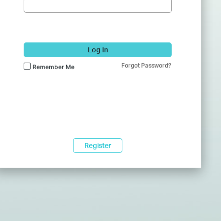
Log In
Forgot Password?
Remember Me
Register