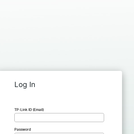
Log In
TP-Link ID (Email)
Password