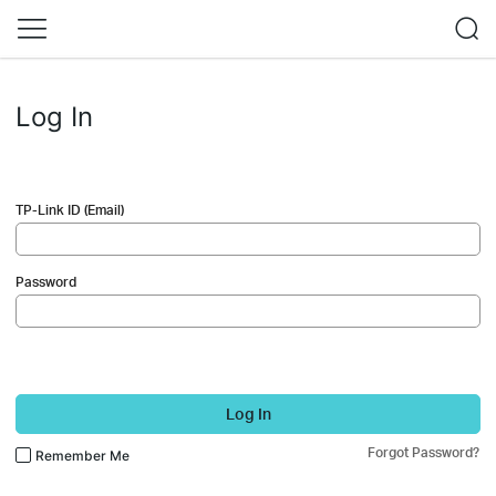
Log In
TP-Link ID (Email)
Password
Log In
Forgot Password?
Remember Me