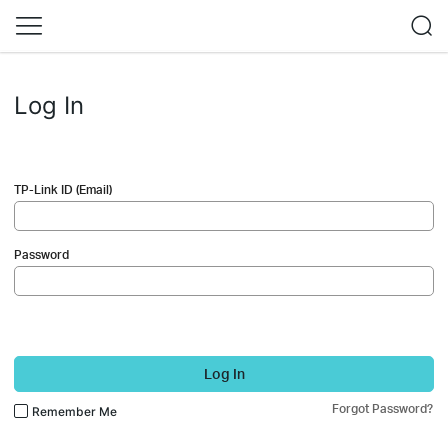
Log In
TP-Link ID (Email)
Password
Log In
Forgot Password?
Remember Me