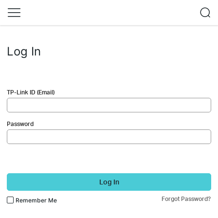
Log In
TP-Link ID (Email)
Password
Log In
Forgot Password?
Remember Me