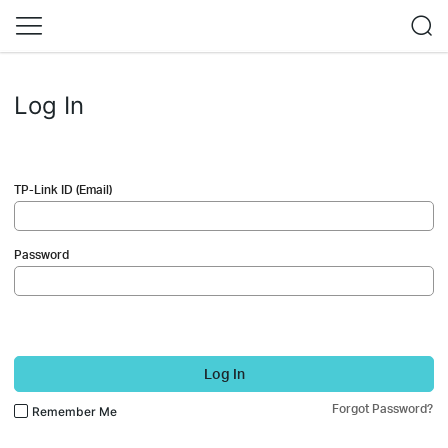
Log In
TP-Link ID (Email)
Password
Log In
Forgot Password?
Remember Me