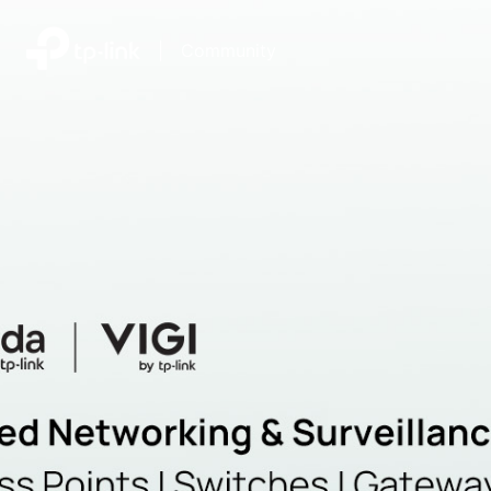
|
Community