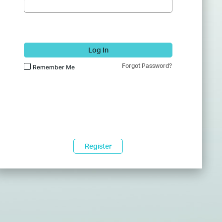
Log In
Forgot Password?
Remember Me
Register