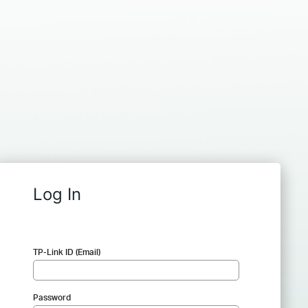
Log In
TP-Link ID (Email)
Password