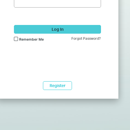
Log In
Forgot Password?
Remember Me
Register