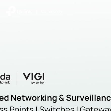
|
Community