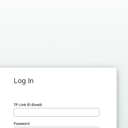
Log In
TP-Link ID (Email)
Password