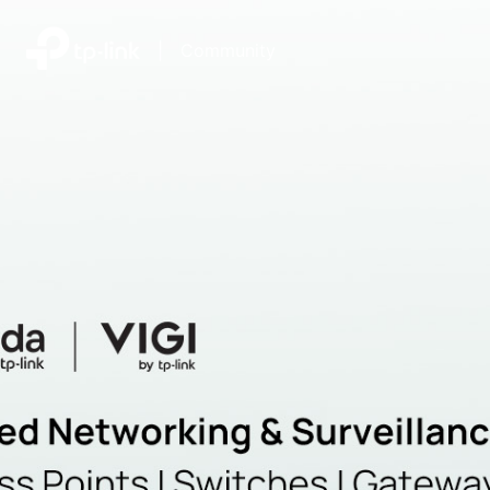
|
Community