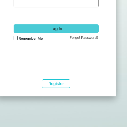
Log In
Forgot Password?
Remember Me
Register