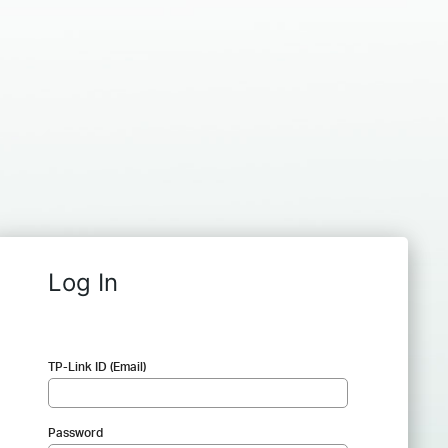
Log In
TP-Link ID (Email)
Password