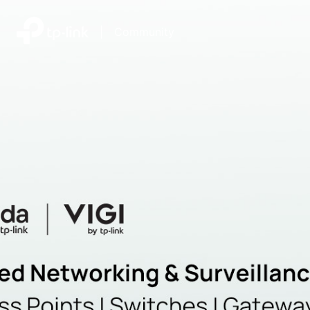
|
Community