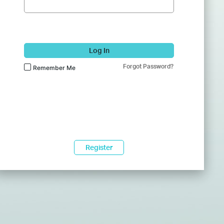
Log In
Forgot Password?
Remember Me
Register