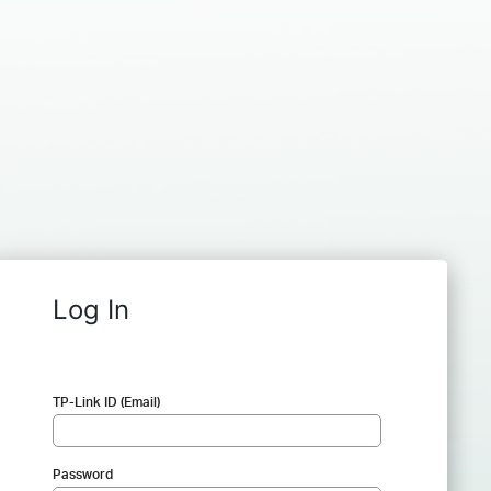
Log In
TP-Link ID (Email)
Password