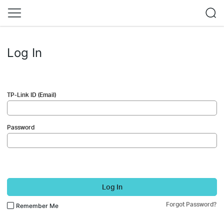
Log In
TP-Link ID (Email)
Password
Log In
Forgot Password?
Remember Me