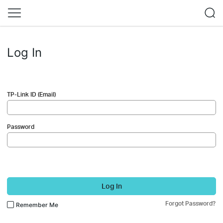
Log In
TP-Link ID (Email)
Password
Log In
Forgot Password?
Remember Me