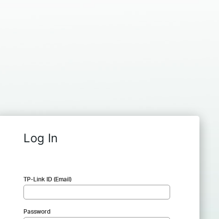
Log In
TP-Link ID (Email)
Password