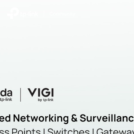
|
Community