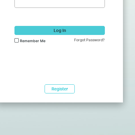
Log In
Forgot Password?
Remember Me
Register