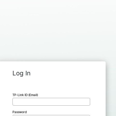
Log In
TP-Link ID (Email)
Password