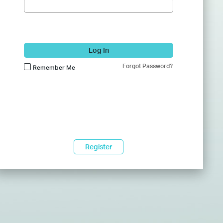
Log In
Forgot Password?
Remember Me
Register