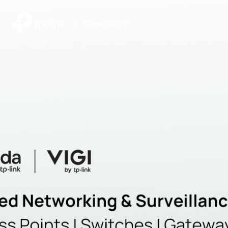
|
Community