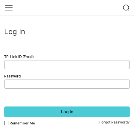
Log In
TP-Link ID (Email)
Password
Log In
Forgot Password?
Remember Me