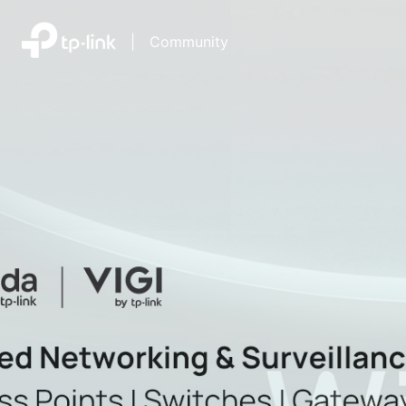
|
Community