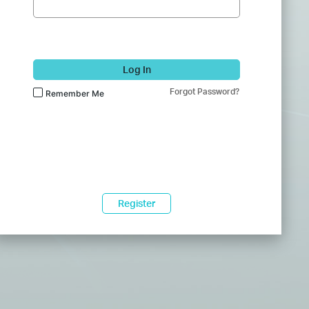
Log In
Forgot Password?
Remember Me
Register