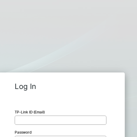
Log In
TP-Link ID (Email)
Password