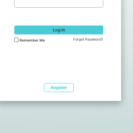
Log In
Forgot Password?
Remember Me
Register