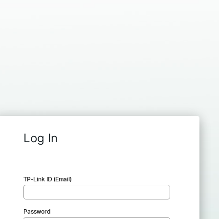
Log In
TP-Link ID (Email)
Password