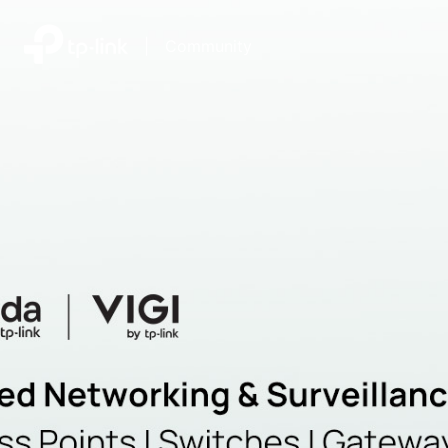
|
Community