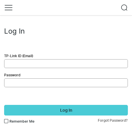
Log In
TP-Link ID (Email)
Password
Log In
Forgot Password?
Remember Me