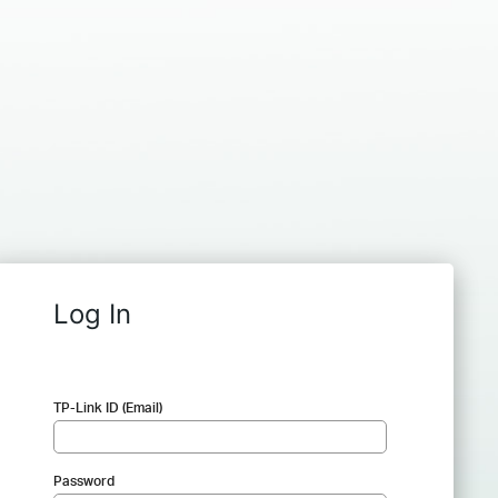
Log In
TP-Link ID (Email)
Password