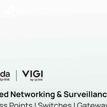
|
Community