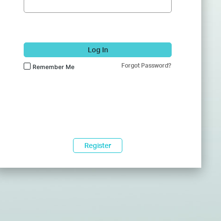
Log In
Forgot Password?
Remember Me
Register