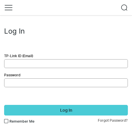
Log In
TP-Link ID (Email)
Password
Log In
Forgot Password?
Remember Me