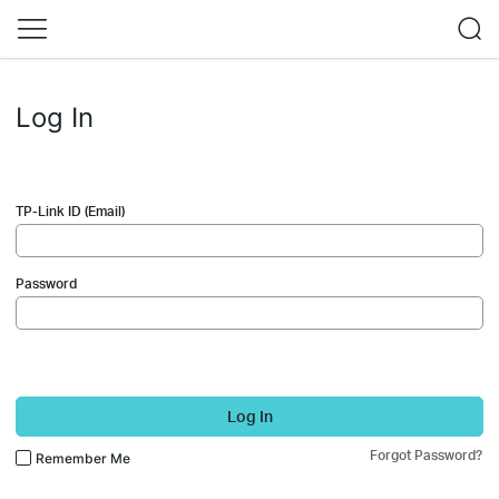
Log In
TP-Link ID (Email)
Password
Log In
Forgot Password?
Remember Me