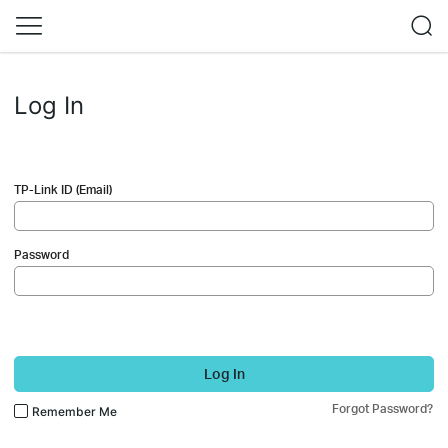
Log In
TP-Link ID (Email)
Password
Log In
Forgot Password?
Remember Me