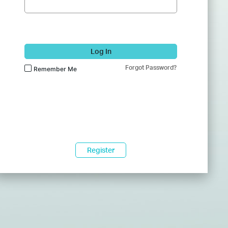
Log In
Forgot Password?
Remember Me
Register