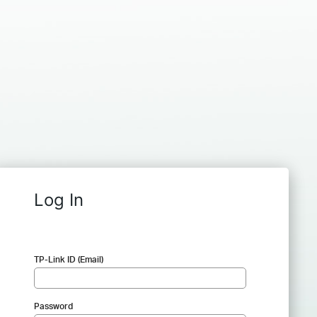
Log In
TP-Link ID (Email)
Password