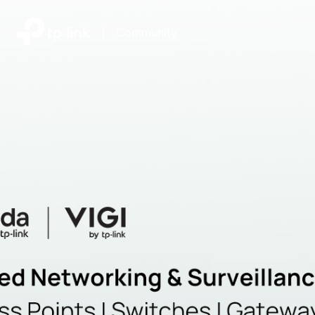
|
Community