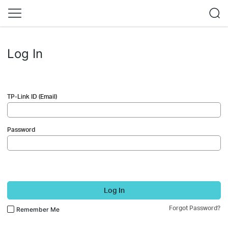
Log In
TP-Link ID (Email)
Password
Log In
Forgot Password?
Remember Me