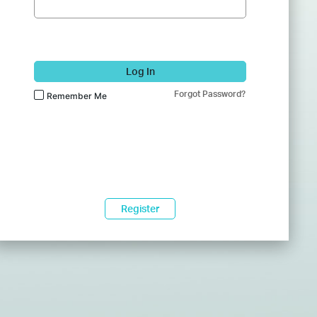
Log In
Forgot Password?
Remember Me
Register