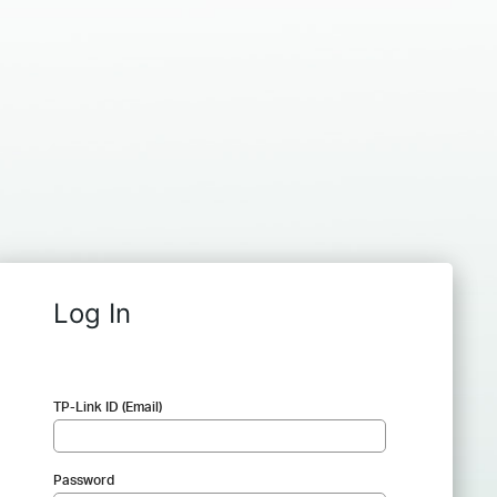
Log In
TP-Link ID (Email)
Password