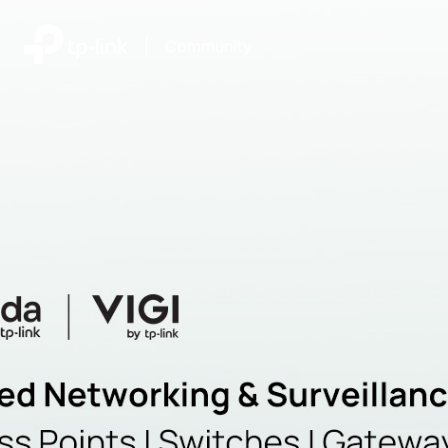
|
Community