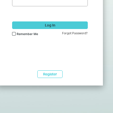
Log In
Forgot Password?
Remember Me
Register