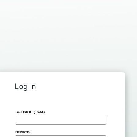
Log In
TP-Link ID (Email)
Password