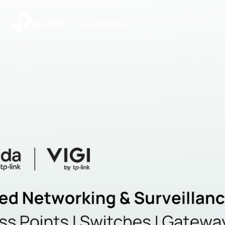
|
Community