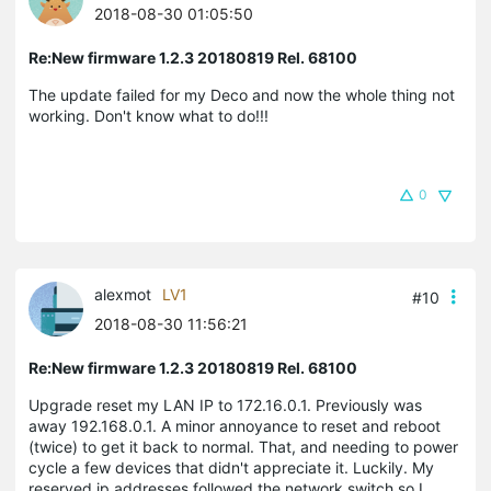
2018-08-30 01:05:50
Re:New firmware 1.2.3 20180819 Rel. 68100
The update failed for my Deco and now the whole thing not
working. Don't know what to do!!!
0
alexmot
LV1
#10
2018-08-30 11:56:21
Re:New firmware 1.2.3 20180819 Rel. 68100
Upgrade reset my LAN IP to 172.16.0.1. Previously was
away 192.168.0.1. A minor annoyance to reset and reboot
(twice) to get it back to normal. That, and needing to power
cycle a few devices that didn't appreciate it. Luckily. My
reserved ip addresses followed the network switch so I