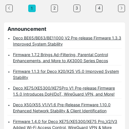
2
3
4
1
Announcement
Deco BE65/BE63/BE11000 V2 Pre-release Firmware 1.3.3
Improved System Stability
Firmware 1.7.2 Brings Ad-Filtering, Parental Control
Enhancements, and More to AX3000 Series Decos
Firmware 1.1.3 for Deco X20/X25 V5.0 Improved System
Stability
Deco XE75/XE5300/XE75Pro V1 Pre-release Firmware
1.5.0 Introduces DoH/DoT, WireGuard VPN, and More!
Deco X50/X55 V1/V1.6 Pre-Release Firmware 1.10.0
Enhanced Network Stability & Client Identification
Firmware 1.4.0 for Deco XE75/XE5300/XE75 Pro_V2/V3
Added Wi-Fi Access Control, WireGuard VPN & More