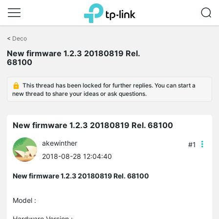
Click
to
<
Deco
skip
New firmware 1.2.3 20180819 Rel.
the
68100
navigation
bar
This thread has been locked for further replies. You can start a
new thread to share your ideas or ask questions.
New firmware 1.2.3 20180819 Rel. 68100
akewinther
#1
2018-08-28 12:04:40
New firmware 1.2.3 20180819 Rel. 68100
Model :
Hardware Version :