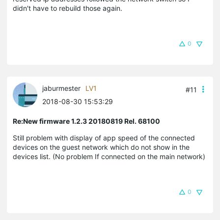
didn't have to rebuild those again.
0
jaburmester
LV1
#11
2018-08-30 15:53:29
Re:New firmware 1.2.3 20180819 Rel. 68100
Still problem with display of app speed of the connected
devices on the guest network which do not show in the
devices list. (No problem If connected on the main network)
0