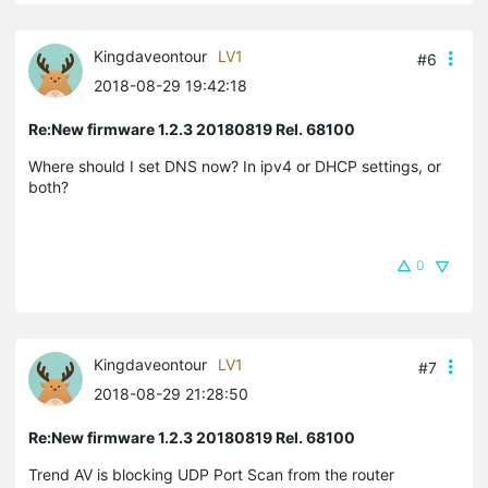
Kingdaveontour
LV1
#6
2018-08-29 19:42:18
Re:New firmware 1.2.3 20180819 Rel. 68100
Where should I set DNS now? In ipv4 or DHCP settings, or
both?
0
Kingdaveontour
LV1
#7
2018-08-29 21:28:50
Re:New firmware 1.2.3 20180819 Rel. 68100
Trend AV is blocking UDP Port Scan from the router