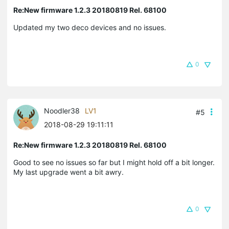
Re:New firmware 1.2.3 20180819 Rel. 68100
Updated my two deco devices and no issues.
0
Noodler38
LV1
#5
2018-08-29 19:11:11
Re:New firmware 1.2.3 20180819 Rel. 68100
Good to see no issues so far but I might hold off a bit longer.
My last upgrade went a bit awry.
0