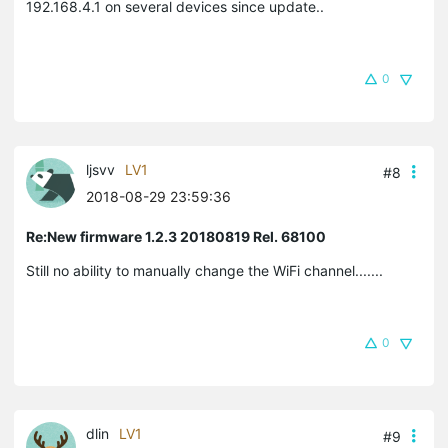
192.168.4.1 on several devices since update..
0
ljsvv
LV1
#8
2018-08-29 23:59:36
Re:New firmware 1.2.3 20180819 Rel. 68100
Still no ability to manually change the WiFi channel.......
0
dlin
LV1
#9