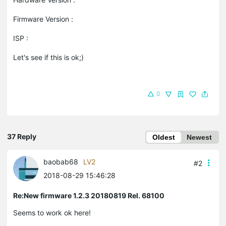
Firmware Version :
ISP :
Let's see if this is ok;)
0
37 Reply
Oldest
Newest
baobab68
LV2
#2
2018-08-29 15:46:28
Re:New firmware 1.2.3 20180819 Rel. 68100
Seems to work ok here!