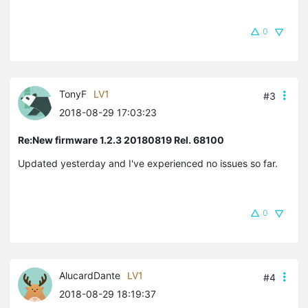
0
TonyF
LV1
#3
2018-08-29 17:03:23
Re:New firmware 1.2.3 20180819 Rel. 68100
Updated yesterday and I've experienced no issues so far.
0
AlucardDante
LV1
#4
2018-08-29 18:19:37