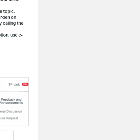
e topic.
burden on
 calling the
tion, use e-