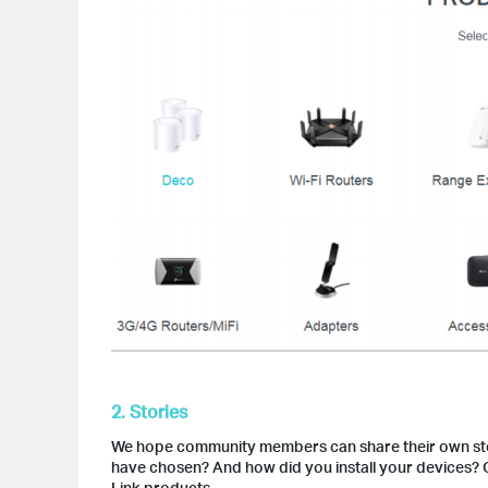
2. Stories
We hope community members can share their own sto
have chosen? And how did you install your devices? O
Link products.