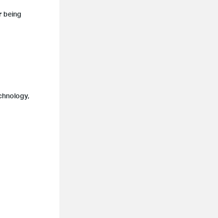
r being
chnology,