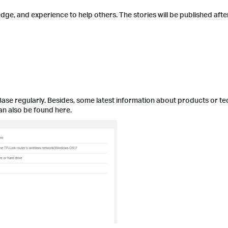
edge, and experience to help others. The stories will be published afte
Base regularly. Besides,
some latest information about products or te
can also be found here.