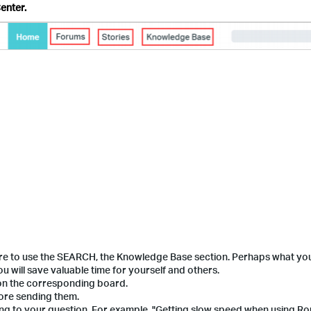
enter.
ure to use the SEARCH, the Knowledge Base section. Perhaps what yo
 will save valuable time for yourself and others.
 on the corresponding board.
fore sending them.
ding to your question. For example, "Getting slow speed when using Ro