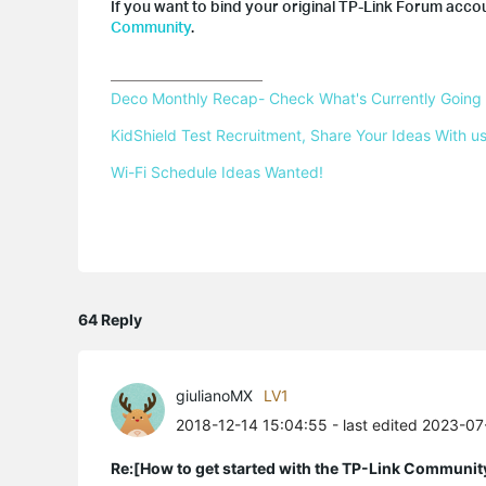
If you want to bind your original TP-Link Forum accou
Community
.
Deco Monthly Recap- Check What's Currently Going
KidShield Test Recruitment, Share Your Ideas With us
Wi-Fi Schedule Ideas Wanted!
64 Reply
giulianoMX
LV1
2018-12-14 15:04:55
- last edited 2023-0
Re:[How to get started with the TP-Link Communit