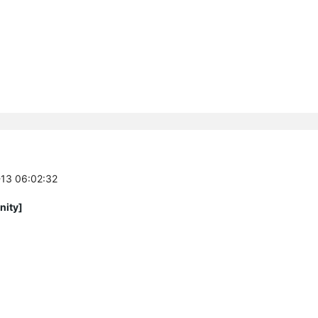
-13 06:02:32
nity]