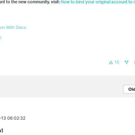
nt to the new community, visit:
How to bind your original account to
 on With Deco
!
15
Ol
7-13 06:02:32
y]