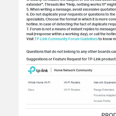
extender". Threads like "Help, nothing works !!!" mig
5. When writing a message, avoid excessive quotation.
6. Do not duplicate your requests or questions to the
specialists. Choose the format in which it is more con
hotline. In case of detecting the fact of duplicate req
7. Forum is not a means of instant replies to message
mail (response within a working day), or call the hotlin
Visit
TP-Link Community Forum Guidelines
to know mo
Questions that do not belong to any other boards ca
Suggestions or Feature Request for TP-Link product