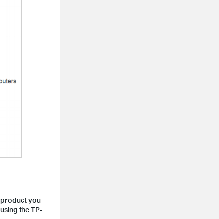
 product you
 using the TP-