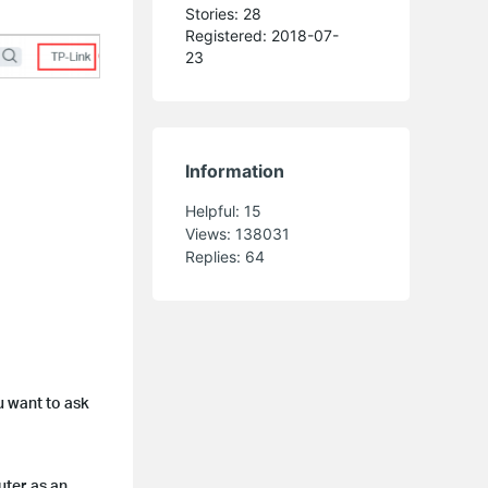
Stories: 28
Registered: 2018-07-
23
Information
Helpful:
15
Views:
138031
Replies:
64
u want to ask
uter as an