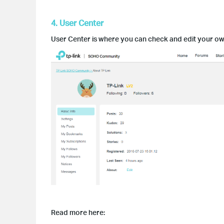
4. User Center
User Center is where you can check and edit your own 
Read more here: