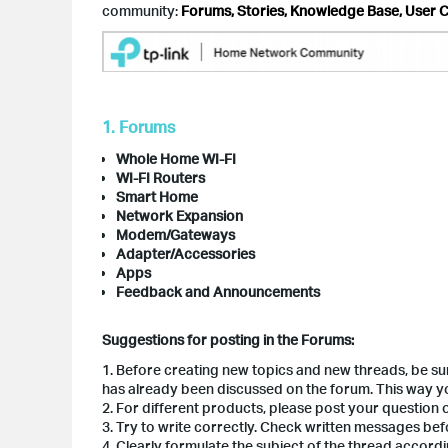
community:
Forums, Stories, Knowledge Base, User C
1. Forums
Whole Home WI-FI
WI-FI Routers
Smart Home
Network Expansion
Modem/Gateways
Adapter/Accessories
Apps
Feedback and Announcements
Suggestions for posting in the Forums:
1. Before creating new topics and new threads, be s
has already been discussed on the forum. This way you
2. For different products, please post your question
3. Try to write correctly. Check written messages be
4. Clearly formulate the subject of the thread accor