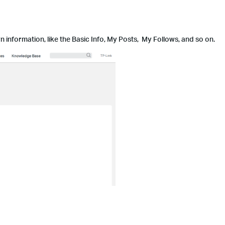
information, like the Basic Info, My Posts, My Follows, and so on.