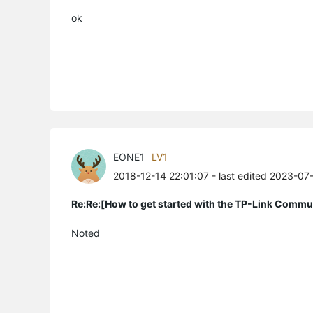
ok
EONE1
LV1
2018-12-14 22:01:07
- last edited 2023-07
Re:Re:[How to get started with the TP-Link Commu
Noted