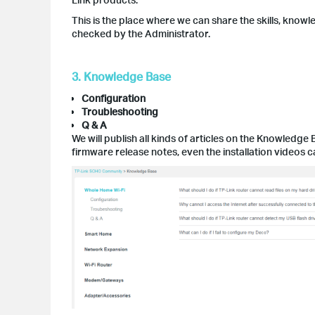
This is the place where we can share the skills, knowl
checked by the Administrator.
3. Knowledge Base
Configuration
Troubleshooting
Q & A
We will publish all kinds of articles on the Knowledge 
firmware release notes, even the installation videos 