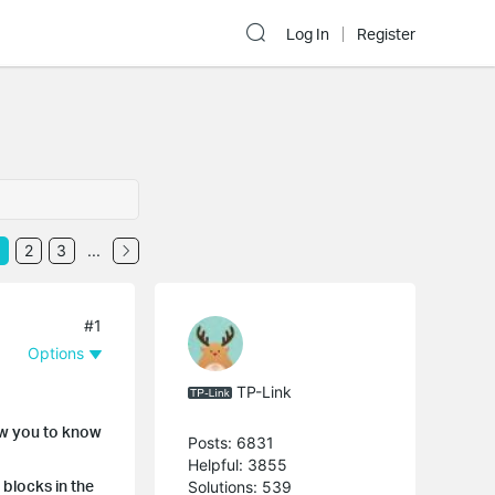
Log In
Register
2
3
...
#1
Options
TP-Link
how you to know
Posts: 6831
Helpful: 3855
 blocks in the
Solutions: 539