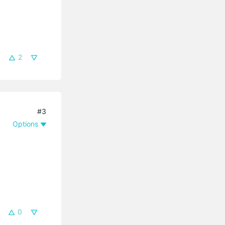
2
#3
Options
0