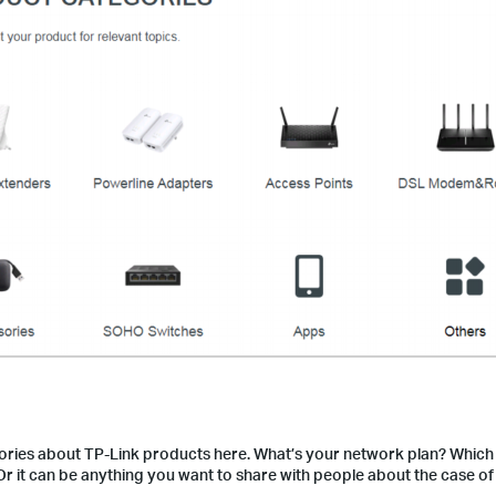
ries about TP-Link products here. What’s your network plan? Which
r it can be anything you want to share with people about the case of