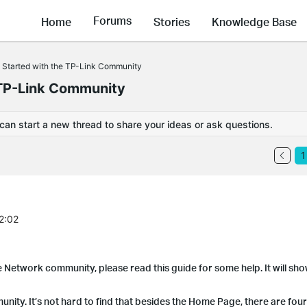
Forums
Home
Stories
Knowledge Base
 Started with the TP-Link Community
 TP-Link Community
 can start a new thread to share your ideas or ask questions.
1
2:02
e Network community, please read this guide for some help. It will s
ty. It’s not hard to find that besides the Home Page, there are four