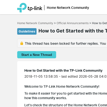
Home Network Community
Click
to
Home Network Community
>
Official Announcements
>
How to Get
skip
the
How to Get Started with the
Guidelines
navigation
bar
This thread has been locked for further replies. You
Start a New Thread
How to Get Started with the TP-Link Community
2018-11-05 13:58:35
- last edited 2026-05-28 04:0
Welcome to TP-Link Home Network Community!
To make it easier for you to get started with the Hom
how this community works.
Let’s check the structure of the Home Network Communi