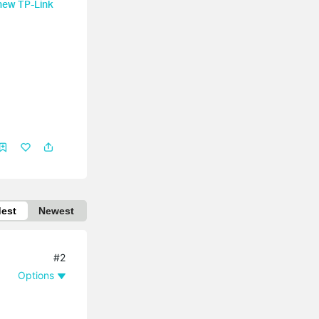
 new TP-Link
dest
Newest
#2
Options