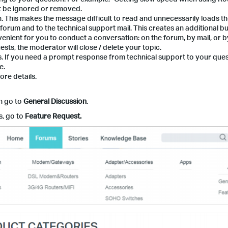
ht be ignored or removed.
 This makes the message difficult to read and unnecessarily loads th
 forum and to the technical support mail. This creates an additional 
venient for you to conduct a conversation: on the forum, by mail, or by
uests, the moderator will close / delete your topic.
s. If you need a prompt response from technical support to your ques
e.
re details.
n go to
General Discussion
.
s, go to
Feature Request.