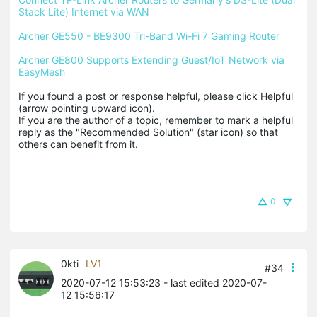
Stack Lite) Internet via WAN
Archer GE550 - BE9300 Tri-Band Wi-Fi 7 Gaming Router
Archer GE800 Supports Extending Guest/IoT Network via 
EasyMesh
If you found a post or response helpful, please click Helpful 
(arrow pointing upward icon). 

If you are the author of a topic, remember to mark a helpful 
reply as the "Recommended Solution" (star icon) so that 
others can benefit from it.
0
0kti
LV1
#34
2020-07-12 15:53:23
- last edited 2020-07-
12 15:56:17