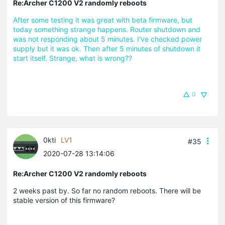
Re:Archer C1200 V2 randomly reboots
After some testing it was great with beta firmware, but
today something strange happens. Router shutdown and
was not responding about 5 minutes. I've checked power
supply but it was ok. Then after 5 minutes of shutdown it
start itself. Strange, what is wrong??
0
0kti
LV1
#35
2020-07-28 13:14:06
Re:Archer C1200 V2 randomly reboots
2 weeks past by. So far no random reboots. There will be
stable version of this firmware?