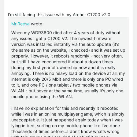
I'm still facing this issue with my Archer C1200 v2.0
Mr.Reese
wrote
When my WDR3600 died after 4 years of duty without
any issues I got a C1200 V2. The newest firmware
version was installed instantly via the auto update (it's
the same as on the website, I checked) and it was set up
properly. However, it reboots randomly - not very often,
but still. I have encountered it about a dozen times
during my first year of ownership now and it is really
annoying. There is no heavy load on the device at all, my
internet is only 20/5 Mbit and there is only one PC wired
to it, and one PC / one tablet / two mobile phones via
WLAN - but never at the same time, usually it's only one
mobile phone using the WLAN.
I have no explanation for this and recently it rebooted
while i was in an online multiplayer game, which is simply
unacceptable. It just happened again today when I was
lying in bed, surfing on my mobile phone like I've done
thousands of times before...I don't know what's wrong