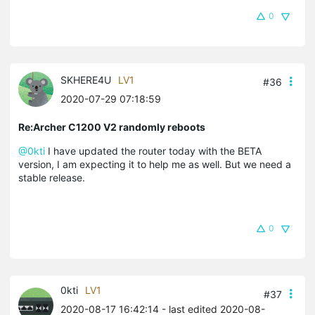
0
SKHERE4U
LV1
#36
2020-07-29 07:18:59
Re:Archer C1200 V2 randomly reboots
@0kti
I have updated the router today with the BETA
version, I am expecting it to help me as well. But we need a
stable release.
0
0kti
LV1
#37
2020-08-17 16:42:14
- last edited 2020-08-