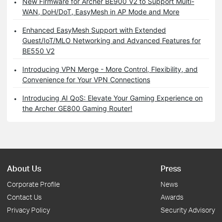
New Firmware for Archer BE900 V2 to Support Multi-
WAN, DoH/DoT, EasyMesh in AP Mode and More
Enhanced EasyMesh Support with Extended
Guest/IoT/MLO Networking and Advanced Features for
BE550 V2
Introducing VPN Merge - More Control, Flexibility, and
Convenience for Your VPN Connections
Introducing AI QoS: Elevate Your Gaming Experience on
the Archer GE800 Gaming Router!
About Us
Press
Corporate Profile
News
Contact Us
Awards
Privacy Policy
Security Advisory