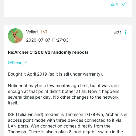
0
Vellari
LV1
#31
2020-07-07 11:27:03
Re:Archer C1200 V2 randomly reboots
@Kevin_Z
Bought it April 2019 (so it is stil under warranty).
Noticed it maybe a few months ago first, but it was rare
enough at that point didn't bother at all. Now it happens
several times per day. No other changes to the network
itself.
ISP (Telia Finland) modem is Thomson TG789vn, Archer is in
access point mode with three devices connected to it via
LAN ports. Wan connection comes directly from the
Thomson. There is also a plain 8-port gigabit switch in the