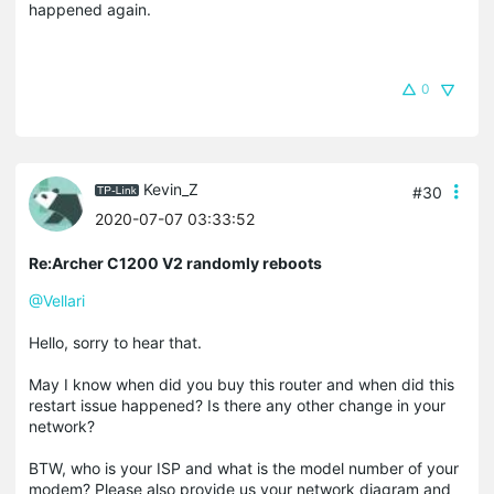
happened again.
0
Kevin_Z
#30
2020-07-07 03:33:52
Re:Archer C1200 V2 randomly reboots
@Vellari
Hello, sorry to hear that.
May I know when did you buy this router and when did this
restart issue happened? Is there any other change in your
network?
BTW, who is your ISP and what is the model number of your
modem? Please also provide us your network diagram and