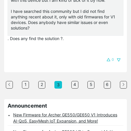
with this device but I am kind of sick of it by now.
I have searched this community but I did not find
anything recent about it, only with old firmwares for V1
devices. Does anybody have similar issues or even
solutions?
. Does any find the solution ?.
0
1
2
4
5
6
3
Announcement
New Firmware for Archer GE550/GE650 V1 Introduces
AI-QoS, EasyMesh IoT Expansion, and More!