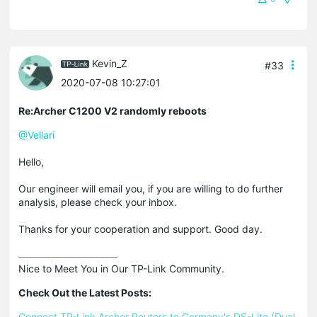
Kevin_Z
#33
2020-07-08 10:27:01
Re:Archer C1200 V2 randomly reboots
@Vellari
Hello,
Our engineer will email you, if you are willing to do further
analysis, please check your inbox.
Thanks for your cooperation and support. Good day.
Nice to Meet You in Our TP-Link Community.

Check Out the Latest Posts:
Connect TP-Link Archer Routers to Germany's DS-Lite (Dual 