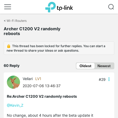
Click
to
<
Wi-Fi Routers
skip
Archer C1200 V2 randomly
the
reboots
navigation
bar
This thread has been locked for further replies. You can start a
new thread to share your ideas or ask questions.
60 Reply
Oldest
Newest
Vellari
LV1
#29
2020-07-06 13:46:37
Re:Archer C1200 V2 randomly reboots
@Kevin_Z
No change, about 4 hours after the beta update it