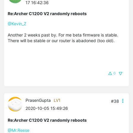
17 16:42:36
Re:Archer C1200 V2 randomly reboots
@Kevin_Z
Another 2 weeks past by. For me beta firmware is stable.
There will be stable or our router is abadoned (too old).
0
PrasenGupta
LV1
#38
2020-10-05 15:49:26
Re:Archer C1200 V2 randomly reboots
@Mr.Reese