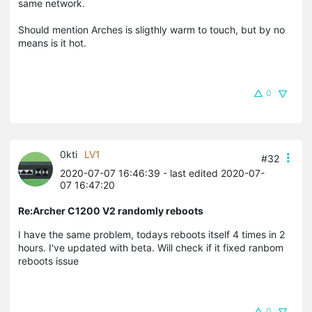
same network.
Should mention Arches is sligthly warm to touch, but by no
means is it hot.
0
0kti
LV1
#32
2020-07-07 16:46:39
- last edited 2020-07-
07 16:47:20
Re:Archer C1200 V2 randomly reboots
I have the same problem, todays reboots itself 4 times in 2
hours. I've updated with beta. Will check if it fixed ranbom
reboots issue
0