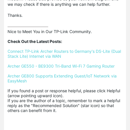
we may check if there is anything we can help further.
Thanks.
Nice to Meet You in Our TP-Link Community.

Check Out the Latest Posts:
Connect TP-Link Archer Routers to Germany's DS-Lite (Dual 
Stack Lite) Internet via WAN
Archer GE550 - BE9300 Tri-Band Wi-Fi 7 Gaming Router
Archer GE800 Supports Extending Guest/IoT Network via 
EasyMesh
If you found a post or response helpful, please click Helpful 
(arrow pointing upward icon). 

If you are the author of a topic, remember to mark a helpful 
reply as the "Recommended Solution" (star icon) so that 
others can benefit from it.