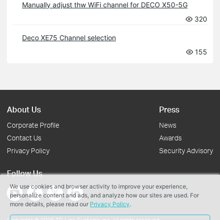
Manually adjust thw WiFi channel for DECO X50-5G
320
Deco XE75 Channel selection
155
About Us
Press
Corporate Profile
News
Contact Us
Awards
Privacy Policy
Security Advisory
Follow Us
We use cookies and browser activity to improve your experience,
personalize content and ads, and analyze how our sites are used. For
more details, please read our
Privacy Policy
.