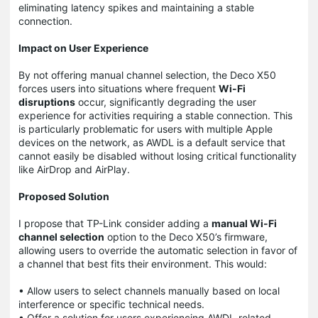
eliminating latency spikes and maintaining a stable
connection.
Impact on User Experience
By not offering manual channel selection, the Deco X50
forces users into situations where frequent
Wi-Fi
disruptions
occur, significantly degrading the user
experience for activities requiring a stable connection. This
is particularly problematic for users with multiple Apple
devices on the network, as AWDL is a default service that
cannot easily be disabled without losing critical functionality
like AirDrop and AirPlay.
Proposed Solution
I propose that TP-Link consider adding a
manual Wi-Fi
channel selection
option to the Deco X50’s firmware,
allowing users to override the automatic selection in favor of
a channel that best fits their environment. This would:
• Allow users to select channels manually based on local
interference or specific technical needs.
• Offer a solution for users experiencing AWDL-related