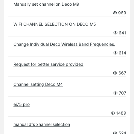
Manually set channel on Deco M9
969
WIFI CHANNEL SELECTION ON DECO M5
641
Change Individual Deco Wireless Band Frequencies.
614
Request for better service provided
667
Channel setting Deco M4
707
ei75 pro
1489
manual dfs xhannel selection
524