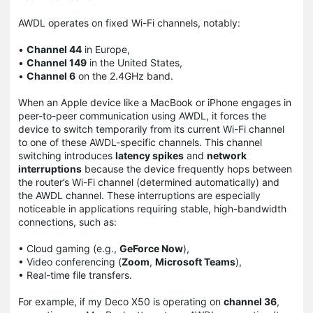
AWDL operates on fixed Wi-Fi channels, notably:
•
Channel 44
in Europe,
•
Channel 149
in the United States,
•
Channel 6
on the 2.4GHz band.
When an Apple device like a MacBook or iPhone engages in
peer-to-peer communication using AWDL, it forces the
device to switch temporarily from its current Wi-Fi channel
to one of these AWDL-specific channels. This channel
switching introduces
latency spikes
and
network
interruptions
because the device frequently hops between
the router’s Wi-Fi channel (determined automatically) and
the AWDL channel. These interruptions are especially
noticeable in applications requiring stable, high-bandwidth
connections, such as:
• Cloud gaming (e.g.,
GeForce Now
),
• Video conferencing (
Zoom
,
Microsoft Teams
),
• Real-time file transfers.
For example, if my Deco X50 is operating on
channel 36
,