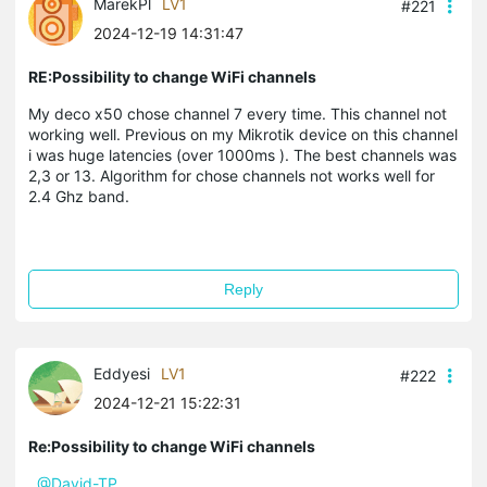
MarekPl
LV1
#221
2024-12-19 14:31:47
RE:Possibility to change WiFi channels
My deco x50 chose channel 7 every time. This channel not
working well. Previous on my Mikrotik device on this channel
i was huge latencies (over 1000ms ). The best channels was
2,3 or 13. Algorithm for chose channels not works well for
2.4 Ghz band.
Reply
Eddyesi
LV1
#222
2024-12-21 15:22:31
Re:Possibility to change WiFi channels
@David-TP