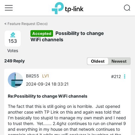
Click
to
<
Feature Request (Deco)
skip
Possibility to change
the
Accepted
navigation
WiFi channels
153
bar
Votes
249 Reply
Oldest
Newest
Bill255
LV1
#212
2024-09-24 18:33:21
Re:Possibility to change WiFi channels
The fact that this is still going on is horrible. Just opened
another case with TP Link on this and again was told that
I'm basically too stupid to manage my own mesh and I need
to trust them. Yet....... 2.4ghz continues to run on channel 9
and everything in my house on that network continues to
complain about it while my wifi analyzer is laughing at the