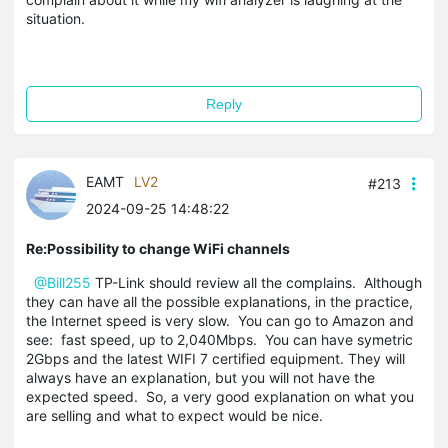
situation.
Reply
EAMT
LV2
#213
2024-09-25 14:48:22
Re:Possibility to change WiFi channels
@Bill255
TP-Link should review all the complains. Although
they can have all the possible explanations, in the practice,
the Internet speed is very slow. You can go to Amazon and
see: fast speed, up to 2,040Mbps. You can have symetric
2Gbps and the latest WIFI 7 certified equipment. They will
always have an explanation, but you will not have the
expected speed. So, a very good explanation on what you
are selling and what to expect would be nice.