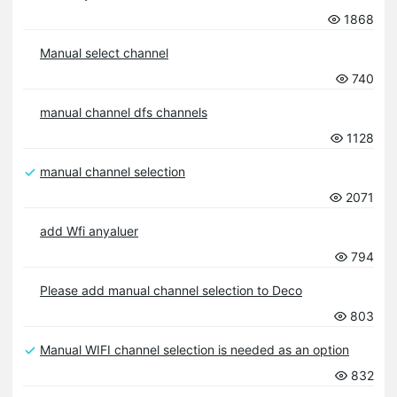
1868
Manual select channel
740
manual channel dfs channels
1128
manual channel selection
2071
add Wfi anyaluer
794
Please add manual channel selection to Deco
803
Manual WIFI channel selection is needed as an option
832