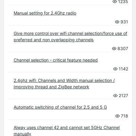
1235
Manual setting for 2.4Ghz radio
931
Give more control over wifi channel selection/force use of
preferred and non overlapping channels
8307
Channel selection - critical feature needed
1142
2.4ghz wifi: Channels and Width manual selection /
Improving thread and ZigBee network
2127
Automatic switching of channel for 2.5 and 5 G
718
Alway uses channel 42 and cannot set 5GHz Channel
manually