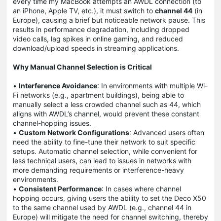
every time my MacBook attempts an AWDL connection (to
an iPhone, Apple TV, etc.), it must switch to
channel 44
(in
Europe), causing a brief but noticeable network pause. This
results in performance degradation, including dropped
video calls, lag spikes in online gaming, and reduced
download/upload speeds in streaming applications.
Why Manual Channel Selection is Critical
•
Interference Avoidance
: In environments with multiple Wi-
Fi networks (e.g., apartment buildings), being able to
manually select a less crowded channel such as 44, which
aligns with AWDL’s channel, would prevent these constant
channel-hopping issues.
•
Custom Network Configurations
: Advanced users often
need the ability to fine-tune their network to suit specific
setups. Automatic channel selection, while convenient for
less technical users, can lead to issues in networks with
more demanding requirements or interference-heavy
environments.
•
Consistent Performance
: In cases where channel
hopping occurs, giving users the ability to set the Deco X50
to the same channel used by AWDL (e.g., channel 44 in
Europe) will mitigate the need for channel switching, thereby