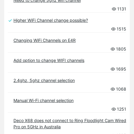
Need to change 5ghz wifi channel
1131
Higher WiFi Channel change possible?
1515
Changing WiFi Channels on E4R
1805
Add option to change WIFI channels
1695
2.4ghz, 5ghz channel selection
1068
Manual Wi-Fi channel selection
1251
Deco X68 does not connect to Ring Floodlight Cam Wired
Pro on 5GHz in Australia