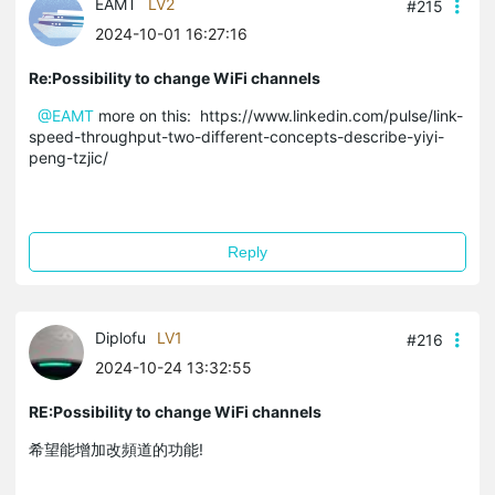
EAMT
LV2
#215
2024-10-01 16:27:16
Re:Possibility to change WiFi channels
@EAMT
more on this: https://www.linkedin.com/pulse/link-
speed-throughput-two-different-concepts-describe-yiyi-
peng-tzjic/
Reply
Diplofu
LV1
#216
2024-10-24 13:32:55
RE:Possibility to change WiFi channels
希望能增加改頻道的功能!