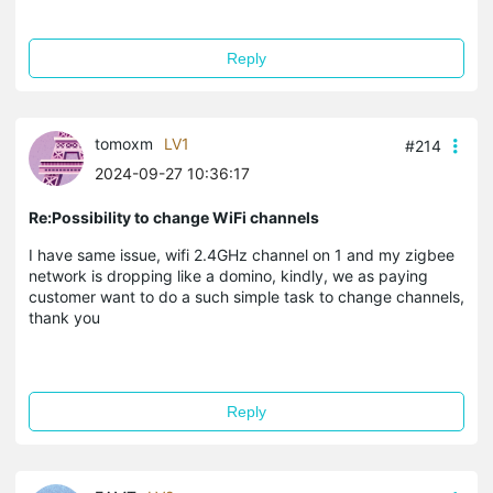
Reply
tomoxm
LV1
#214
2024-09-27 10:36:17
Re:Possibility to change WiFi channels
I have same issue, wifi 2.4GHz channel on 1 and my zigbee
network is dropping like a domino, kindly, we as paying
customer want to do a such simple task to change channels,
thank you
Reply