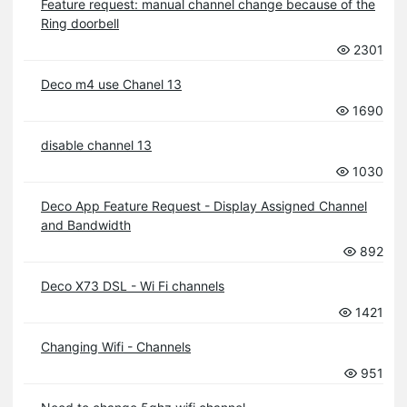
Feature request: manual channel change because of the
Ring doorbell
2301
Deco m4 use Chanel 13
1690
disable channel 13
1030
Deco App Feature Request - Display Assigned Channel
and Bandwidth
892
Deco X73 DSL - Wi Fi channels
1421
Changing Wifi - Channels
951