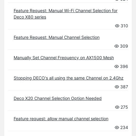
Feature Request: Manual Wi-Fi Channel Selection for
Deco X80 series
310
Feature Request: Manual Channel Selection
309
Manually Set Channel Frequency on AX1500 Mesh
396
Stopping DECO's all using the same Channel on 2.4Ghz
387
Deco X20 Channel Selection Option Needed
275
Feature request: allow manual channel selection
234