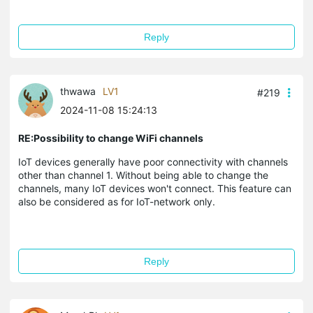
Reply
thwawa
LV1
#219
2024-11-08 15:24:13
RE:Possibility to change WiFi channels
IoT devices generally have poor connectivity with channels
other than channel 1. Without being able to change the
channels, many IoT devices won't connect. This feature can
also be considered as for IoT-network only.
Reply