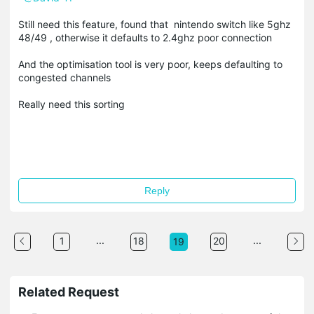
Still need this feature, found that nintendo switch like 5ghz
48/49 , otherwise it defaults to 2.4ghz poor connection
And the optimisation tool is very poor, keeps defaulting to
congested channels
Really need this sorting
Reply
...
...
1
18
20
19
Related Request