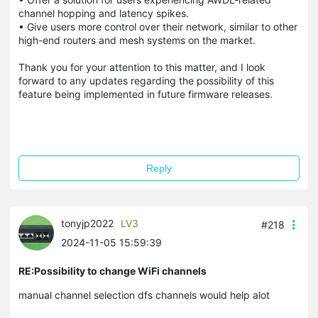
channel hopping and latency spikes.
• Give users more control over their network, similar to other
high-end routers and mesh systems on the market.
Thank you for your attention to this matter, and I look
forward to any updates regarding the possibility of this
feature being implemented in future firmware releases.
Reply
tonyjp2022
LV3
#218
2024-11-05 15:59:39
RE:Possibility to change WiFi channels
manual channel selection dfs channels would help alot