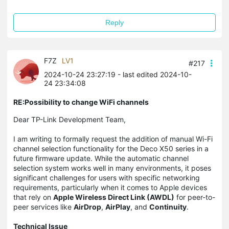
Reply
F7Z
LV1
#217
2024-10-24 23:27:19
- last edited 2024-10-
24 23:34:08
RE:Possibility to change WiFi channels
Dear TP-Link Development Team,
I am writing to formally request the addition of manual Wi-Fi
channel selection functionality for the Deco X50 series in a
future firmware update. While the automatic channel
selection system works well in many environments, it poses
significant challenges for users with specific networking
requirements, particularly when it comes to Apple devices
that rely on
Apple Wireless Direct Link (AWDL)
for peer-to-
peer services like
AirDrop
,
AirPlay
, and
Continuity
.
Technical Issue