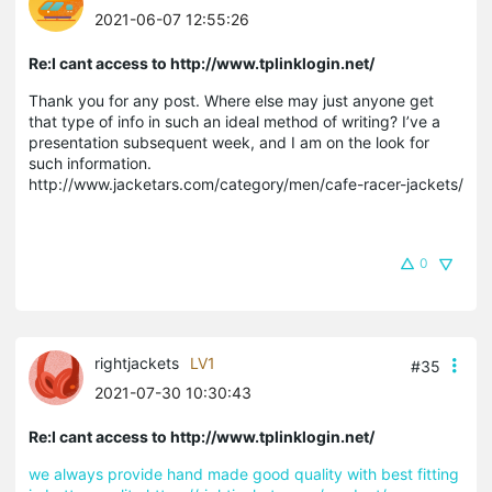
2021-06-07 12:55:26
Re:I cant access to http://www.tplinklogin.net/
Thank you for any post. Where else may just anyone get
that type of info in such an ideal method of writing? I’ve a
presentation subsequent week, and I am on the look for
such information.
http://www.jacketars.com/category/men/cafe-racer-jackets/
0
rightjackets
LV1
#35
2021-07-30 10:30:43
Re:I cant access to http://www.tplinklogin.net/
we always provide hand made good quality with best fitting