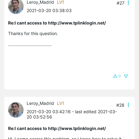
Leroy_Madrid
LV1
#27
2021-03-20 03:38:03
Re:I cant access to http://www.tplinklogin.net/
Thanks for this question.
0
Leroy_Madrid
LV1
#28
2021-03-20 03:42:16
- last edited 2021-03-
20 03:52:56
Re:I cant access to http://www.tplinklogin.net/
Hi, I came across this problem, so I know how to solve it.