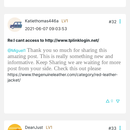
Katiethomas446a
LV1
#32
2021-06-07 09:03:53
Re:I cant access to http://www.tplinklogin.net/
Thank you so much for sharing this
@Miguel1
amazing post. This is really something new and
informative. Keep Sharing we are waiting for more
post from your side. Check this out please
https://www.thegenuineleather.com/category/red-leather-
jacket/
0
DeanJust
LV1
#33