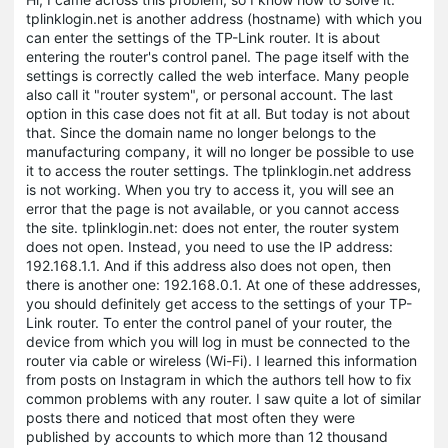
tplinklogin.net is another address (hostname) with which you
can enter the settings of the TP-Link router. It is about
entering the router's control panel. The page itself with the
settings is correctly called the web interface. Many people
also call it "router system", or personal account. The last
option in this case does not fit at all. But today is not about
that. Since the domain name no longer belongs to the
manufacturing company, it will no longer be possible to use
it to access the router settings. The tplinklogin.net address
is not working. When you try to access it, you will see an
error that the page is not available, or you cannot access
the site. tplinklogin.net: does not enter, the router system
does not open. Instead, you need to use the IP address:
192.168.1.1. And if this address also does not open, then
there is another one: 192.168.0.1. At one of these addresses,
you should definitely get access to the settings of your TP-
Link router. To enter the control panel of your router, the
device from which you will log in must be connected to the
router via cable or wireless (Wi-Fi). I learned this information
from posts on Instagram in which the authors tell how to fix
common problems with any router. I saw quite a lot of similar
posts there and noticed that most often they were
published by accounts to which more than 12 thousand