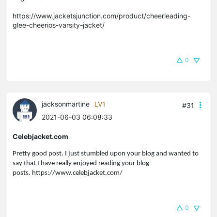
https://www.jacketsjunction.com/product/cheerleading-
glee-cheerios-varsity-jacket/
0
jacksonmartine
LV1
#31
2021-06-03 06:08:33
Celebjacket.com
Pretty good post. I just stumbled upon your blog and wanted to
say that I have really enjoyed reading your blog
posts.
https://www.celebjacket.com/
0