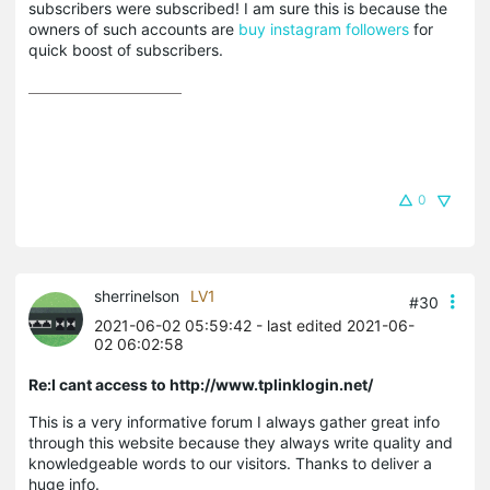
subscribers were subscribed! I am sure this is because the
owners of such accounts are
buy instagram followers
for
quick boost of subscribers.
0
sherrinelson
LV1
#30
2021-06-02 05:59:42
- last edited 2021-06-
02 06:02:58
Re:I cant access to http://www.tplinklogin.net/
This is a very informative forum I always gather great info
through this website because they always write quality and
knowledgeable words to our visitors. Thanks to deliver a
huge info.