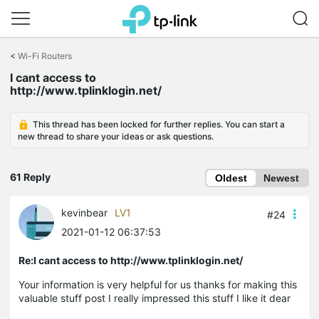
Click
to
<
Wi-Fi Routers
skip
I cant access to
the
http://www.tplinklogin.net/
navigation
bar
This thread has been locked for further replies. You can start a
new thread to share your ideas or ask questions.
61 Reply
Oldest
Newest
kevinbear
LV1
#24
2021-01-12 06:37:53
Re:I cant access to http://www.tplinklogin.net/
Your information is very helpful for us thanks for making this
valuable stuff post I really impressed this stuff I like it dear