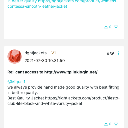
in better quality.https://rightjackets.com/product/womens-
contessa-smooth-leather-jacket
0
rightjackets
LV1
#36
2021-07-30 10:31:50
Re:I cant access to http://www.tplinklogin.net/
@Miguel1
we always provide hand made good quality with best fitting
in better quality.
Best Qaulity Jacket https://rightjackets.com/product/tiesto-
club-life-black-and-white-varsity-jacket
0