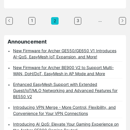
...
1
3
2
Announcement
New Firmware for Archer GE550/GE650 V1 Introduces
AI-QoS, EasyMesh IoT Expansion, and More!
New Firmware for Archer BE900 V2 to Support Multi-
WAN, DoH/DoT, EasyMesh in AP Mode and More
Enhanced EasyMesh Support with Extended
Guest/IoT/MLO Networking and Advanced Features for
BE550 V2
Introducing VPN Merge - More Control, Flexibility, and
Convenience for Your VPN Connections
Introducing AI QoS: Elevate Your Gaming Experience on