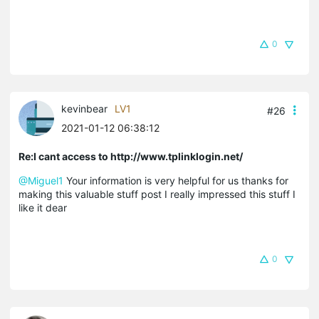
0
kevinbear
LV1
#26
2021-01-12 06:38:12
Re:I cant access to http://www.tplinklogin.net/
@Miguel1
Your information is very helpful for us thanks for
making this valuable stuff post I really impressed this stuff I
like it dear
0