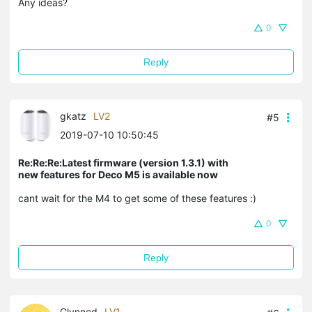
Any ideas?
0
Reply
gkatz
LV2
#5
2019-07-10 10:50:45
Re:Re:Re:Latest firmware (version 1.3.1) with
new features for Deco M5 is available now
cant wait for the M4 to get some of these features :)
0
Reply
Glynned
LV1