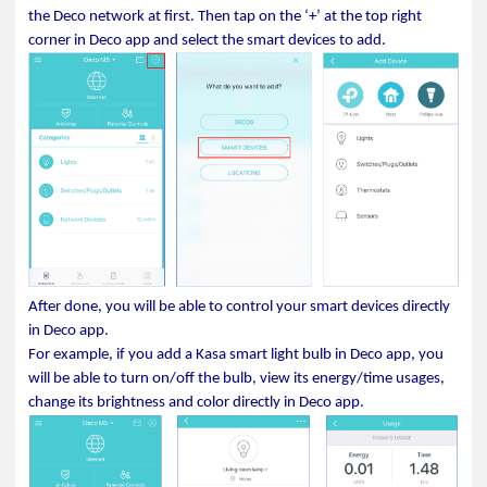
the Deco network at first. Then tap on the ‘+’ at the top right
corner in Deco app and select the smart devices to add.
After done, you will be able to control your smart devices directly
in Deco app.
For example, if you add a Kasa smart light bulb in Deco app, you
will be able to turn on/off the bulb, view its energy/time usages,
change its brightness and color directly in Deco app.