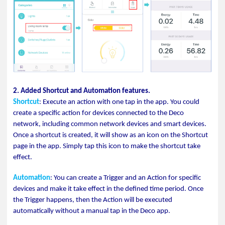
2. Added Shortcut and Automation features.
Shortcut
: Execute an action with one tap in the app. You could
create a specific action for devices connected to the Deco
network, including common network devices and smart devices.
Once a shortcut is created, it will show as an icon on the Shortcut
page in the app. Simply tap this icon to make the shortcut take
effect.
Automation
: You can create a Trigger and an Action for specific
devices and make it take effect in the defined time period. Once
the Trigger happens, then the Action will be executed
automatically without a manual tap in the Deco app.