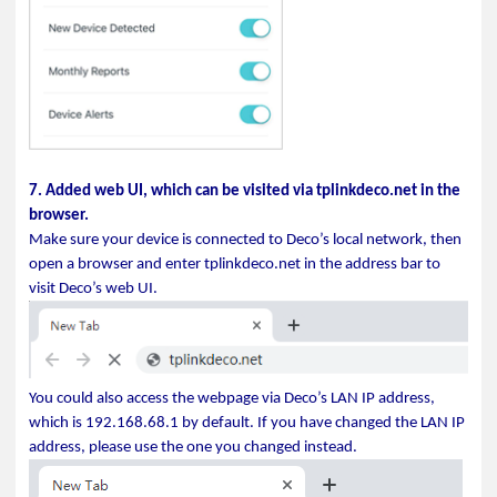
7. Added web UI, which can be visited via tplinkdeco.net in the
browser.
Make sure your device is connected to Deco’s local network, then
open a browser and enter tplinkdeco.net in the address bar to
visit Deco’s web UI.
You could also access the webpage via Deco’s LAN IP address,
which is 192.168.68.1 by default. If you have changed the LAN IP
address, please use the one you changed instead.