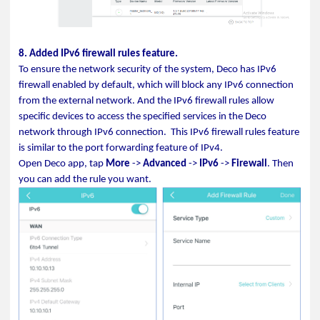
8. Added IPv6 firewall rules feature.
To ensure the network security of the system, Deco has IPv6
firewall enabled by default, which will block any IPv6 connection
from the external network. And the IPv6 firewall rules allow
specific devices to access the specified services in the Deco
network through IPv6 connection.
This
IPv6 firewall rules
feature
is similar to the port forwarding feature of IPv4.
Open Deco app, tap
More
->
Advanced
->
IPv6
->
Firewall
. Then
you can add the rule you want.