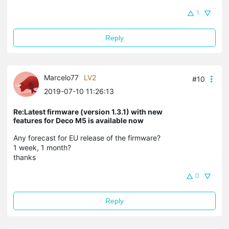
1
Reply
Marcelo77
LV2
#10
2019-07-10 11:26:13
Re:Latest firmware (version 1.3.1) with new
features for Deco M5 is available now
Any forecast for EU release of the firmware?
1 week, 1 month?
thanks
0
Reply