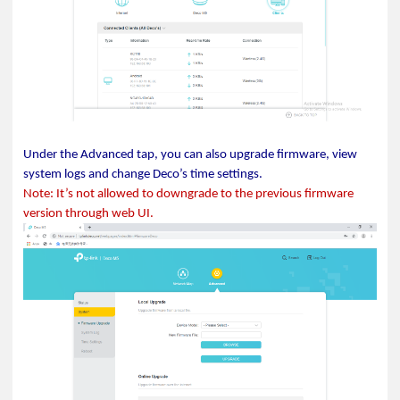
Under the Advanced tap, you can also upgrade firmware, view
system logs and change Deco’s time settings.
Note: It’s not allowed to downgrade to the previous firmware
version through web UI.