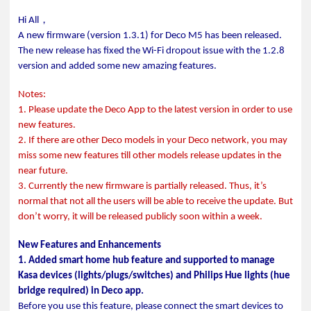
，
Hi All
A new firmware (version 1.3.1) for Deco M5 has been released.
The new release has fixed the Wi-Fi dropout issue with the 1.2.8
version and added some new amazing features.
Notes:
1. Please update the Deco App to the latest version in order to use
new features.
2. If there are other Deco models in your Deco network, you may
miss some new features till other models release updates in the
near future.
3. Currently the new firmware is partially released. Thus, it’s
normal that not all the users will be able to receive the update. But
don’t worry, it will be released publicly soon within a week.
New Features and Enhancements
1. Added smart home hub feature and supported to manage
Kasa devices (lights/plugs/switches) and Philips Hue lights (hue
bridge required) in Deco app.
Before you use this feature, please connect the smart devices to