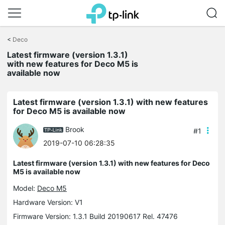
Click
to
<
Deco
skip
Latest firmware (version 1.3.1)
the
with new features for Deco M5 is
navigation
available now
bar
Latest firmware (version 1.3.1) with new features
for Deco M5 is available now
Brook
#1
2019-07-10 06:28:35
Latest firmware (version 1.3.1) with new features for Deco
M5 is available now
Model:
Deco M5
Hardware Version: V1
Firmware Version: 1.3.1 Build 20190617 Rel. 47476