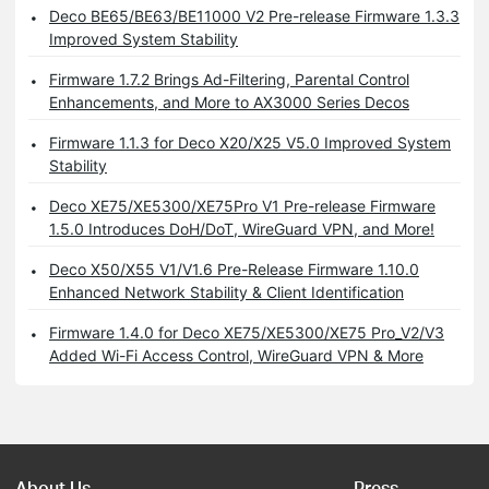
Deco BE65/BE63/BE11000 V2 Pre-release Firmware 1.3.3
Improved System Stability
Firmware 1.7.2 Brings Ad-Filtering, Parental Control
Enhancements, and More to AX3000 Series Decos
Firmware 1.1.3 for Deco X20/X25 V5.0 Improved System
Stability
Deco XE75/XE5300/XE75Pro V1 Pre-release Firmware
1.5.0 Introduces DoH/DoT, WireGuard VPN, and More!
Deco X50/X55 V1/V1.6 Pre-Release Firmware 1.10.0
Enhanced Network Stability & Client Identification
Firmware 1.4.0 for Deco XE75/XE5300/XE75 Pro_V2/V3
Added Wi-Fi Access Control, WireGuard VPN & More
About Us
Press