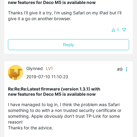
new features for Deco M5 is available now
Thanks I’ll give it a try, I'm using Safari on my iPad but I’ll
give it a go on another browser.
0
Reply
Glynned
LV1
#9
2019-07-10 11:10:23
Re:Re:Re:Latest firmware (version 1.3.1) with
new features for Deco M5 is available now
I have managed to log in, I think the problem was Safari
something to do with a non trusted security certificate or
something. Apple obviously don’t trust TP-Link for some
reason!
Thanks for the advice.