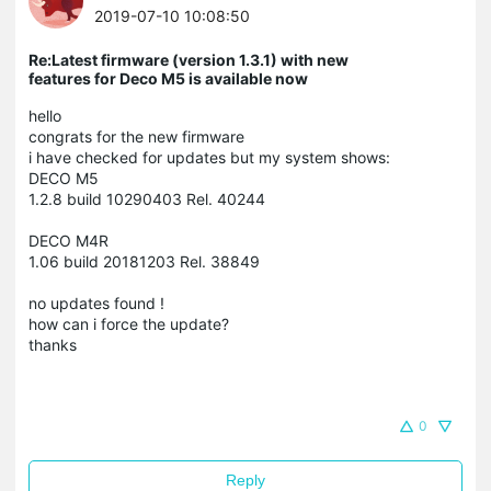
2019-07-10 10:08:50
Re:Latest firmware (version 1.3.1) with new
features for Deco M5 is available now
hello
congrats for the new firmware
i have checked for updates but my system shows:
DECO M5
1.2.8 build 10290403 Rel. 40244
DECO M4R
1.06 build 20181203 Rel. 38849
no updates found !
how can i force the update?
thanks
0
Reply