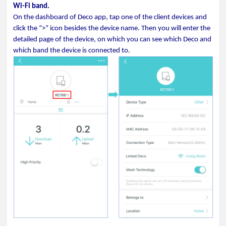
Wi-Fi band.
On the dashboard of Deco app, tap one of the client devices and
click the “>” icon besides the device name. Then you will enter the
detailed page of the device, on which you can see which Deco and
which band the device is connected to.