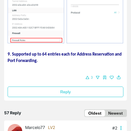
9. Supported up to 64 entries each for Address Reservation and
Port Forwarding.
3
Reply
57 Reply
Oldest
Newest
Marcelo77
LV2
#2