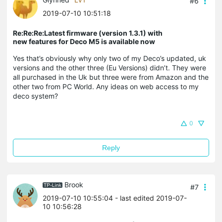
#6
2019-07-10 10:51:18
Re:Re:Re:Latest firmware (version 1.3.1) with
new features for Deco M5 is available now
Yes that’s obviously why only two of my Deco’s updated, uk
versions and the other three (Eu Versions) didn’t. They were
all purchased in the Uk but three were from Amazon and the
other two from PC World. Any ideas on web access to my
deco system?
0
Reply
Brook
#7
2019-07-10 10:55:04
- last edited 2019-07-
10 10:56:28