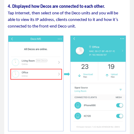
4. Displayed how Decos are connected to each other.
Tap Internet, then select one of the Deco units and you will be
able to view its IP address, clients connected to it and how it’s
connected to the front-end Deco unit.