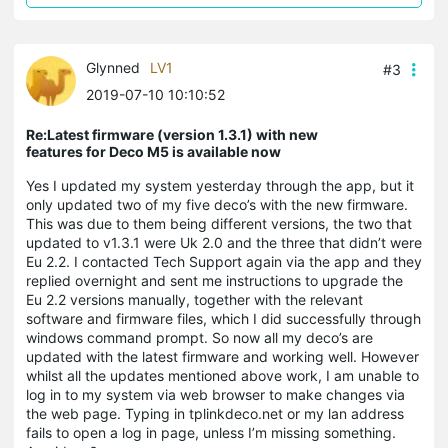
Glynned
LV1
#3
2019-07-10 10:10:52
Re:Latest firmware (version 1.3.1) with new
features for Deco M5 is available now
Yes I updated my system yesterday through the app, but it
only updated two of my five deco’s with the new firmware.
This was due to them being different versions, the two that
updated to v1.3.1 were Uk 2.0 and the three that didn’t were
Eu 2.2. I contacted Tech Support again via the app and they
replied overnight and sent me instructions to upgrade the
Eu 2.2 versions manually, together with the relevant
software and firmware files, which I did successfully through
windows command prompt. So now all my deco’s are
updated with the latest firmware and working well. However
whilst all the updates mentioned above work, I am unable to
log in to my system via web browser to make changes via
the web page. Typing in tplinkdeco.net or my lan address
fails to open a log in page, unless I’m missing something.