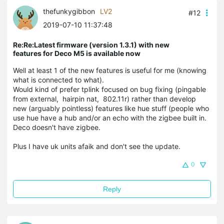
thefunkygibbon
LV2
#12
2019-07-10 11:37:48
Re:Re:Latest firmware (version 1.3.1) with new
features for Deco M5 is available now
Well at least 1 of the new features is useful for me (knowing
what is connected to what).
Would kind of prefer tplink focused on bug fixing (pingable
from external, hairpin nat, 802.11r) rather than develop
new (arguably pointless) features like hue stuff (people who
use hue have a hub and/or an echo with the zigbee built in.
Deco doesn't have zigbee.
Plus I have uk units afaik and don't see the update.
0
Reply