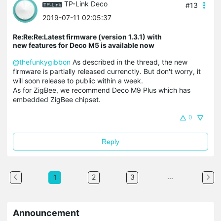
TP-Link Deco
#13
2019-07-11 02:05:37
Re:Re:Re:Latest firmware (version 1.3.1) with
new features for Deco M5 is available now
@thefunkygibbon
As described in the thread, the new
firmware is partially released currenctly. But don't worry, it
will soon release to public within a week.
As for ZigBee, we recommend Deco M9 Plus which has
embedded ZigBee chipset.
0
Reply
...
2
3
1
Announcement