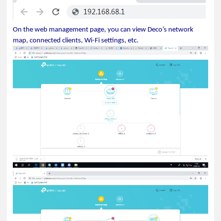
On the web management page, you can view Deco’s network
map, connected clients, Wi-Fi settings, etc.