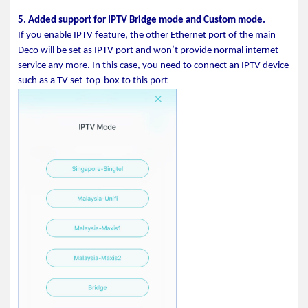
5. Added support for IPTV Bridge mode and Custom mode.
If you enable IPTV feature, the other Ethernet port of the main
Deco will be set as IPTV port and won’t provide normal internet
service any more. In this case, you need to connect an IPTV device
such as a TV set-top-box to this port