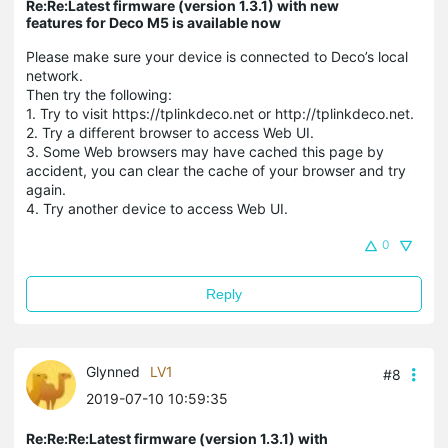
Re:Re:Latest firmware (version 1.3.1) with new
features for Deco M5 is available now
Please make sure your device is connected to Deco’s local
network.
Then try the following:
1. Try to visit https://tplinkdeco.net or http://tplinkdeco.net.
2. Try a different browser to access Web UI.
3. Some Web browsers may have cached this page by
accident, you can clear the cache of your browser and try
again.
4. Try another device to access Web UI.
0
Reply
Glynned
LV1
#8
2019-07-10 10:59:35
Re:Re:Re:Latest firmware (version 1.3.1) with