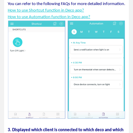
You can refer to the following FAQs for more detailed information.
How to use Shortcut function in Deco app?
How to use Automation function in Deco app?
3. Displayed which client is connected to which deco and which