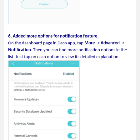
6. Added more options for notification feature.
On the dashboard page in Deco app, tap
More
->
Advanced
->
Notification
. Then you can find more notification options in the
list. Just tap on each option to view its detailed explanation.