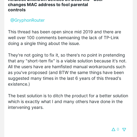
changes MAC address to fool parental
controls
@GryphonRouter
This thread has been open since mid 2019 and there are
well over 100 comments bemoaning the lack of TP-Link
doing a single thing about the issue.
They're not going to fix it, so there's no point in pretending
that any "short-tem fix" is a viable solution because it's not.
All the users have are hamfisted manual workarounds such
as you've proposed (and BTW the same things have been
suggested many times in the last 6 years of this thread's
existence.)
The best solution is to ditch the product for a better solution
which is exactly what I and many others have done in the
intervening years.
0