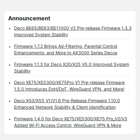
Announcement
Deco BE65/BE63/BE11000 V2 Pre-release Firmware 1.3.3
Improved System Stability
Firmware 1.7.2 Brings Ad-Filtering, Parental Control
Enhancements, and More to AX3000 Series Decos
Firmware 1.1.3 for Deco X20/X25 V5.0 Improved System
Stability
Deco XE75/XE5300/XE75Pro V1 Pre-release Firmware
1.5.0 Introduces DoH/DoT, WireGuard VPN, and More!
Deco X50/X55 V1/V1.6 Pre-Release Firmware 1.10.0
Enhanced Network Stability & Client Identification
Firmware 1.4.0 for Deco XE75/XE5300/XE75 Pro_V2/V3
Added Wi-Fi Access Control, WireGuard VPN & More