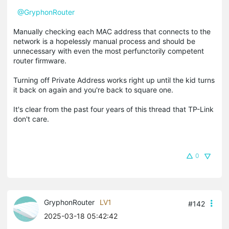
@GryphonRouter
Manually checking each MAC address that connects to the
network is a hopelessly manual process and should be
unnecessary with even the most perfunctorily competent
router firmware.
Turning off Private Address works right up until the kid turns
it back on again and you're back to square one.
It's clear from the past four years of this thread that TP-Link
don't care.
0
GryphonRouter
LV1
#142
2025-03-18 05:42:42