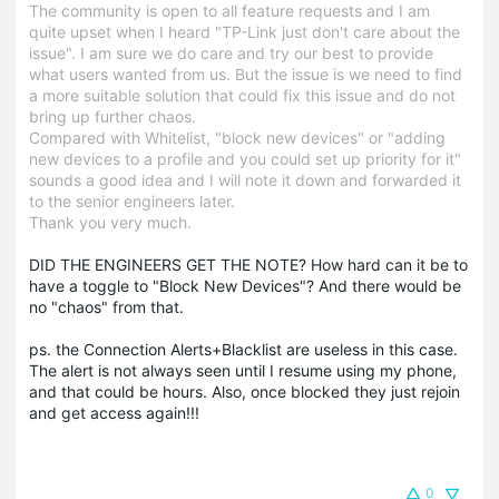
The community is open to all feature requests and I am
quite upset when I heard "TP-Link just don't care about the
issue". I am sure we do care and try our best to provide
what users wanted from us. But the issue is we need to find
a more suitable solution that could fix this issue and do not
bring up further chaos.
Compared with Whitelist, "block new devices" or "adding
new devices to a profile and you could set up priority for it"
sounds a good idea and I will note it down and forwarded it
to the senior engineers later.
Thank you very much.
DID THE ENGINEERS GET THE NOTE? How hard can it be to
have a toggle to "Block New Devices"? And there would be
no "chaos" from that.
ps. the Connection Alerts+Blacklist are useless in this case.
The alert is not always seen until I resume using my phone,
and that could be hours. Also, once blocked they just rejoin
and get access again!!!
0