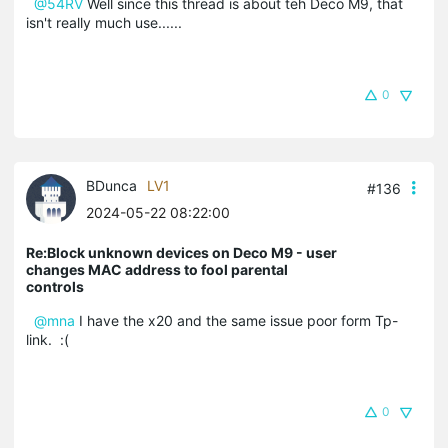
@54RV
Well since this thread is about teh Deco M9, that
isn't really much use......
0
BDunca
LV1
#136
2024-05-22 08:22:00
Re:Block unknown devices on Deco M9 - user
changes MAC address to fool parental
controls
@mna
I have the x20 and the same issue poor form Tp-
link. :(
0