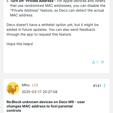
Turn off "Private Address"
: For Apple devices and others
that use randomized MAC addresses, you can disable the
"Private Address" feature, so Deco can detect the actual
MAC address.
Deco doesn’t have a whitelist option yet, but it might be
added in future updates. You can also send feedback
through the app to request this feature.
Hope this helps!
0
Mihu
LV2
#141
2025-03-17 20:27:08
Re:Block unknown devices on Deco M9 - user
changes MAC address to fool parental
controls