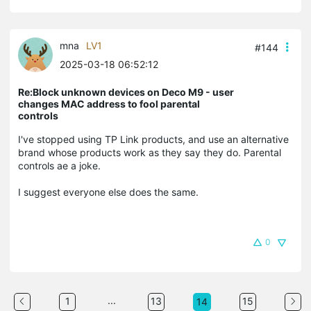
mna
LV1
#144
2025-03-18 06:52:12
Re:Block unknown devices on Deco M9 - user
changes MAC address to fool parental
controls
I've stopped using TP Link products, and use an alternative
brand whose products work as they say they do. Parental
controls ae a joke.
I suggest everyone else does the same.
0
...
1
13
15
14