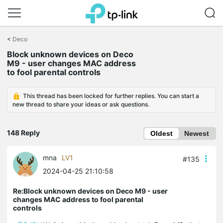
Click
to
<
Deco
skip
Block unknown devices on Deco
the
M9 - user changes MAC address
navigation
to fool parental controls
bar
This thread has been locked for further replies. You can start a
new thread to share your ideas or ask questions.
148 Reply
Oldest
Newest
mna
LV1
#135
2024-04-25 21:10:58
Re:Block unknown devices on Deco M9 - user
changes MAC address to fool parental
controls