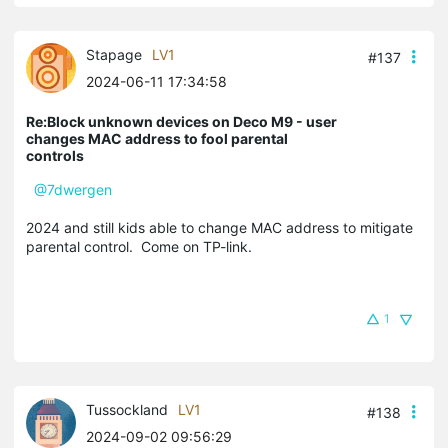
Stapage
LV1
#137
2024-06-11 17:34:58
Re:Block unknown devices on Deco M9 - user
changes MAC address to fool parental
controls
@7dwergen
2024 and still kids able to change MAC address to mitigate
parental control. Come on TP-link.
1
Tussockland
LV1
#138
2024-09-02 09:56:29