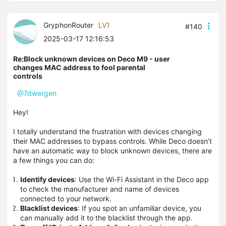
GryphonRouter
LV1
#140
2025-03-17 12:16:53
Re:Block unknown devices on Deco M9 - user
changes MAC address to fool parental
controls
@7dwergen
Hey!
I totally understand the frustration with devices changing
their MAC addresses to bypass controls. While Deco doesn’t
have an automatic way to block unknown devices, there are
a few things you can do:
Identify devices
: Use the Wi-Fi Assistant in the Deco app
to check the manufacturer and name of devices
connected to your network.
Blacklist devices
: If you spot an unfamiliar device, you
can manually add it to the blacklist through the app.