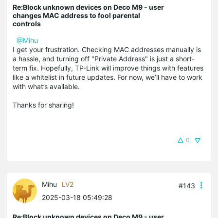
Re:Block unknown devices on Deco M9 - user
changes MAC address to fool parental
controls
@Mihu
I get your frustration. Checking MAC addresses manually is
a hassle, and turning off "Private Address" is just a short-
term fix. Hopefully, TP-Link will improve things with features
like a whitelist in future updates. For now, we’ll have to work
with what’s available.
Thanks for sharing!
0
Mihu
LV2
#143
2025-03-18 05:49:28
Re:Block unknown devices on Deco M9 - user