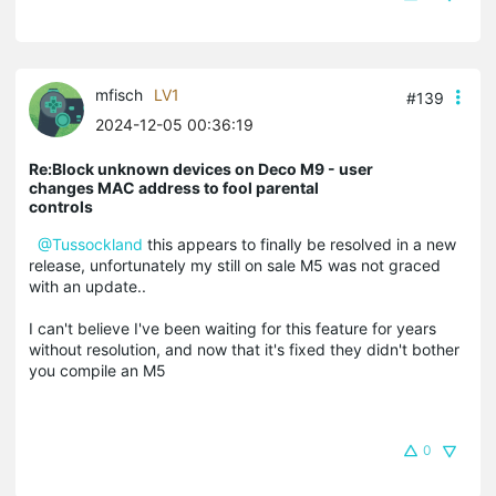
mfisch
LV1
#139
2024-12-05 00:36:19
Re:Block unknown devices on Deco M9 - user
changes MAC address to fool parental
controls
@Tussockland
this appears to finally be resolved in a new
release, unfortunately my still on sale M5 was not graced
with an update..
I can't believe I've been waiting for this feature for years
without resolution, and now that it's fixed they didn't bother
you compile an M5
0