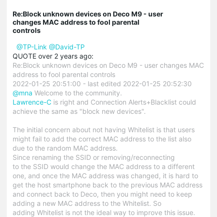
Re:Block unknown devices on Deco M9 - user
changes MAC address to fool parental
controls
@TP-Link
@David-TP
QUOTE over 2 years ago:
Re:Block unknown devices on Deco M9 - user changes MAC
address to fool parental controls
2022-01-25 20:51:00 - last edited 2022-01-25 20:52:30
@mna
Welcome to the community.
Lawrence-C
is right and Connection Alerts+Blacklist could
achieve the same as "block new devices".
The initial concern about not having Whitelist is that users
might fail to add the correct MAC address to the list also
due to the random MAC address.
Since renaming the SSID or removing/reconnecting
to the SSID would change the MAC address to a different
one, and once the MAC address was changed, it is hard to
get the host smartphone back to the previous MAC address
and connect back to Deco, then you might need to keep
adding a new MAC address to the Whitelist. So
adding Whitelist is not the ideal way to improve this issue.