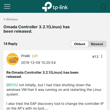
Click
to
<
Wireless
skip
Omada Controller 3.2.1(Linux) has
the
been released.
navigation
bar
14 Reply
Oldest
Newest
Philllll
LV1
#13
2019-12-09 10:25:54
Re:Omada Controller 3.2.1(Linux) has been
released.
@R1D2
not initially, but I had tried shutting down the
windows VM that it was running on and restarting the Linux
system.
I also tried the EAP discovery tool to change the controller IP
on the AP's with no luck....