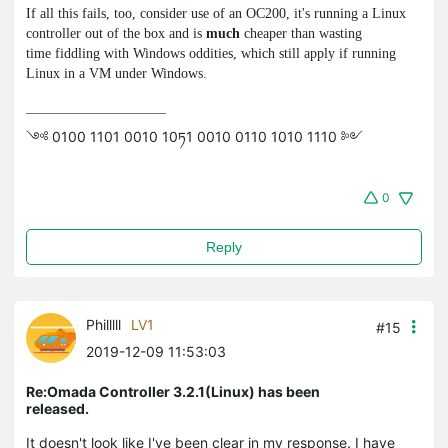
If all this fails, too, consider use of an OC200, it's running a Linux
controller out of the box and is
much
cheaper than wasting
time fiddling with Windows oddities, which still apply if running
Linux in a VM under Windows.
༺ 0100 1101 0010 10ཏ1 0010 0110 1010 1110 ༻
0
Reply
Philllll
LV1
#15
2019-12-09 11:53:03
Re:Omada Controller 3.2.1(Linux) has been
released.
It doesn't look like I've been clear in my response. I have