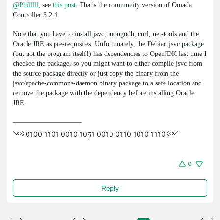
@Philllll
, see
this post
. That's the community version of Omada
Controller 3.2.4.
Note that you have to install
jsvc
,
mongodb
,
curl
,
net-tools
and the
Oracle JRE as pre-requisites. Unfortunately, the Debian
jsvc
package
(but not the program itself!) has dependencies to OpenJDK last time I
checked the
package, so you might want to either compile
jsvc
from
the source package directly or just copy the binary from the
jsvc
/
apache-commons-daemon
binary package to a safe location and
remove the package with the dependency before installing Oracle
JRE.
༺ 0100 1101 0010 10ཏ1 0010 0110 1010 1110 ༻
0
Reply