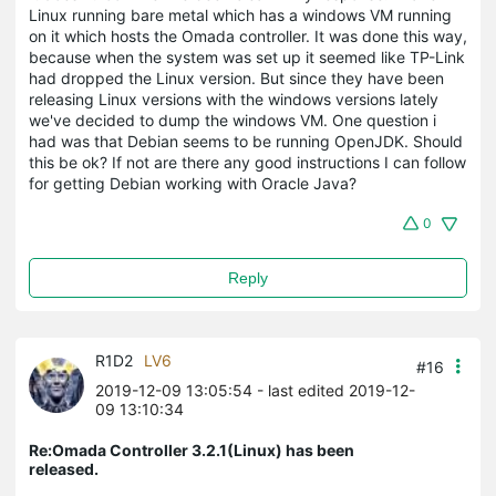
Linux running bare metal which has a windows VM running
on it which hosts the Omada controller. It was done this way,
because when the system was set up it seemed like TP-Link
had dropped the Linux version. But since they have been
releasing Linux versions with the windows versions lately
we've decided to dump the windows VM. One question i
had was that Debian seems to be running OpenJDK. Should
this be ok? If not are there any good instructions I can follow
for getting Debian working with Oracle Java?
0
Reply
R1D2
LV6
#16
2019-12-09 13:05:54
- last edited 2019-12-
09 13:10:34
Re:Omada Controller 3.2.1(Linux) has been
released.