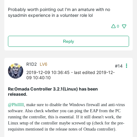
Probably worth pointing out I'm an amature with no
sysadmin experience in a volunteer role lol
0
Reply
R1D2
LV6
#14
2019-12-09 10:36:45
- last edited 2019-12-
09 10:40:10
Re:Omada Controller 3.2.1(Linux) has been
released.
@Philllll
, make sure to disable the Windows firewall and anti-virus
software. Also check whether you can ping the EAP from the PC
running the controller, this is essential. If it still doesn't work, the
Linux setup of the controller maybe screwed up (check for the pre-
requisites mentioned in the release notes of Omada controller).