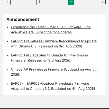
1
2
Announcement
Experience the Latest Omada EAP Firmware - Trial
Available Here, Subscribe for Updates!
EAP22x Pre-release Firmware (Recommend to update
with Omada 6.3, Released on 3rd Aug 2026)
EAP7xx Fully Adapted to Omada 6.1 Pre-release
Firmware (Released on 3rd Aug 2026)
Omada AP Pre-release Firmware (Updated on Aug 5th,
2026)
EAP65x | EAP603-Outdoor Pre-release Firmware
Adapted to Omada v6.3 (Updated on 4th Aug 2026)