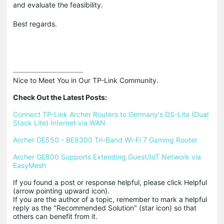
and evaluate the feasibility.
Best regards.
Nice to Meet You in Our TP-Link Community.

Check Out the Latest Posts:
Connect TP-Link Archer Routers to Germany's DS-Lite (Dual 
Stack Lite) Internet via WAN
Archer GE550 - BE9300 Tri-Band Wi-Fi 7 Gaming Router
Archer GE800 Supports Extending Guest/IoT Network via 
EasyMesh
If you found a post or response helpful, please click Helpful 
(arrow pointing upward icon). 

If you are the author of a topic, remember to mark a helpful 
reply as the "Recommended Solution" (star icon) so that 
others can benefit from it.