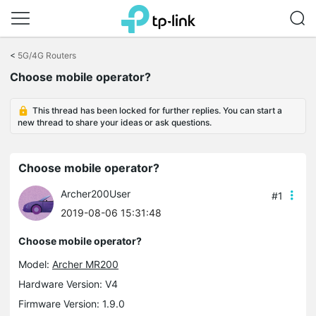
Click
to
<
5G/4G Routers
skip
Choose mobile operator?
the
navigation
bar
This thread has been locked for further replies. You can start a
new thread to share your ideas or ask questions.
Choose mobile operator?
Archer200User
#1
2019-08-06 15:31:48
Choose mobile operator?
Model:
Archer MR200
Hardware Version: V4
Firmware Version: 1.9.0