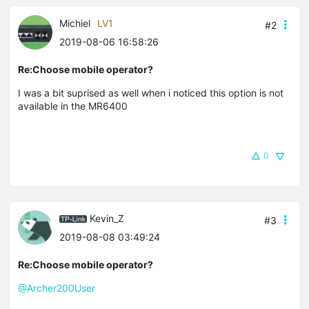
Michiel
LV1
#2
2019-08-06 16:58:26
Re:Choose mobile operator?
I was a bit suprised as well when i noticed this option is not
available in the MR6400
0
Kevin_Z
#3
2019-08-08 03:49:24
Re:Choose mobile operator?
@Archer200User