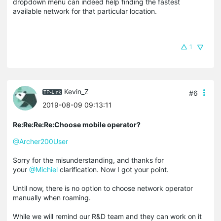
dropdown menu can indeed help finding the fastest
available network for that particular location.
1
Kevin_Z
#6
2019-08-09 09:13:11
Re:Re:Re:Re:Choose mobile operator?
@Archer200User
Sorry for the misunderstanding, and thanks for
your
@Michiel
clarification. Now I got your point.
Until now, there is no option to choose network operator
manually when roaming.
While we will remind our R&D team and they can work on it