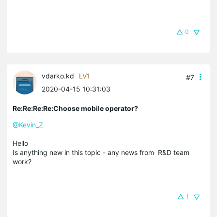
0
vdarko.kd
LV1
#7
2020-04-15 10:31:03
Re:Re:Re:Re:Choose mobile operator?
@Kevin_Z
Hello
Is anything new in this topic - any news from R&D team
work?
1