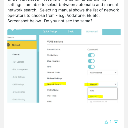
settings I am able to select between automatic and manual
network search. Selecting manual shows the list of network
operators to choose from - e.g. Vodafone, EE etc.
Screenshot below. Do you not see the same?
2