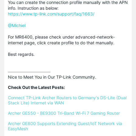
You can create the connection profile manually with the APN
info. Instruction as below:
https://www.tp-link.com/support/faq/1663/
@Michiel
For MR6400, please check under advanced-network-
internet page, click create profile to do that manually.
Best regards.
Nice to Meet You in Our TP-Link Community.

Check Out the Latest Posts:
Connect TP-Link Archer Routers to Germany's DS-Lite (Dual 
Stack Lite) Internet via WAN
Archer GE550 - BE9300 Tri-Band Wi-Fi 7 Gaming Router
Archer GE800 Supports Extending Guest/IoT Network via 
EasyMesh