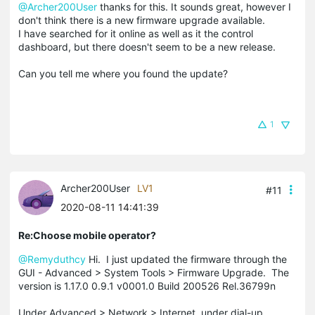
@Archer200User
thanks for this. It sounds great, however I
don't think there is a new firmware upgrade available.
I have searched for it online as well as it the control
dashboard, but there doesn't seem to be a new release.
Can you tell me where you found the update?
1
Archer200User
LV1
#11
2020-08-11 14:41:39
Re:Choose mobile operator?
@Remyduthcy
Hi. I just updated the firmware through the
GUI - Advanced > System Tools > Firmware Upgrade. The
version is 1.17.0 0.9.1 v0001.0 Build 200526 Rel.36799n
Under Advanced > Network > Internet, under dial-up