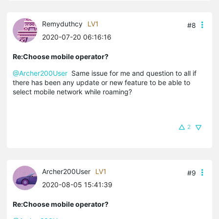
Remyduthcy
LV1
#8
2020-07-20 06:16:16
Re:Choose mobile operator?
@Archer200User
Same issue for me and question to all if
there has been any update or new feature to be able to
select mobile network while roaming?
2
Archer200User
LV1
#9
2020-08-05 15:41:39
Re:Choose mobile operator?