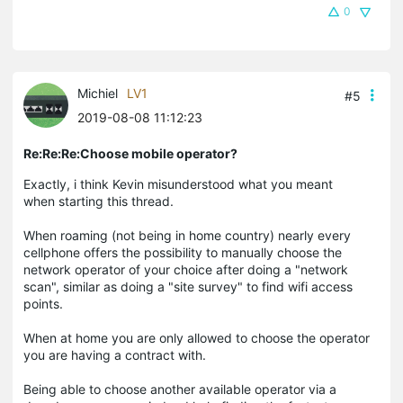
0
Michiel
LV1
#5
2019-08-08 11:12:23
Re:Re:Re:Choose mobile operator?
Exactly, i think Kevin misunderstood what you meant
when starting this thread.
When roaming (not being in home country) nearly every
cellphone offers the possibility to manually choose the
network operator of your choice after doing a "network
scan", similar as doing a "site survey" to find wifi access
points.
When at home you are only allowed to choose the operator
you are having a contract with.
Being able to choose another available operator via a