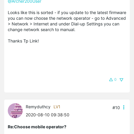
@Archer200User
Looks like this is sorted - if you update to the latest firmware
you can now choose the network operator - go to Advanced
> Network > Internet and under Dial-up Settings you can
change network search to manual.
Thanks Tp Link!
0
Remyduthcy
LV1
#10
2020-08-10 09:38:50
Re:Choose mobile operator?