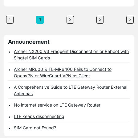
2
3
1
Announcement
Archer NX200 V3 Frequent Disconnection or Reboot with
Singtel SIM Cards
Archer MR600 & TL-MR6400 Fails to Connect to
OpenVPN or WireGuard VPN as Client
A Comprehensive Guide to LTE Gateway Router External
Antennas
No internet service on LTE Gateway Router
LTE keeps disconnecting
SIM Card not Found?