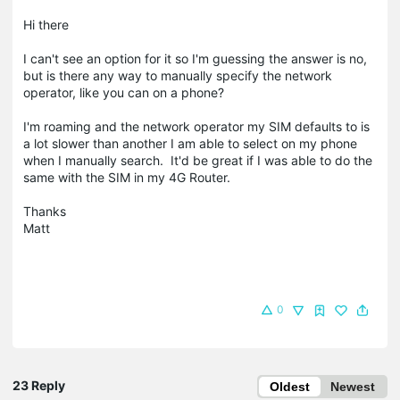
Hi there
I can't see an option for it so I'm guessing the answer is no,
but is there any way to manually specify the network
operator, like you can on a phone?
I'm roaming and the network operator my SIM defaults to is
a lot slower than another I am able to select on my phone
when I manually search. It'd be great if I was able to do the
same with the SIM in my 4G Router.
Thanks
Matt
0
23 Reply
Oldest
Newest