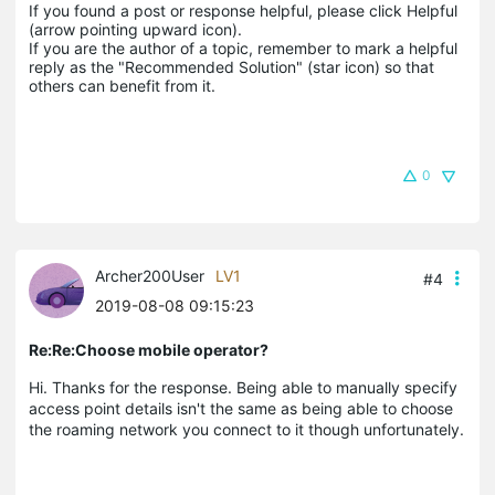
If you found a post or response helpful, please click Helpful 
(arrow pointing upward icon). 

If you are the author of a topic, remember to mark a helpful 
reply as the "Recommended Solution" (star icon) so that 
others can benefit from it.
0
Archer200User
LV1
#4
2019-08-08 09:15:23
Re:Re:Choose mobile operator?
Hi. Thanks for the response. Being able to manually specify
access point details isn't the same as being able to choose
the roaming network you connect to it though unfortunately.