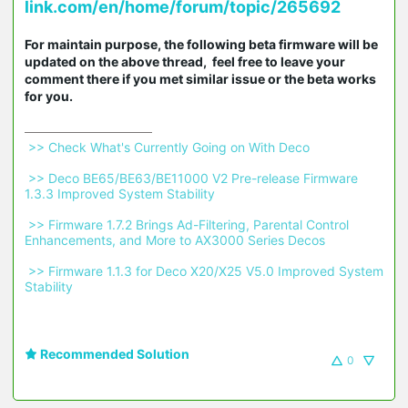
link.com/en/home/forum/topic/265692
For maintain purpose, the following beta firmware will be
updated on the above thread, feel free to leave your
comment there if you met similar issue or the beta works
for you.
 >> Check What's Currently Going on With Deco 
 >> Deco BE65/BE63/BE11000 V2 Pre-release Firmware 
1.3.3 Improved System Stability 
 >> Firmware 1.7.2 Brings Ad-Filtering, Parental Control 
Enhancements, and More to AX3000 Series Decos 
 >> Firmware 1.1.3 for Deco X20/X25 V5.0 Improved System 
Stability 
Recommended Solution
0