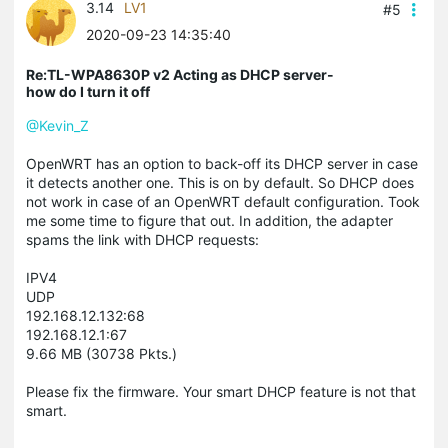
3.14
LV1
#5
2020-09-23 14:35:40
Re:TL-WPA8630P v2 Acting as DHCP server-
how do I turn it off
@Kevin_Z
OpenWRT has an option to back-off its DHCP server in case
it detects another one. This is on by default. So DHCP does
not work in case of an OpenWRT default configuration. Took
me some time to figure that out. In addition, the adapter
spams the link with DHCP requests:
IPV4
UDP
192.168.12.132:68
192.168.12.1:67
9.66 MB (30738 Pkts.)
Please fix the firmware. Your smart DHCP feature is not that
smart.