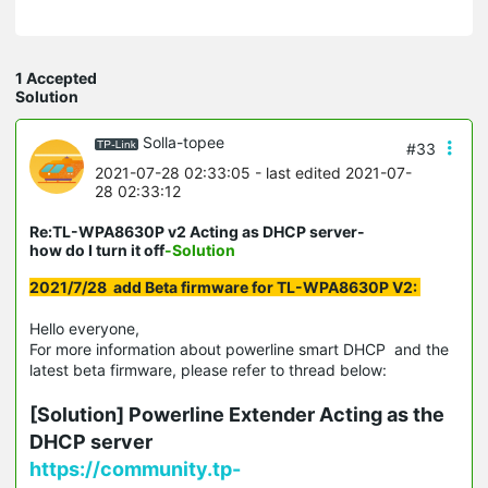
1 Accepted
Solution
Solla-topee
#33
2021-07-28 02:33:05
- last edited 2021-07-
28 02:33:12
Re:TL-WPA8630P v2 Acting as DHCP server-
how do I turn it off
-Solution
2021/7/28 add Beta firmware for TL-WPA8630P V2:
Hello everyone,
For more information about powerline smart DHCP and the
latest beta firmware, please refer to thread below:
[Solution] Powerline Extender Acting as the
DHCP server
https://community.tp-