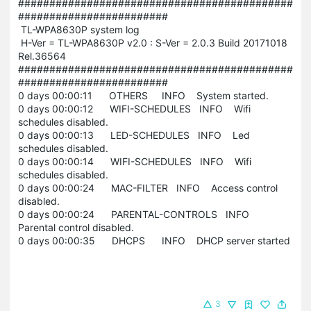
############################################
########################
TL-WPA8630P system log
H-Ver = TL-WPA8630P v2.0 : S-Ver = 2.0.3 Build 20171018
Rel.36564
############################################
########################
0 days 00:00:11 OTHERS INFO System started.
0 days 00:00:12 WIFI-SCHEDULES INFO Wifi
schedules disabled.
0 days 00:00:13 LED-SCHEDULES INFO Led
schedules disabled.
0 days 00:00:14 WIFI-SCHEDULES INFO Wifi
schedules disabled.
0 days 00:00:24 MAC-FILTER INFO Access control
disabled.
0 days 00:00:24 PARENTAL-CONTROLS INFO
Parental control disabled.
0 days 00:00:35 DHCPS INFO DHCP server started
3