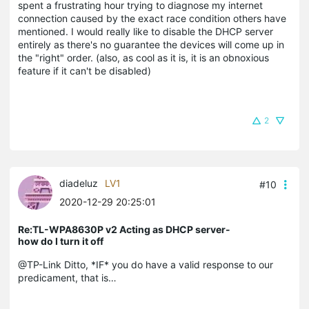
spent a frustrating hour trying to diagnose my internet
connection caused by the exact race condition others have
mentioned. I would really like to disable the DHCP server
entirely as there's no guarantee the devices will come up in
the "right" order. (also, as cool as it is, it is an obnoxious
feature if it can't be disabled)
2
diadeluz
LV1
#10
2020-12-29 20:25:01
Re:TL-WPA8630P v2 Acting as DHCP server-
how do I turn it off
@TP-Link Ditto, *IF* you do have a valid response to our
predicament, that is…