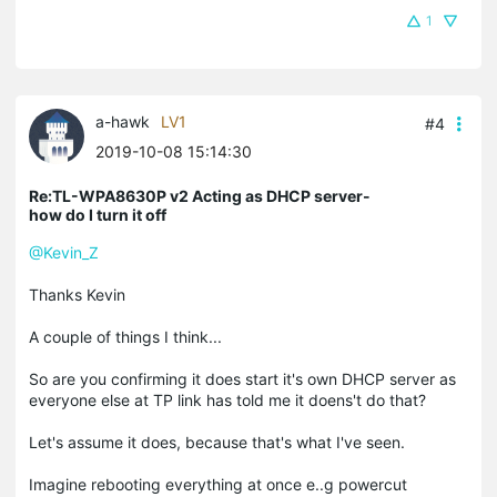
1
a-hawk
LV1
#4
2019-10-08 15:14:30
Re:TL-WPA8630P v2 Acting as DHCP server-
how do I turn it off
@Kevin_Z
Thanks Kevin
A couple of things I think...
So are you confirming it does start it's own DHCP server as
everyone else at TP link has told me it doens't do that?
Let's assume it does, because that's what I've seen.
Imagine rebooting everything at once e..g powercut