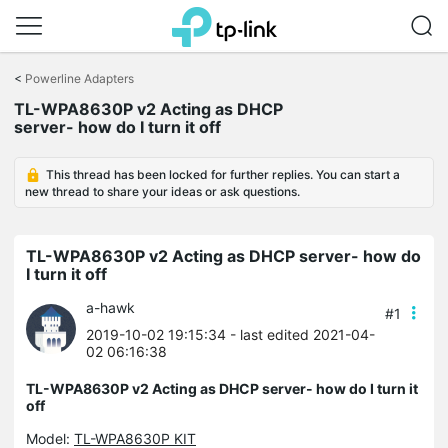
Click
to
<
Powerline Adapters
skip
TL-WPA8630P v2 Acting as DHCP
the
server- how do I turn it off
navigation
bar
This thread has been locked for further replies. You can start a
new thread to share your ideas or ask questions.
TL-WPA8630P v2 Acting as DHCP server- how do
I turn it off
a-hawk
#1
2019-10-02 19:15:34
- last edited 2021-04-
02 06:16:38
TL-WPA8630P v2 Acting as DHCP server- how do I turn it
off
Model:
TL-WPA8630P KIT