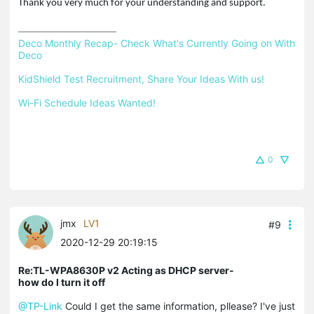
Thank you very much for your understanding and support.
Deco Monthly Recap- Check What's Currently Going on With 
Deco
KidShield Test Recruitment, Share Your Ideas With us!
Wi-Fi Schedule Ideas Wanted!
0
jmx
LV1
#9
2020-12-29 20:19:15
Re:TL-WPA8630P v2 Acting as DHCP server-
how do I turn it off
@TP-Link
Could I get the same information, pllease? I've just