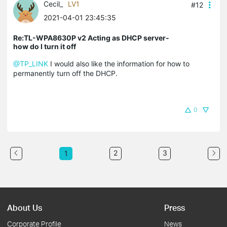
Cecil_
LV1
#12
2021-04-01 23:45:35
Re:TL-WPA8630P v2 Acting as DHCP server-
how do I turn it off
@TP_LINK
I would also like the information for how to
permanently turn off the DHCP.
0
2
3
1
About Us
Press
Corporate Profile
News