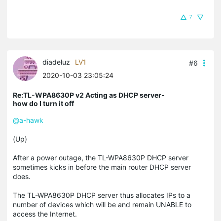
7
diadeluz
LV1
#6
2020-10-03 23:05:24
Re:TL-WPA8630P v2 Acting as DHCP server-
how do I turn it off
@a-hawk
(Up)
After a power outage, the TL-WPA8630P DHCP server
sometimes kicks in before the main router DHCP server
does.
The TL-WPA8630P DHCP server thus allocates IPs to a
number of devices which will be and remain UNABLE to
access the Internet.