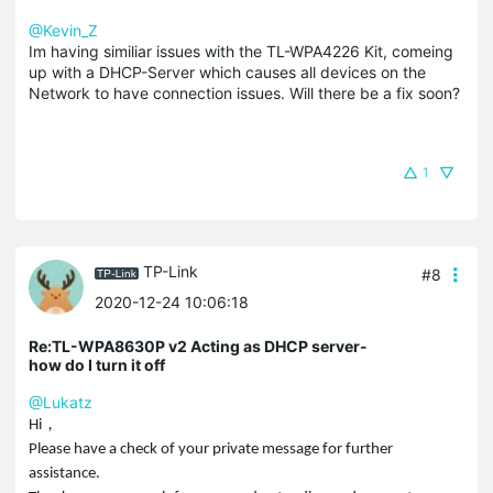
@Kevin_Z
Im having similiar issues with the TL-WPA4226 Kit, comeing
up with a DHCP-Server which causes all devices on the
Network to have connection issues. Will there be a fix soon?
1
TP-Link
#8
2020-12-24 10:06:18
Re:TL-WPA8630P v2 Acting as DHCP server-
how do I turn it off
@Lukatz
，
Hi
Please have a check of your private message for further
assistance.