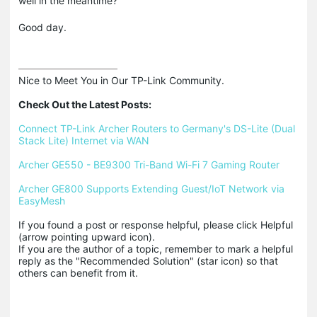
well in the meantime?
Good day.
Nice to Meet You in Our TP-Link Community.

Check Out the Latest Posts:
Connect TP-Link Archer Routers to Germany's DS-Lite (Dual 
Stack Lite) Internet via WAN
Archer GE550 - BE9300 Tri-Band Wi-Fi 7 Gaming Router
Archer GE800 Supports Extending Guest/IoT Network via 
EasyMesh
If you found a post or response helpful, please click Helpful 
(arrow pointing upward icon). 

If you are the author of a topic, remember to mark a helpful 
reply as the "Recommended Solution" (star icon) so that 
others can benefit from it.