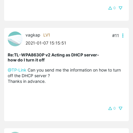
0
vagkap
LV1
#11
2021-01-07 15:15:51
Re:TL-WPA8630P v2 Acting as DHCP server-
how do I turn it off
@TP-Link
Can you send me the information on how to turn
off the DHCP server ?
Thanks in advance.
0