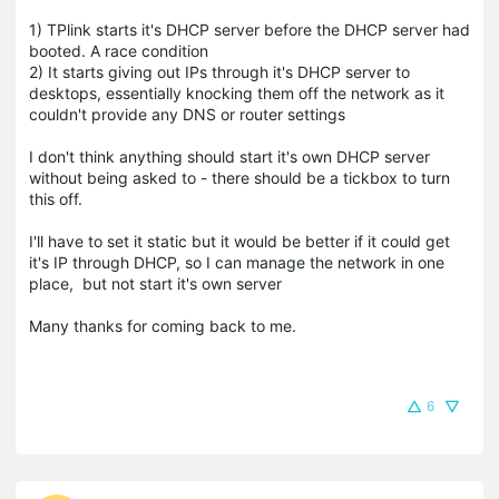
1) TPlink starts it's DHCP server before the DHCP server had
booted. A race condition
2) It starts giving out IPs through it's DHCP server to
desktops, essentially knocking them off the network as it
couldn't provide any DNS or router settings
I don't think anything should start it's own DHCP server
without being asked to - there should be a tickbox to turn
this off.
I'll have to set it static but it would be better if it could get
it's IP through DHCP, so I can manage the network in one
place, but not start it's own server
Many thanks for coming back to me.
6