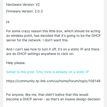
Hardware Version: V2
Firmware Version: 2.0.3
Hi
For some crazy reason this little box, which should be acting
as wireless point, has decided that it's going to be the DHCP
server for the network. I don't want this.
And I can't see how to turn it off, it's on a static IP and there
are do DHCP settings anywhere to click on.
Help please.
Simlar to this post. Only mine is already on a static IP
https://community.tp-link.com/us/home/forum/topic/106148
For anyone, like me, that didn't belive that this would
become a DHCP server - as that's an insane design decision