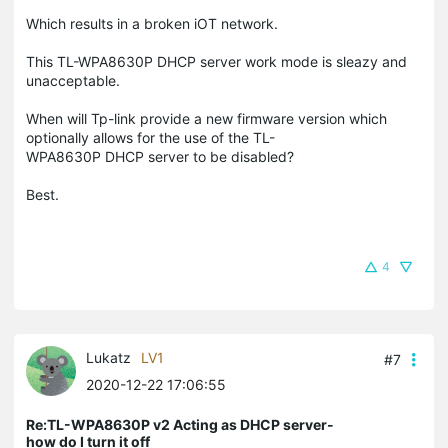
Which results in a broken iOT network.
This TL-WPA8630P DHCP server work mode is sleazy and
unacceptable.
When will Tp-link provide a new firmware version which
optionally allows for the use of the TL-
WPA8630P DHCP server to be disabled?
Best.
4
Lukatz
LV1
#7
2020-12-22 17:06:55
Re:TL-WPA8630P v2 Acting as DHCP server-
how do I turn it off