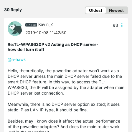
30 Reply
Oldest
Newest
Kevin_Z
#3
2019-10-08 11:42:50
Re:TL-WPA8630P v2 Acting as DHCP server-
how do I turn it off
@a-hawk
Hello, theoretically, the powerline adpater won't work as a
DHCP server unless the main DHCP server failed due to the
smart DHCP feature. In this way, to access the TL-
WPA8630, the IP will be assigned by the adapter when main
DHCP server lost connection.
Meanwhile, there is no DHCP server option existed; it uses
static IP as LAN IP type, it should be fine.
Besides, may I know does it affect the actual performance
of the powerline adapters? And does the main router work