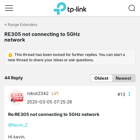
Click
to
<
Range Extenders
skip
RE305 not connecting to 5GHz
the
network
navigation
bar
This thread has been locked for further replies. You can start a
new thread to share your ideas or ask questions.
44 Reply
Oldest
Newest
robot2342
LV1
#13
2020-03-05 07:25:26
Re:RE305 not connecting to 5GHz network
@Kevin_Z
Hi kevin.