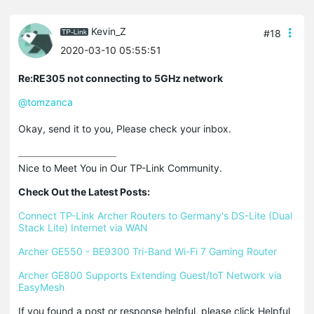
Kevin_Z
#18
2020-03-10 05:55:51
Re:RE305 not connecting to 5GHz network
@tomzanca
Okay, send it to you, Please check your inbox.
Nice to Meet You in Our TP-Link Community.

Check Out the Latest Posts:
Connect TP-Link Archer Routers to Germany's DS-Lite (Dual 
Stack Lite) Internet via WAN
Archer GE550 - BE9300 Tri-Band Wi-Fi 7 Gaming Router
Archer GE800 Supports Extending Guest/IoT Network via 
EasyMesh
If you found a post or response helpful, please click Helpful 