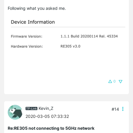
Following what you asked me.
0
Kevin_Z
#14
2020-03-05 07:33:32
Re:RE305 not connecting to 5GHz network