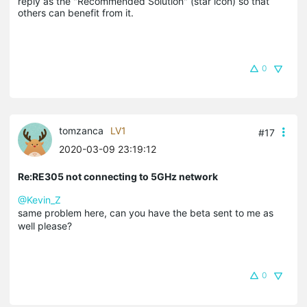
reply as the "Recommended Solution" (star icon) so that 
others can benefit from it.
0
tomzanca
LV1
#17
2020-03-09 23:19:12
Re:RE305 not connecting to 5GHz network
@Kevin_Z
same problem here, can you have the beta sent to me as
well please?
0