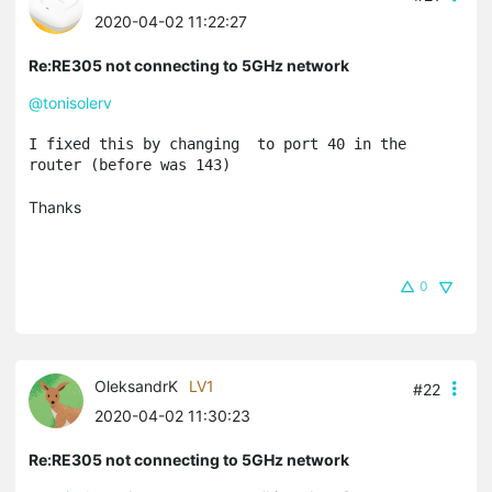
2020-04-02 11:22:27
Re:RE305 not connecting to 5GHz network
@tonisolerv
I fixed this by changing  to port 40 in the 
router (before was 143)
Thanks
0
OleksandrK
LV1
#22
2020-04-02 11:30:23
Re:RE305 not connecting to 5GHz network