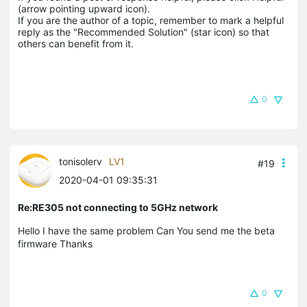
(arrow pointing upward icon). 

If you are the author of a topic, remember to mark a helpful 
reply as the "Recommended Solution" (star icon) so that 
others can benefit from it.
0
tonisolerv
LV1
#19
2020-04-01 09:35:31
Re:RE305 not connecting to 5GHz network
Hello I have the same problem Can You send me the beta
firmware Thanks
0