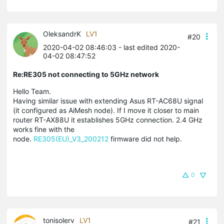
OleksandrK
LV1
#20
2020-04-02 08:46:03
- last edited 2020-
04-02 08:47:52
Re:RE305 not connecting to 5GHz network
Hello Team.
Having similar issue with extending Asus RT-AC68U signal
(it configured as AiMesh node). If I move it closer to main
router RT-AX88U it establishes 5GHz connection. 2.4 GHz
works fine with the
node.
RE305(EU)_V3_200212
firmware did not help.
0
tonisolerv
LV1
#21