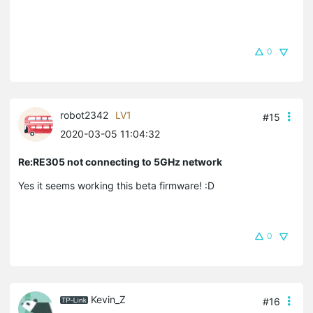
0
robot2342
LV1
#15
2020-03-05 11:04:32
Re:RE305 not connecting to 5GHz network
Yes it seems working this beta firmware! :D
0
Kevin_Z
#16