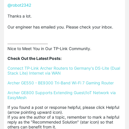
@robot2342
Thanks a lot.
Our engineer has emailed you. Please check your inbox.
Nice to Meet You in Our TP-Link Community.

Check Out the Latest Posts:
Connect TP-Link Archer Routers to Germany's DS-Lite (Dual 
Stack Lite) Internet via WAN
Archer GE550 - BE9300 Tri-Band Wi-Fi 7 Gaming Router
Archer GE800 Supports Extending Guest/IoT Network via 
EasyMesh
If you found a post or response helpful, please click Helpful 
(arrow pointing upward icon). 

If you are the author of a topic, remember to mark a helpful 
reply as the "Recommended Solution" (star icon) so that 
others can benefit from it.