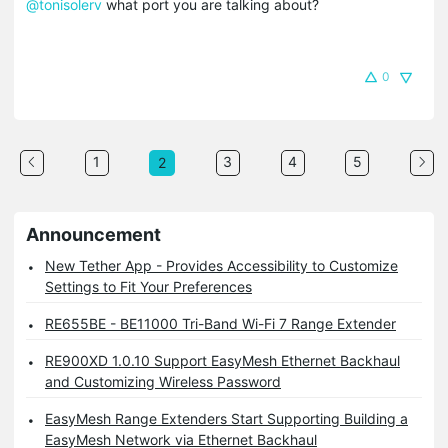
@tonisolerv
what port you are talking about?
0
1
3
4
5
2
Announcement
New Tether App - Provides Accessibility to Customize
Settings to Fit Your Preferences
RE655BE - BE11000 Tri-Band Wi-Fi 7 Range Extender
RE900XD 1.0.10 Support EasyMesh Ethernet Backhaul
and Customizing Wireless Password
EasyMesh Range Extenders Start Supporting Building a
EasyMesh Network via Ethernet Backhaul