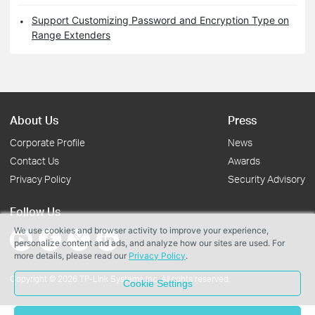
Support Customizing Password and Encryption Type on
Range Extenders
About Us
Press
Corporate Profile
News
Contact Us
Awards
Privacy Policy
Security Advisory
Follow Us
We use cookies and browser activity to improve your experience,
personalize content and ads, and analyze how our sites are used. For
more details, please read our
Privacy Policy
.
Copyright © 2026 TP-Link Systems Inc. All rights reserved.
Cookie Settings