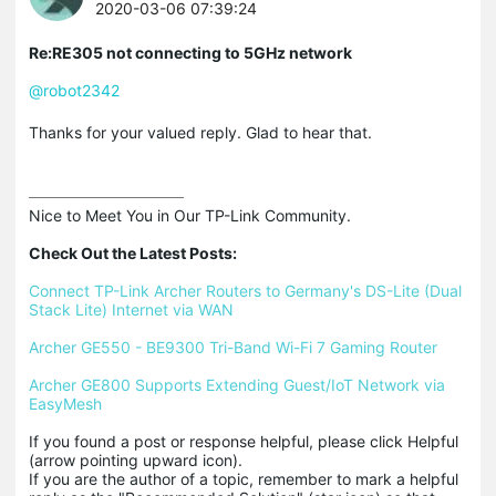
2020-03-06 07:39:24
Re:RE305 not connecting to 5GHz network
@robot2342
Thanks for your valued reply. Glad to hear that.
Nice to Meet You in Our TP-Link Community.

Check Out the Latest Posts:
Connect TP-Link Archer Routers to Germany's DS-Lite (Dual 
Stack Lite) Internet via WAN
Archer GE550 - BE9300 Tri-Band Wi-Fi 7 Gaming Router
Archer GE800 Supports Extending Guest/IoT Network via 
EasyMesh
If you found a post or response helpful, please click Helpful 
(arrow pointing upward icon). 

If you are the author of a topic, remember to mark a helpful 