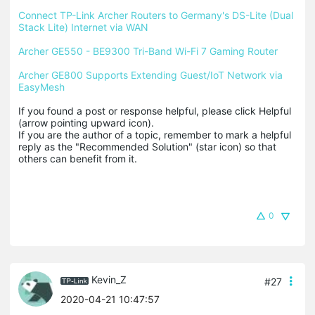
Connect TP-Link Archer Routers to Germany's DS-Lite (Dual 
Stack Lite) Internet via WAN
Archer GE550 - BE9300 Tri-Band Wi-Fi 7 Gaming Router
Archer GE800 Supports Extending Guest/IoT Network via 
EasyMesh
If you found a post or response helpful, please click Helpful 
(arrow pointing upward icon). 

If you are the author of a topic, remember to mark a helpful 
reply as the "Recommended Solution" (star icon) so that 
others can benefit from it.
0
Kevin_Z
#27
2020-04-21 10:47:57