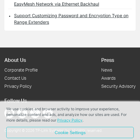
EasyMesh Network via Ethernet Backhaul
Support Customizing Password and Encryption Type on
Range Extenders
About Us
Press
Corporate Profile
News
Contact Us
Awards
Privacy Policy
Security Advisory
Follow Us
We use cookies and browser activity to improve your experience,
personalize content and ads, and analyze how our sites are used. For
more details, please read our
Privacy Policy
.
Copyright © 2026 TP-Link Systems Inc. All rights reserved.
Cookie Settings