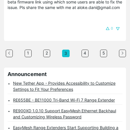
beta firmware link using which some users are able to fix the
issue. Pls share the same with me at aloke.dani@gmail.com
0
1
2
4
5
3
Announcement
New Tether App - Provides Accessibility to Customize
Settings to Fit Your Preferences
RE655BE - BE11000 Tri-Band Wi-Fi 7 Range Extender
RE900XD 1.0.10 Support EasyMesh Ethernet Backhaul
and Customizing Wireless Password
EasyMesh Range Extenders Start Supporting Building a