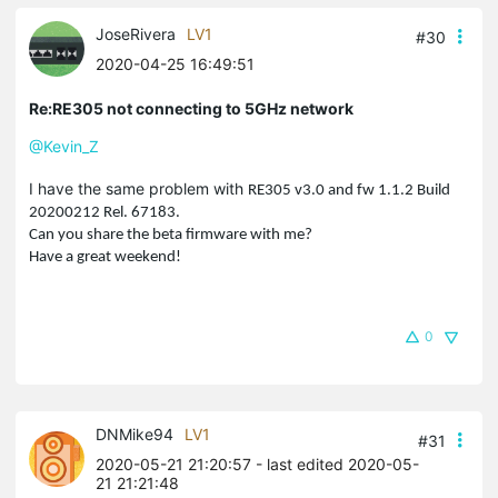
JoseRivera
LV1
#30
2020-04-25 16:49:51
Re:RE305 not connecting to 5GHz network
@Kevin_Z
I have the same problem with
RE305 v3.0 and fw
1.1.2 Build
20200212 Rel. 67183.
Can you share the beta firmware with me?
Have a great weekend!
0
DNMike94
LV1
#31
2020-05-21 21:20:57
- last edited 2020-05-
21 21:21:48