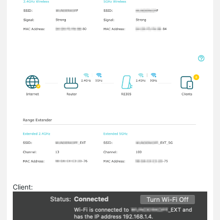
Client: