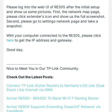
Please log into the web UI of RE305 after the initial setup
and show us some pictures. First, the network map page,
please click extender's icon and show us the full screenshot.
Second, please go to settings-network page and take a
snapshot.
With your computer connected to the RE305, please click
here
to get the IP address and gateway.
Good day.
Nice to Meet You in Our TP-Link Community.

Check Out the Latest Posts:
Connect TP-Link Archer Routers to Germany's DS-Lite (Dual 
Stack Lite) Internet via WAN
Archer GE550 - BE9300 Tri-Band Wi-Fi 7 Gaming Router
Archer GE800 Supports Extending Guest/IoT Network via 
EasyMesh