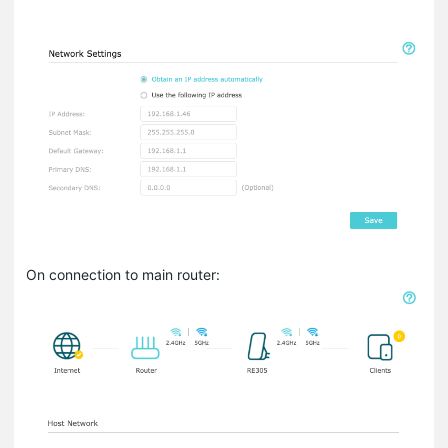
On connection to main router: