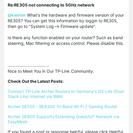
Re:RE305 not connecting to 5GHz network
@kwinter
What's the hardware and firmware version of your
RE305? You can get this information by loggin to RE305,
then go to "System Log--> Firmware update".
Is there any function enabled on your router? Such as band
steering, Mac filtering or access control. Please disable this.
Nice to Meet You in Our TP-Link Community.

Check Out the Latest Posts:
Connect TP-Link Archer Routers to Germany's DS-Lite (Dual 
Stack Lite) Internet via WAN
Archer GE550 - BE9300 Tri-Band Wi-Fi 7 Gaming Router
Archer GE800 Supports Extending Guest/IoT Network via 
EasyMesh
If you found a post or response helpful, please click Helpful 