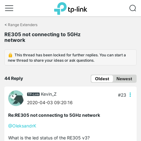
Click
to
<
Range Extenders
skip
RE305 not connecting to 5GHz
the
network
navigation
bar
This thread has been locked for further replies. You can start a
new thread to share your ideas or ask questions.
44 Reply
Oldest
Newest
Kevin_Z
#23
2020-04-03 09:20:16
Re:RE305 not connecting to 5GHz network
@OleksandrK
What is the led status of the RE305 v3?