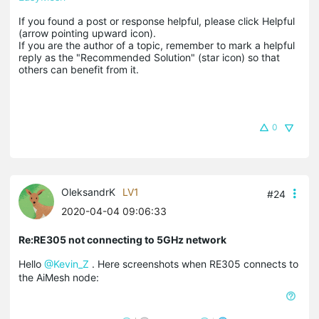
If you found a post or response helpful, please click Helpful 
(arrow pointing upward icon). 

If you are the author of a topic, remember to mark a helpful 
reply as the "Recommended Solution" (star icon) so that 
others can benefit from it.
0
OleksandrK
LV1
#24
2020-04-04 09:06:33
Re:RE305 not connecting to 5GHz network
Hello
@Kevin_Z
. Here screenshots when RE305 connects to
the AiMesh node: