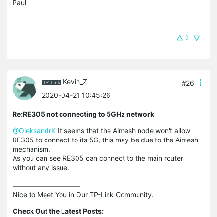
Paul
0
Kevin_Z
#26
2020-04-21 10:45:26
Re:RE305 not connecting to 5GHz network
@OleksandrK
It seems that the Aimesh node won't allow
RE305 to connect to its 5G, this may be due to the Aimesh
mechanism.
As you can see RE305 can connect to the main router
without any issue.
Nice to Meet You in Our TP-Link Community.

Check Out the Latest Posts: