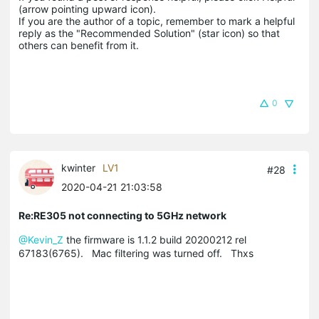
(arrow pointing upward icon). 

If you are the author of a topic, remember to mark a helpful 
reply as the "Recommended Solution" (star icon) so that 
others can benefit from it.
0
kwinter
LV1
#28
2020-04-21 21:03:58
Re:RE305 not connecting to 5GHz network
@Kevin_Z
the firmware is 1.1.2 build 20200212 rel
67183(6765). Mac filtering was turned off. Thxs