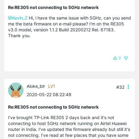
Re:RE305 not connecting to 5GHz network
@Kevin_Z
Hi, i have the same issue with 5GHz, can you send
me the beta firmware on e-mail please? I'm on the RE305
v3.0 model, version 1.1.2 Build 20200212 Rel. 67183.
Thank you.
0
Aloke_blr
LV1
#32
2020-05-22 08:22:49
Re:RE305 not connecting to 5GHz network
I've brought TP-Link RE305 2 days back and it's not
connecting to host 5GHz network running on Airtel Huawei
router in India. I've updated the firmware already but still it's
not connecting. I've read at few places that you have some