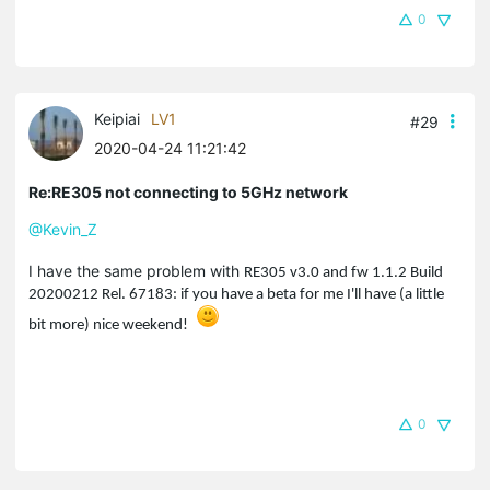
0
Keipiai
LV1
#29
2020-04-24 11:21:42
Re:RE305 not connecting to 5GHz network
@Kevin_Z
I have the same problem with
RE305 v3.0 and fw
1.1.2 Build
20200212 Rel. 67183: if you have a beta for me I'll have (a little
bit more) nice weekend!
0