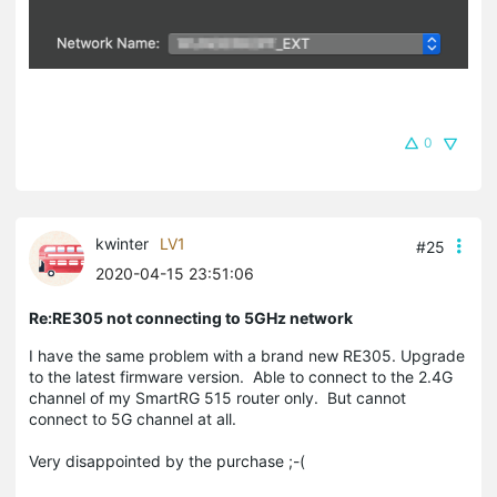
0
kwinter
LV1
#25
2020-04-15 23:51:06
Re:RE305 not connecting to 5GHz network
I have the same problem with a brand new RE305. Upgrade
to the latest firmware version. Able to connect to the 2.4G
channel of my SmartRG 515 router only. But cannot
connect to 5G channel at all.
Very disappointed by the purchase ;-(