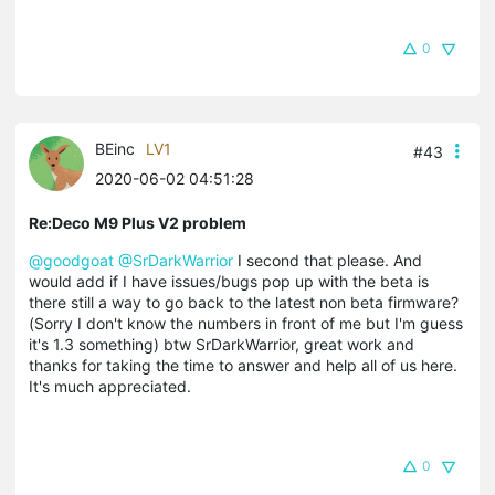
0
BEinc
LV1
#43
2020-06-02 04:51:28
Re:Deco M9 Plus V2 problem
@goodgoat
@SrDarkWarrior
I second that please. And
would add if I have issues/bugs pop up with the beta is
there still a way to go back to the latest non beta firmware?
(Sorry I don't know the numbers in front of me but I'm guess
it's 1.3 something) btw SrDarkWarrior, great work and
thanks for taking the time to answer and help all of us here.
It's much appreciated.
0