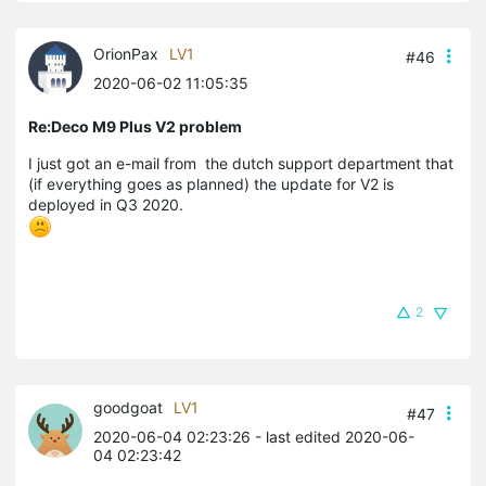
OrionPax
LV1
#46
2020-06-02 11:05:35
Re:Deco M9 Plus V2 problem
I just got an e-mail from the dutch support department that
(if everything goes as planned) the update for V2 is
deployed in Q3 2020.
2
goodgoat
LV1
#47
2020-06-04 02:23:26
- last edited 2020-06-
04 02:23:42