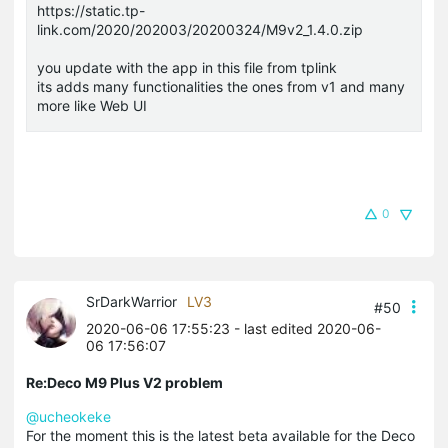
https://static.tp-
link.com/2020/202003/20200324/M9v2_1.4.0.zip
you update with the app in this file from tplink
its adds many functionalities the ones from v1 and many
more like Web UI
0
SrDarkWarrior
LV3
#50
2020-06-06 17:55:23
- last edited 2020-06-
06 17:56:07
Re:Deco M9 Plus V2 problem
@ucheokeke
For the moment this is the latest beta available for the Deco