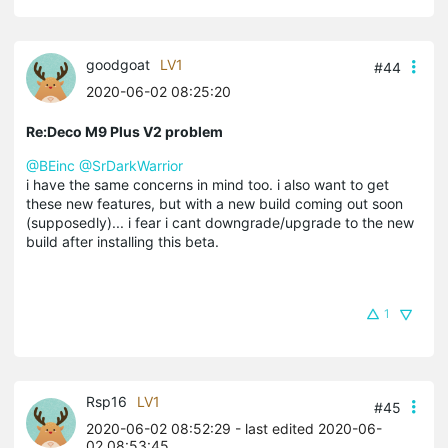
goodgoat
LV1
#44
2020-06-02 08:25:20
Re:Deco M9 Plus V2 problem
@BEinc
@SrDarkWarrior
i have the same concerns in mind too. i also want to get
these new features, but with a new build coming out soon
(supposedly)... i fear i cant downgrade/upgrade to the new
build after installing this beta.
1
Rsp16
LV1
#45
2020-06-02 08:52:29
- last edited 2020-06-
02 08:53:45