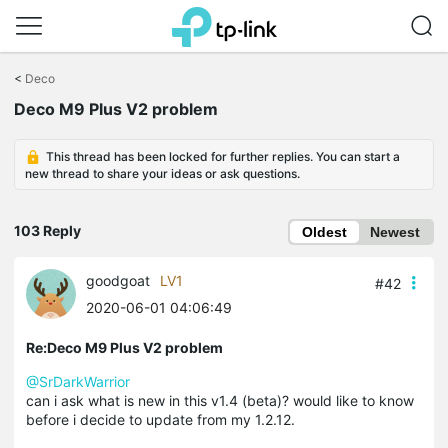
Click
to
<
Deco
skip
Deco M9 Plus V2 problem
the
navigation
bar
This thread has been locked for further replies. You can start a
new thread to share your ideas or ask questions.
103 Reply
Oldest
Newest
goodgoat
LV1
#42
2020-06-01 04:06:49
Re:Deco M9 Plus V2 problem
@SrDarkWarrior
can i ask what is new in this v1.4 (beta)? would like to know
before i decide to update from my 1.2.12.