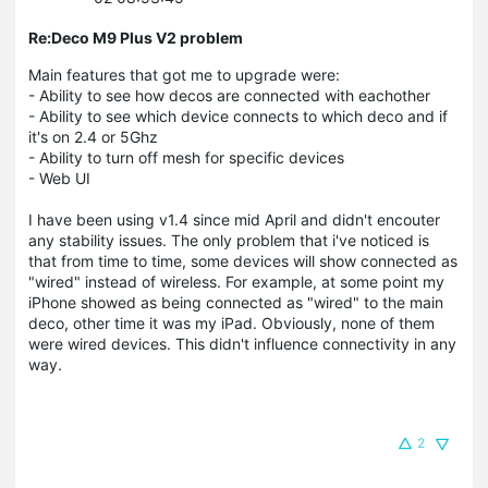
Re:Deco M9 Plus V2 problem
Main features that got me to upgrade were:
- Ability to see how decos are connected with eachother
- Ability to see which device connects to which deco and if
it's on 2.4 or 5Ghz
- Ability to turn off mesh for specific devices
- Web UI
I have been using v1.4 since mid April and didn't encouter
any stability issues. The only problem that i've noticed is
that from time to time, some devices will show connected as
"wired" instead of wireless. For example, at some point my
iPhone showed as being connected as "wired" to the main
deco, other time it was my iPad. Obviously, none of them
were wired devices. This didn't influence connectivity in any
way.
2