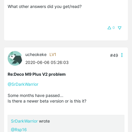
What other answers did you get/read?
0
ucheokeke
LV1
#49
2020-06-06 05:26:03
Re:Deco M9 Plus V2 problem
@SrDarkWarrior
Some months have passed...
Is there a newer beta version or is this it?
SrDarkWarrior
wrote
@Rsp16