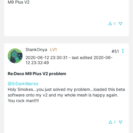
M9 Plus V2
0
StankOnya
LV1
#51
2020-06-12 23:30:31
- last edited 2020-06-
12 23:32:49
Re:Deco M9 Plus V2 problem
@SrDarkWarrior
Holy Smokes...you just solved my problem...loaded this beta
software onto my v2 and my whole mesh is happy again.
You rock man!!!!
2