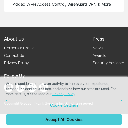
Added Wi-Fi Access Control, WireGuard VPN & More
About Us
Press
Corporate Profile
News
Contact Us
Awards
Privacy Policy
Security Advisory
Follow Us
We use cookies and browser activity to improve your experience,
personalize content and ads, and analyze how our sites are used. For
more details, please read our
Privacy Policy
.
Copyright © 2026 TP-Link Systems Inc. All rights reserved.
Cookie Settings
Accept All Cookies