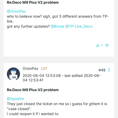
Re:Deco M9 Plus V2 problem
@OrionPax
who to believe now? sigh, got 3 different answers from TP-
link.
got any further updates?
@Brook
@TP-Link_Deco
0
OrionPax
LV1
#48
2020-06-04 12:53:08
- last edited 2020-06-
04 12:53:41
Re:Deco M9 Plus V2 problem
@Spiisfint
They just closed the ticket on me so i guess for gthem it is
"case closed".
I could reopen it if i wanted to.