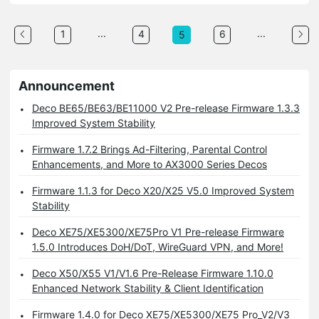
...
...
1
4
6
5
Announcement
Deco BE65/BE63/BE11000 V2 Pre-release Firmware 1.3.3
Improved System Stability
Firmware 1.7.2 Brings Ad-Filtering, Parental Control
Enhancements, and More to AX3000 Series Decos
Firmware 1.1.3 for Deco X20/X25 V5.0 Improved System
Stability
Deco XE75/XE5300/XE75Pro V1 Pre-release Firmware
1.5.0 Introduces DoH/DoT, WireGuard VPN, and More!
Deco X50/X55 V1/V1.6 Pre-Release Firmware 1.10.0
Enhanced Network Stability & Client Identification
Firmware 1.4.0 for Deco XE75/XE5300/XE75 Pro_V2/V3