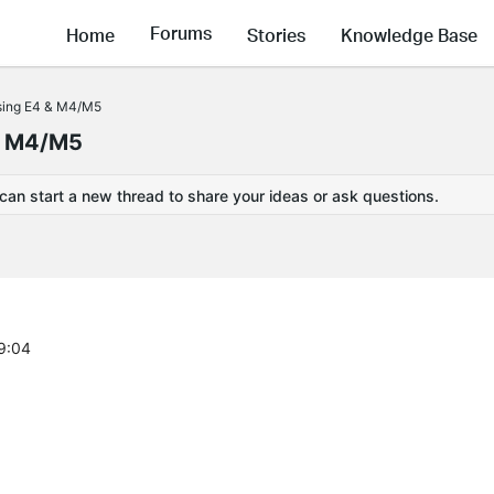
Forums
Home
Stories
Knowledge Base
sing E4 & M4/M5
& M4/M5
 can start a new thread to share your ideas or ask questions.
9:04