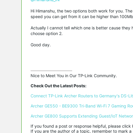
Hi Himanshu, the two options both work for you. The 
speed you can get from it can be higher than 100Mb
Actually I cannot tell which one is better cause the
choose option 2.
Good day.
Nice to Meet You in Our TP-Link Community.

Check Out the Latest Posts:
Connect TP-Link Archer Routers to Germany's DS-Lite
Archer GE550 - BE9300 Tri-Band Wi-Fi 7 Gaming Ro
Archer GE800 Supports Extending Guest/IoT Netwo
If you found a post or response helpful, please click 
If you are the author of a topic, remember to mark a 