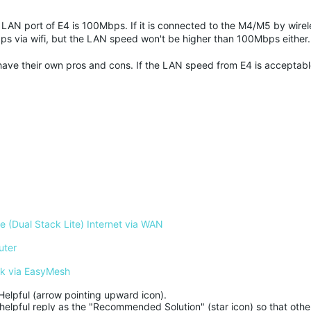
LAN port of E4 is 100Mbps. If it is connected to the M4/M5 by wirel
ps via wifi, but the LAN speed won't be higher than 100Mbps either
y have their own pros and cons. If the LAN speed from E4 is acceptab
 (Dual Stack Lite) Internet via WAN
uter
rk via EasyMesh
Helpful (arrow pointing upward icon). 

helpful reply as the "Recommended Solution" (star icon) so that other