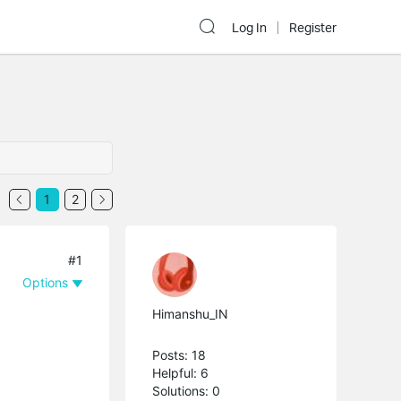
Log In
Register
1
2
#1
Options
Himanshu_IN
Posts: 18
Helpful: 6
Solutions: 0