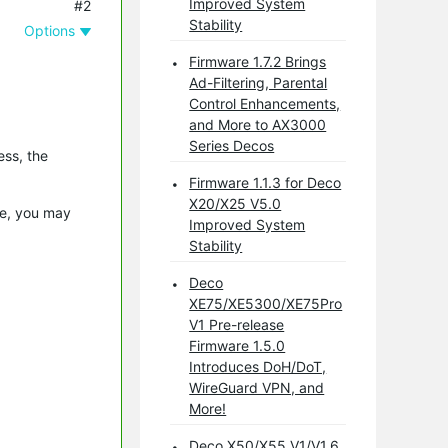
Improved System
#2
Stability
Options
Firmware 1.7.2 Brings
Ad-Filtering, Parental
Control Enhancements,
and More to AX3000
Series Decos
ess, the
.
Firmware 1.1.3 for Deco
X20/X25 V5.0
le, you may
Improved System
Stability
Deco
XE75/XE5300/XE75Pro
V1 Pre-release
Firmware 1.5.0
Introduces DoH/DoT,
WireGuard VPN, and
More!
Deco X50/X55 V1/V1.6