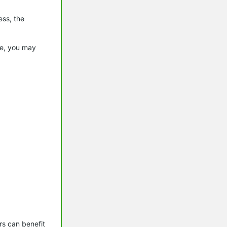
ess, the
.
le, you may
s can benefit 