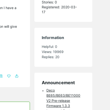
Stories: 0
Registered: 2020-03-
en I have a
17
n will give
Information
Helpful:
0
Views:
19969
Replies:
20
Announcement
Deco
BE65/BE63/BE11000
V2 Pre-release
Firmware 1.3.3