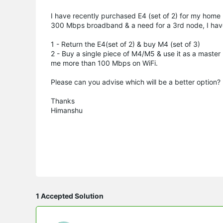
I have recently purchased E4 (set of 2) for my home u
300 Mbps broadband & a need for a 3rd node, I hav
1 - Return the E4(set of 2) & buy M4 (set of 3)
2 - Buy a single piece of M4/M5 & use it as a master 
me more than 100 Mbps on WiFi.
Please can you advise which will be a better option? I
Thanks
Himanshu
1 Accepted Solution