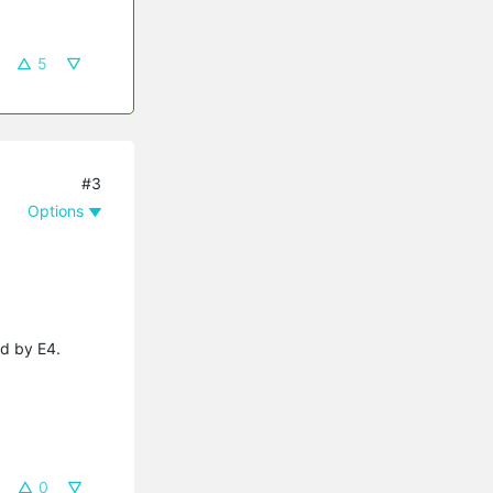
5
#3
Options
ed by E4.
0