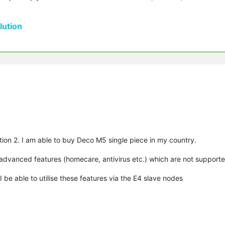
ution
ion 2. I am able to buy Deco M5 single piece in my country.
advanced features (homecare, antivirus etc.) which are not support
 be able to utilise these features via the E4 slave nodes