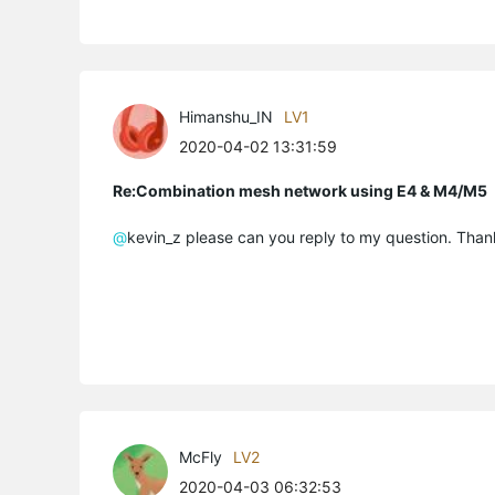
Himanshu_IN
LV1
2020-04-02 13:31:59
Re:Combination mesh network using E4 & M4/M5
@
kevin_z please can you reply to my question. Than
McFly
LV2
2020-04-03 06:32:53