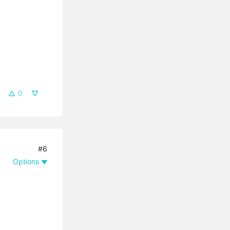
0
#6
Options