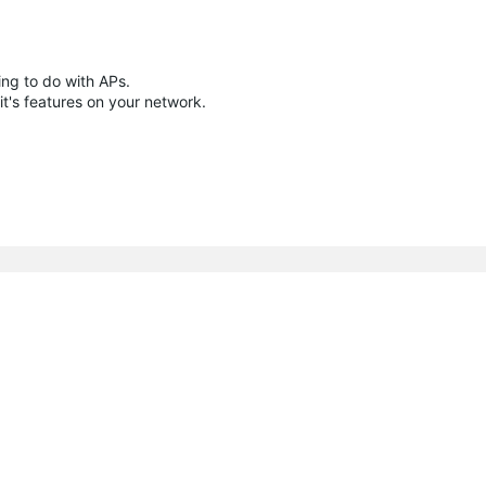
ing to do with APs.
 it's features on your network.