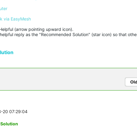
uter
rk via EasyMesh
Helpful (arrow pointing upward icon). 

helpful reply as the "Recommended Solution" (star icon) so that other
ution
Ol
3-20 07:29:04
-Solution