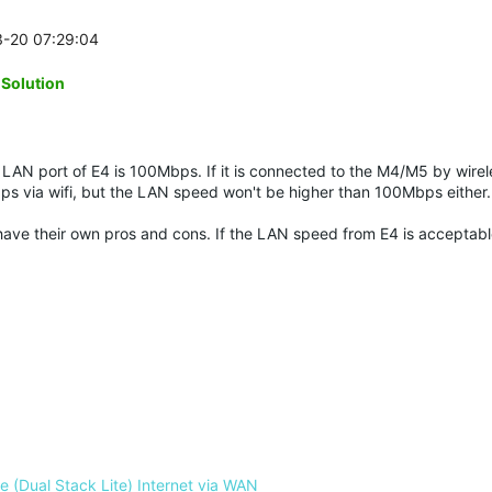
3-20 07:29:04
-Solution
LAN port of E4 is 100Mbps. If it is connected to the M4/M5 by wirel
ps via wifi, but the LAN speed won't be higher than 100Mbps either
y have their own pros and cons. If the LAN speed from E4 is acceptab
 (Dual Stack Lite) Internet via WAN