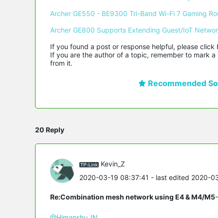
Archer GE550 - BE9300 Tri-Band Wi-Fi 7 Gaming Ro
Archer GE800 Supports Extending Guest/IoT Netwo
If you found a post or response helpful, please click 
If you are the author of a topic, remember to mark a 
from it.
Recommended Sol
20 Reply
Kevin_Z
2020-03-19 08:37:41
- last edited 2020-0
Re:Combination mesh network using E4 & M4/M5
@Himanshu_IN