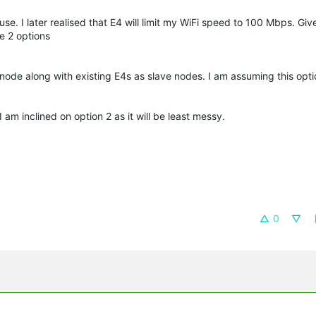
se. I later realised that E4 will limit my WiFi speed to 100 Mbps. Giv
e 2 options
node along with existing E4s as slave nodes. I am assuming this optio
 am inclined on option 2 as it will be least messy.
0