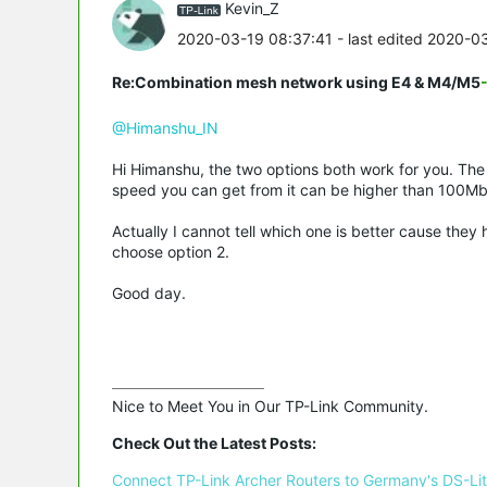
Kevin_Z
2020-03-19 08:37:41
- last edited 2020-0
Re:Combination mesh network using E4 & M4/M5
@Himanshu_IN
Hi Himanshu, the two options both work for you. The 
speed you can get from it can be higher than 100Mb
Actually I cannot tell which one is better cause the
choose option 2.
Good day.
Nice to Meet You in Our TP-Link Community.

Check Out the Latest Posts:
Connect TP-Link Archer Routers to Germany's DS-Lite