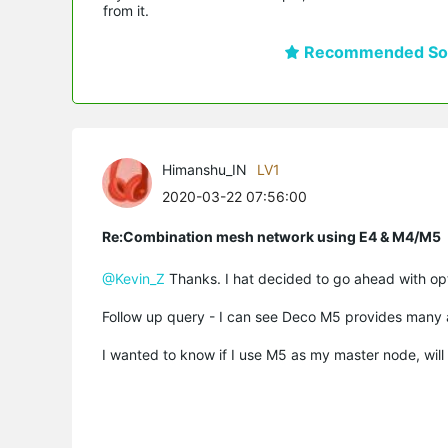
from it.
Recommended Sol
Himanshu_IN
LV1
2020-03-22 07:56:00
Re:Combination mesh network using E4 & M4/M5
@Kevin_Z
Thanks. I hat decided to go ahead with opt
Follow up query - I can see Deco M5 provides many 
I wanted to know if I use M5 as my master node, will I