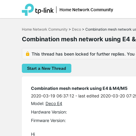
Home Network Community
Click
to
Home Network Community
>
Deco
>
Combination mesh network u
skip
the
Combination mesh network using E4 
navigation
bar
This thread has been locked for further replies. You
Start a New Thread
Combination mesh network using E4 & M4/M5
2020-03-19 06:37:12
- last edited 2020-03-20 07:2
Model:
Deco E4
Hardware Version:
Firmware Version:
Hi