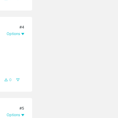
#4
Options
0
#5
Options