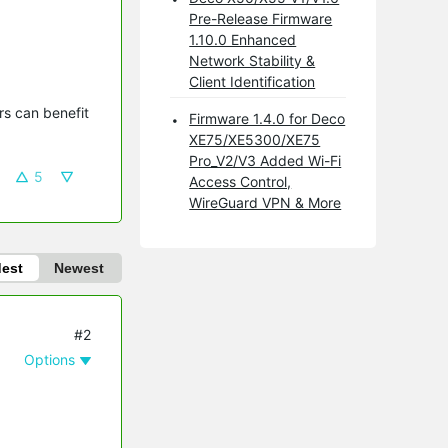
Pre-Release Firmware
1.10.0 Enhanced
Network Stability &
Client Identification
s can benefit 
Firmware 1.4.0 for Deco
XE75/XE5300/XE75
Pro_V2/V3 Added Wi-Fi
5
Access Control,
WireGuard VPN & More
dest
Newest
#2
Options