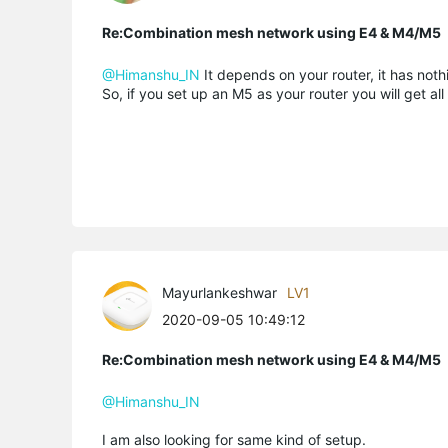
Re:Combination mesh network using E4 & M4/M5
@Himanshu_IN
It depends on your router, it has noth
So, if you set up an M5 as your router you will get all
Mayurlankeshwar
LV1
2020-09-05 10:49:12
Re:Combination mesh network using E4 & M4/M5
@Himanshu_IN
I am also looking for same kind of setup.