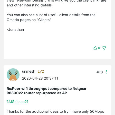
view "Network Details". this will give you the client link rate
and other intersting details.
You can also see a lot of useful client details from the
Omada pages on "Clients"
-Jonathan
0
unmesh
LV2
#18
2020-04-28 20:37:11
Re:Poor wifi throughput compared to Netgear
R6300v2 router repurposed as AP
@JSchnee21
Thanks for the additional ideas to try. I have only 50Mbps