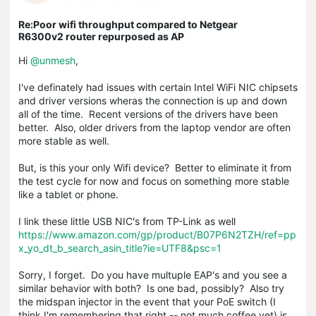
Re:Poor wifi throughput compared to Netgear
R6300v2 router repurposed as AP
Hi
@unmesh
,
I've definately had issues with certain Intel WiFi NIC chipsets
and driver versions wheras the connection is up and down
all of the time. Recent versions of the drivers have been
better. Also, older drivers from the laptop vendor are often
more stable as well.
But, is this your only Wifi device? Better to eliminate it from
the test cycle for now and focus on something more stable
like a tablet or phone.
I link these little USB NIC's from TP-Link as well
https://www.amazon.com/gp/product/B07P6N2TZH/ref=pp
x_yo_dt_b_search_asin_title?ie=UTF8&psc=1
Sorry, I forget. Do you have multuple EAP's and you see a
similar behavior with both? Is one bad, possibly? Also try
the midspan injector in the event that your PoE switch (I
think I'm remembering that right -- not much coffee yet) is