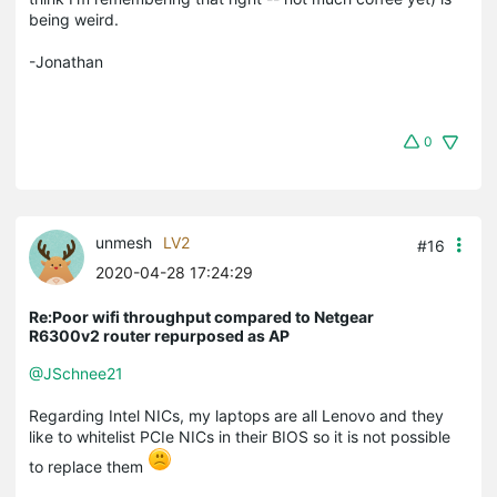
being weird.
-Jonathan
0
unmesh
LV2
#16
2020-04-28 17:24:29
Re:Poor wifi throughput compared to Netgear
R6300v2 router repurposed as AP
@JSchnee21
Regarding Intel NICs, my laptops are all Lenovo and they
like to whitelist PCIe NICs in their BIOS so it is not possible
to replace them