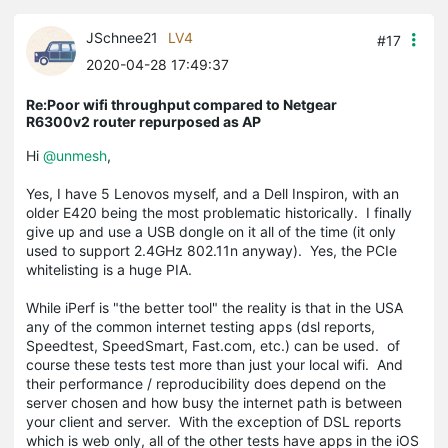
JSchnee21
LV4
#17
2020-04-28 17:49:37
Re:Poor wifi throughput compared to Netgear
R6300v2 router repurposed as AP
Hi
@unmesh
,
Yes, I have 5 Lenovos myself, and a Dell Inspiron, with an
older E420 being the most problematic historically. I finally
give up and use a USB dongle on it all of the time (it only
used to support 2.4GHz 802.11n anyway). Yes, the PCIe
whitelisting is a huge PIA.
While iPerf is "the better tool" the reality is that in the USA
any of the common internet testing apps (dsl reports,
Speedtest, SpeedSmart, Fast.com, etc.) can be used. of
course these tests test more than just your local wifi. And
their performance / reproducibility does depend on the
server chosen and how busy the internet path is between
your client and server. With the exception of DSL reports
which is web only, all of the other tests have apps in the iOS