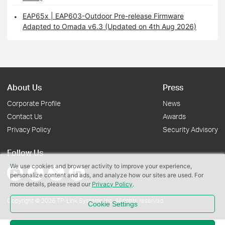
EAP65x | EAP603-Outdoor Pre-release Firmware
Adapted to Omada v6.3 (Updated on 4th Aug 2026)
About Us
Press
Corporate Profile
News
Contact Us
Awards
Privacy Policy
Security Advisory
Follow Us
We use cookies and browser activity to improve your experience,
personalize content and ads, and analyze how our sites are used. For
more details, please read our
Privacy Policy
.
Copyright © 2026 TP-Link Systems Inc. All rights reserved.
Cookie Settings