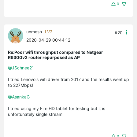
0
unmesh
LV2
#20
2020-04-29 00:44:12
Re:Poor wifi throughput compared to Netgear
R6300v2 router repurposed as AP
@JSchnee21
I tried Lenovo's wifi driver from 2017 and the results went up
to 227Mbps!
@AsankaG
I tried using my Fire HD tablet for testing but it is
unfortunately single stream
0