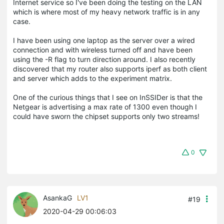
Internet service so I've been doing the testing on the LAN
which is where most of my heavy network traffic is in any
case.
I have been using one laptop as the server over a wired
connection and with wireless turned off and have been
using the -R flag to turn direction around. I also recently
discovered that my router also supports iperf as both client
and server which adds to the experiment matrix.
One of the curious things that I see on InSSIDer is that the
Netgear is advertising a max rate of 1300 even though I
could have sworn the chipset supports only two streams!
0
AsankaG
LV1
#19
2020-04-29 00:06:03