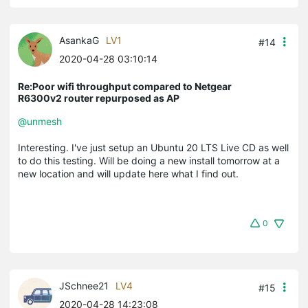
AsankaG
LV1
#14
2020-04-28 03:10:14
Re:Poor wifi throughput compared to Netgear
R6300v2 router repurposed as AP
@unmesh
Interesting. I've just setup an Ubuntu 20 LTS Live CD as well
to do this testing. Will be doing a new install tomorrow at a
new location and will update here what I find out.
0
JSchnee21
LV4
#15
2020-04-28 14:23:08