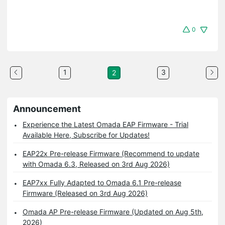
0
1
3
2
Announcement
Experience the Latest Omada EAP Firmware - Trial
Available Here, Subscribe for Updates!
EAP22x Pre-release Firmware (Recommend to update
with Omada 6.3, Released on 3rd Aug 2026)
EAP7xx Fully Adapted to Omada 6.1 Pre-release
Firmware (Released on 3rd Aug 2026)
Omada AP Pre-release Firmware (Updated on Aug 5th,
2026)