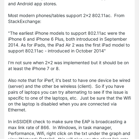
and Android app stores.
Most modern phones/tables support 2x2 802.11ac. From
StackExchange:
"The earliest iPhone models to support 802.11ac were the
iPhone 6 and iPhone 6 Plus, both introduced in September
2014. As for iPads, the iPad Air 2 was the first iPad model to
support 802.11ac - introduced in October 2014"
I'm not sure when 2x2 was implemented but it should be on
at least the iPhone 7 or 8.
Also note that for iPerf, it's best to have one device be wired
(server) and the other be wireless (client). So if you have
pairs of laptops you can try alternating to see if the issue is
specific to one of the laptops, etc. Just be sure that the Wifi
on the laptop is disabled when you are connected via
Ethernet.
In inSSIDER check to make sure the EAP is broadcasting a
max link rate of 866. In Windows, in task manager,
Performance, Wifi, right click on the txt under the graph and