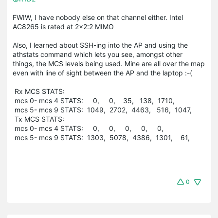
FWIW, I have nobody else on that channel either. Intel
AC8265 is rated at 2x2:2 MIMO
Also, I learned about SSH-ing into the AP and using the
athstats command which lets you see, amongst other
things, the MCS levels being used. Mine are all over the map
even with line of sight between the AP and the laptop :-(
Rx MCS STATS:
mcs 0- mcs 4 STATS: 0, 0, 35, 138, 1710,
mcs 5- mcs 9 STATS: 1049, 2702, 4463, 516, 1047,
Tx MCS STATS:
mcs 0- mcs 4 STATS: 0, 0, 0, 0, 0,
mcs 5- mcs 9 STATS: 1303, 5078, 4386, 1301, 61,
0