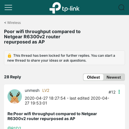
Click
to
<
Wireless
skip
Poor wifi throughput compared to
the
Netgear R6300v2 router
navigation
repurposed as AP
bar
This thread has been locked for further replies. You can start a
new thread to share your ideas or ask questions.
28 Reply
Oldest
Newest
unmesh
LV2
#12
2020-04-27 18:27:54
- last edited 2020-04-
27 19:53:01
Re:Poor wifi throughput compared to Netgear
R6300v2 router repurposed as AP
@R1D2