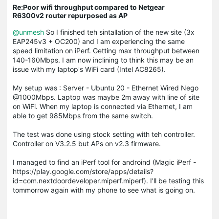
Re:Poor wifi throughput compared to Netgear
R6300v2 router repurposed as AP
@unmesh
So I finished teh sintallation of the new site (3x
EAP245v3 + OC200) and I am experiencing the same
speed limitation on iPerf. Getting max throughput between
140-160Mbps. I am now inclining to think this may be an
issue with my laptop's WiFi card (Intel AC8265).
My setup was : Server - Ubuntu 20 - Ethernet Wired Nego
@1000Mbps. Laptop was maybe 2m away with line of site
on WiFi. When my laptop is connected via Ethernet, I am
able to get 985Mbps from the same switch.
The test was done using stock setting with teh controller.
Controller on V3.2.5 but APs on v2.3 firmware.
I managed to find an iPerf tool for androind (Magic iPerf -
https://play.google.com/store/apps/details?
id=com.nextdoordeveloper.miperf.miperf). I'll be testing this
tommorrow again with my phone to see what is going on.