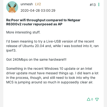
unmesh
LV2
#13
2020-04-28 03:00:29
Re:Poor wifi throughput compared to Netgear
R6300v2 router repurposed as AP
More interesting stuff.
I'd been meaning to try a Live-USB version of the recent
release of Ubuntu 20.04 and, while I was booted into it, ran
iperf3.
Got 240Mbps on the same hardware!!!
Something in the recent Windows 10 update or an Intel
driver update must have messed things up. I did learn a lot
in the process, though, and still need to look into why the
MCS is jumping around so much in supposedly clear air.
0