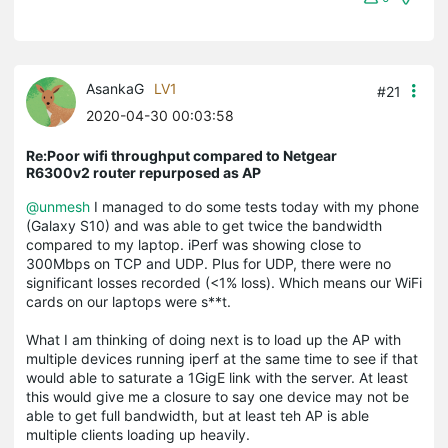
AsankaG
LV1
#21
2020-04-30 00:03:58
Re:Poor wifi throughput compared to Netgear
R6300v2 router repurposed as AP
@unmesh
I managed to do some tests today with my phone
(Galaxy S10) and was able to get twice the bandwidth
compared to my laptop. iPerf was showing close to
300Mbps on TCP and UDP. Plus for UDP, there were no
significant losses recorded (<1% loss). Which means our WiFi
cards on our laptops were s**t.
What I am thinking of doing next is to load up the AP with
multiple devices running iperf at the same time to see if that
would able to saturate a 1GigE link with the server. At least
this would give me a closure to say one device may not be
able to get full bandwidth, but at least teh AP is able
multiple clients loading up heavily.