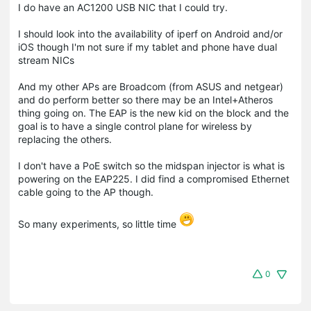
I do have an AC1200 USB NIC that I could try.
I should look into the availability of iperf on Android and/or
iOS though I'm not sure if my tablet and phone have dual
stream NICs
And my other APs are Broadcom (from ASUS and netgear)
and do perform better so there may be an Intel+Atheros
thing going on. The EAP is the new kid on the block and the
goal is to have a single control plane for wireless by
replacing the others.
I don't have a PoE switch so the midspan injector is what is
powering on the EAP225. I did find a compromised Ethernet
cable going to the AP though.
So many experiments, so little time
0