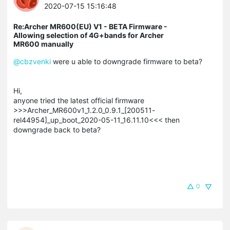
2020-07-15 15:16:48
Re:Archer MR600(EU) V1 - BETA Firmware -
Allowing selection of 4G+bands for Archer
MR600 manually
@cbzvenki
were u able to downgrade firmware to beta?
Hi,
anyone tried the latest official firmware
>>>Archer_MR600v1_1.2.0_0.9.1_[200511-
rel44954]_up_boot_2020-05-11_16.11.10<<< then
downgrade back to beta?
0