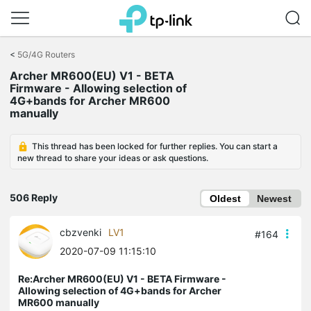
Click
to
<
5G/4G Routers
skip
Archer MR600(EU) V1 - BETA
the
Firmware - Allowing selection of
navigation
4G+bands for Archer MR600
bar
manually
This thread has been locked for further replies. You can start a
new thread to share your ideas or ask questions.
506 Reply
Oldest
Newest
cbzvenki
LV1
#164
2020-07-09 11:15:10
Re:Archer MR600(EU) V1 - BETA Firmware -
Allowing selection of 4G+bands for Archer
MR600 manually