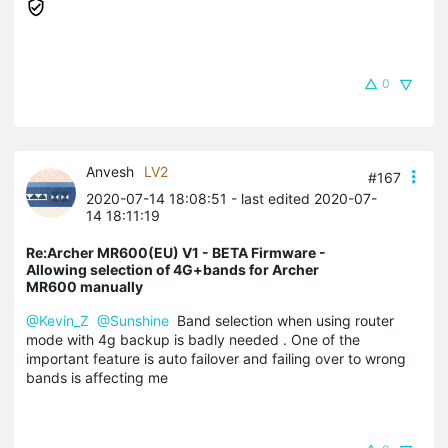
0
Anvesh
LV2
#167
2020-07-14 18:08:51
- last edited 2020-07-
14 18:11:19
Re:Archer MR600(EU) V1 - BETA Firmware -
Allowing selection of 4G+bands for Archer
MR600 manually
@Kevin_Z
@Sunshine
Band selection when using router
mode with 4g backup is badly needed . One of the
important feature is auto failover and failing over to wrong
bands is affecting me