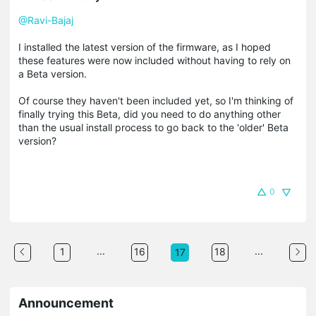
@Ravi-Bajaj
I installed the latest version of the firmware, as I hoped
these features were now included without having to rely on
a Beta version.
Of course they haven't been included yet, so I'm thinking of
finally trying this Beta, did you need to do anything other
than the usual install process to go back to the 'older' Beta
version?
0
...
...
1
16
18
17
Announcement