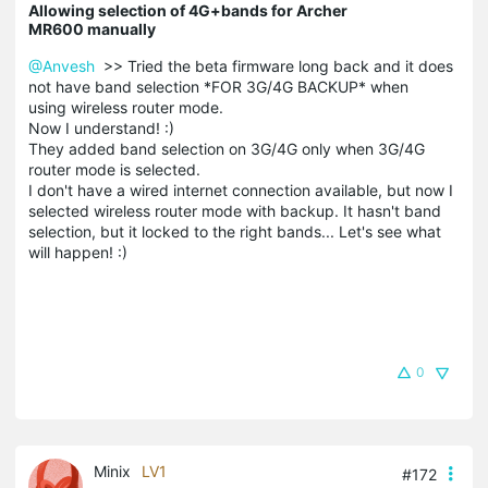
Allowing selection of 4G+bands for Archer
MR600 manually
@Anvesh
>> Tried the beta firmware long back and it does
not have band selection *FOR 3G/4G BACKUP* when
using wireless router mode.
Now I understand! :)
They added band selection on 3G/4G only when 3G/4G
router mode is selected.
I don't have a wired internet connection available, but now I
selected wireless router mode with backup. It hasn't band
selection, but it locked to the right bands... Let's see what
will happen! :)
0
Minix
LV1
#172