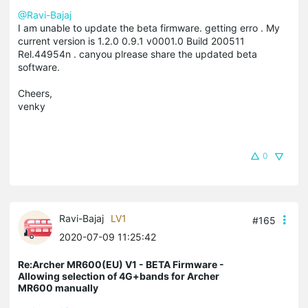
@Ravi-Bajaj
I am unable to update the beta firmware. getting erro . My
current version is 1.2.0 0.9.1 v0001.0 Build 200511
Rel.44954n . canyou plrease share the updated beta
software.
Cheers,
venky
0
Ravi-Bajaj
LV1
#165
2020-07-09 11:25:42
Re:Archer MR600(EU) V1 - BETA Firmware -
Allowing selection of 4G+bands for Archer
MR600 manually