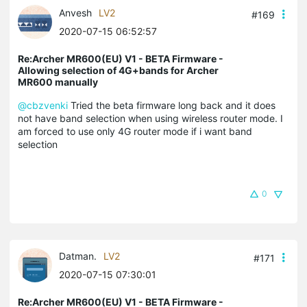
Anvesh
LV2
#169
2020-07-15 06:52:57
Re:Archer MR600(EU) V1 - BETA Firmware -
Allowing selection of 4G+bands for Archer
MR600 manually
@cbzvenki
Tried the beta firmware long back and it does
not have band selection when using wireless router mode. I
am forced to use only 4G router mode if i want band
selection
0
Datman.
LV2
#171
2020-07-15 07:30:01
Re:Archer MR600(EU) V1 - BETA Firmware -