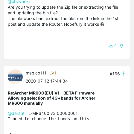
@cbzvenki
Are you trying to update the Zip file or extracting the file
and updating the bin file?
The file works fine, extract the file from the link in the 1st
post and update the Router. Hopefully it works 😄
0
magico111
LV1
#166
2020-07-12 17:44:34
Re:Archer MR600(EU) V1 - BETA Firmware -
Allowing selection of 4G+bands for Archer
MR600 manually
@darant
TL-MR6400 v3 00000001
I need to change the bands on this