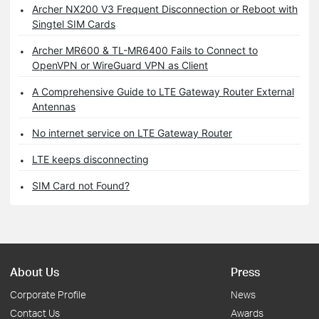
Archer NX200 V3 Frequent Disconnection or Reboot with
Singtel SIM Cards
Archer MR600 & TL-MR6400 Fails to Connect to
OpenVPN or WireGuard VPN as Client
A Comprehensive Guide to LTE Gateway Router External
Antennas
No internet service on LTE Gateway Router
LTE keeps disconnecting
SIM Card not Found?
About Us
Press
Corporate Profile
News
Contact Us
Awards