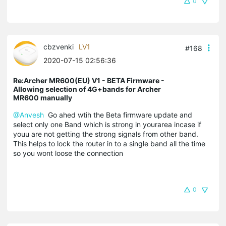
0
cbzvenki
LV1
#168
2020-07-15 02:56:36
Re:Archer MR600(EU) V1 - BETA Firmware -
Allowing selection of 4G+bands for Archer
MR600 manually
@Anvesh
Go ahed wtih the Beta firmware update and
select only one Band which is strong in yourarea incase if
youu are not getting the strong signals from other band.
This helps to lock the router in to a single band all the time
so you wont loose the connection
0