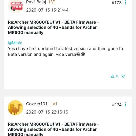
Ravi-Bajaj
LV1
#173
2020-07-15 15:21:44
Re:Archer MR600(EU) V1 - BETA Firmware -
Allowing selection of 4G+bands for Archer
MR600 manually
@Minix
Yes i have first updated to latest version and then gone to
Beta version and again vice versa😅😅
0
Cozzer101
LV1
#174
2020-07-15 22:16:16
Re:Archer MR600(EU) V1 - BETA Firmware -
Allowing selection of 4G+bands for Archer
MR600 manually