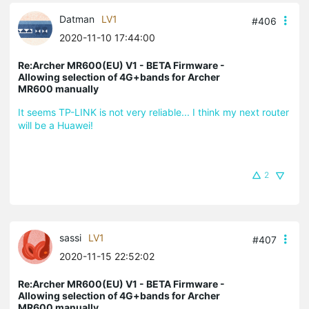
Datman
LV1
#406
2020-11-10 17:44:00
Re:Archer MR600(EU) V1 - BETA Firmware -
Allowing selection of 4G+bands for Archer
MR600 manually
It seems TP-LINK is not very reliable... I think my next router
will be a Huawei!
2
sassi
LV1
#407
2020-11-15 22:52:02
Re:Archer MR600(EU) V1 - BETA Firmware -
Allowing selection of 4G+bands for Archer
MR600 manually