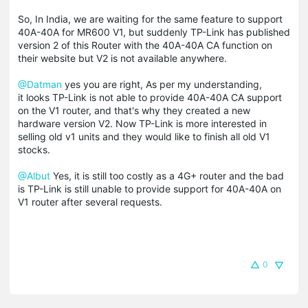
So, In India, we are waiting for the same feature to support
40A-40A for MR600 V1, but suddenly TP-Link has published
version 2 of this Router with the 40A-40A CA function on
their website but V2 is not available anywhere.
@Datman
yes you are right, As per my understanding,
it looks TP-Link is not able to provide 40A-40A CA support
on the V1 router, and that's why they created a new
hardware version V2. Now TP-Link is more interested in
selling old v1 units and they would like to finish all old V1
stocks.
@Albut
Yes, it is still too costly as a 4G+ router and the bad
is TP-Link is still unable to provide support for 40A-40A on
V1 router after several requests.
0