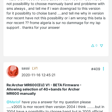
not possibillity to choose mannualy band and probleme with
sms always , and tell me if i wan downgrad to this version
for it possibility to choise band ....and tell me why in version
mor recent have not this possibility or i am wrong this beta is
mor recent ?? frome algeria is sur no dammage for my isp
support . thanks for your answer
0
sassi
LV1
#409
2020-11-16 12:45:21
Re:Archer MR600(EU) V1 - BETA Firmware -
Allowing selection of 4G+bands for Archer
MR600 manually
@MarioF
have you a answer for my question please
.....v2005 is mor recent then version 2004 i think ........but in
2004 have a possibility to choose band but in 2005 official