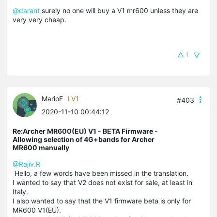
@darant
surely no one will buy a V1 mr600 unless they are
very very cheap.
1
MarioF
LV1
#403
2020-11-10 00:44:12
Re:Archer MR600(EU) V1 - BETA Firmware -
Allowing selection of 4G+bands for Archer
MR600 manually
@Rajiv.R
Hello, a few words have been missed in the translation.
I wanted to say that V2 does not exist for sale, at least in
Italy.
I also wanted to say that the V1 firmware beta is only for
MR600 V1(EU).