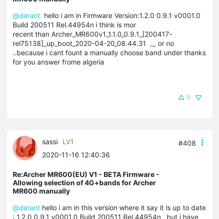
@darant
hello i am in Firmware Version:1.2.0 0.9.1 v0001.0
Build 200511 Rel.44954n i think is mor
recent than Archer_MR600v1_1.1.0_0.9.1_[200417-
rel75138]_up_boot_2020-04-20_08.44.31 ,,, or no
..because i cant fount a manually choose band under thanks
for you answer frome algeria
0
sassi
LV1
#408
2020-11-16 12:40:36
Re:Archer MR600(EU) V1 - BETA Firmware -
Allowing selection of 4G+bands for Archer
MR600 manually
@darant
hello i am in this version where it say it is up to date
: 1.2.0 0.9.1 v0001.0 Build 200511 Rel.44954n but i have