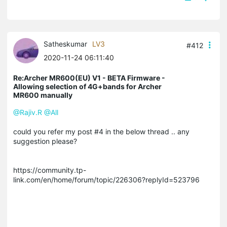
Satheskumar
LV3
#412
2020-11-24 06:11:40
Re:Archer MR600(EU) V1 - BETA Firmware -
Allowing selection of 4G+bands for Archer
MR600 manually
@Rajiv.R
@All
could you refer my post #4 in the below thread .. any
suggestion please?
https://community.tp-
link.com/en/home/forum/topic/226306?replyId=523796