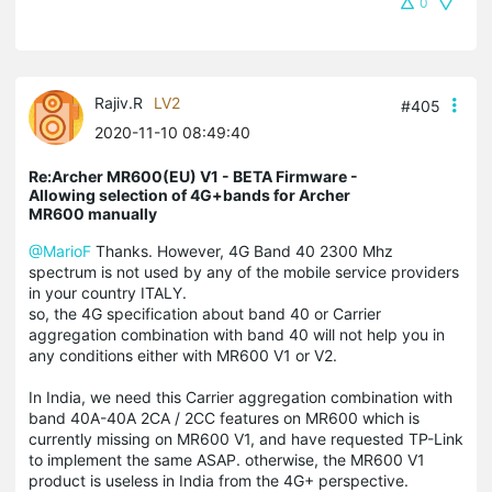
0
Rajiv.R
LV2
#405
2020-11-10 08:49:40
Re:Archer MR600(EU) V1 - BETA Firmware -
Allowing selection of 4G+bands for Archer
MR600 manually
@MarioF
Thanks. However, 4G Band 40 2300 Mhz
spectrum is not used by any of the mobile service providers
in your country ITALY.
so, the 4G specification about band 40 or Carrier
aggregation combination with band 40 will not help you in
any conditions either with MR600 V1 or V2.
In India, we need this Carrier aggregation combination with
band 40A-40A 2CA / 2CC features on MR600 which is
currently missing on MR600 V1, and have requested TP-Link
to implement the same ASAP. otherwise, the MR600 V1
product is useless in India from the 4G+ perspective.