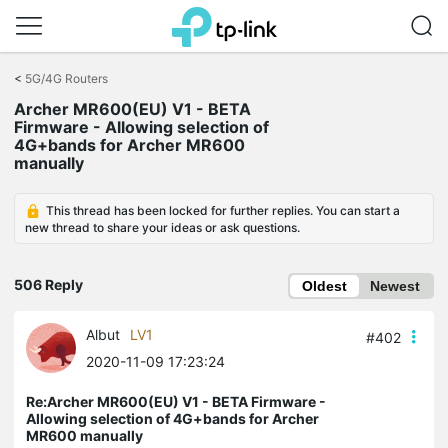
Click
to
<
5G/4G Routers
skip
Archer MR600(EU) V1 - BETA
the
Firmware - Allowing selection of
navigation
4G+bands for Archer MR600
bar
manually
This thread has been locked for further replies. You can start a
new thread to share your ideas or ask questions.
506 Reply
Oldest
Newest
Albut
LV1
#402
2020-11-09 17:23:24
Re:Archer MR600(EU) V1 - BETA Firmware -
Allowing selection of 4G+bands for Archer
MR600 manually