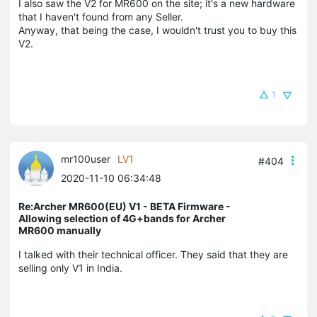
I also saw the V2 for MR600 on the site; it's a new hardware
that I haven't found from any Seller.
Anyway, that being the case, I wouldn't trust you to buy this
V2.
1
mr100user
LV1
#404
2020-11-10 06:34:48
Re:Archer MR600(EU) V1 - BETA Firmware -
Allowing selection of 4G+bands for Archer
MR600 manually
I talked with their technical officer. They said that they are
selling only V1 in India.