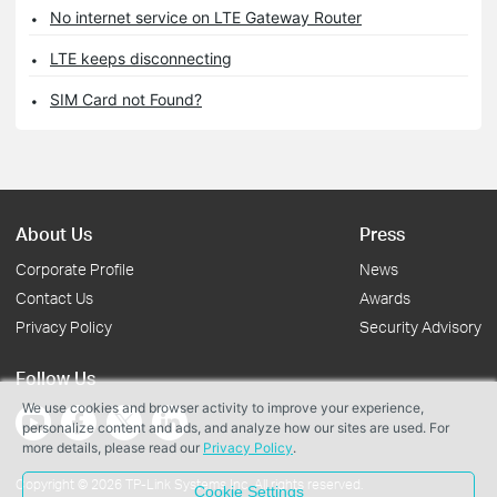
No internet service on LTE Gateway Router
LTE keeps disconnecting
SIM Card not Found?
About Us
Press
Corporate Profile
News
Contact Us
Awards
Privacy Policy
Security Advisory
Follow Us
We use cookies and browser activity to improve your experience,
personalize content and ads, and analyze how our sites are used. For
more details, please read our
Privacy Policy
.
Copyright © 2026 TP-Link Systems Inc. All rights reserved.
Cookie Settings