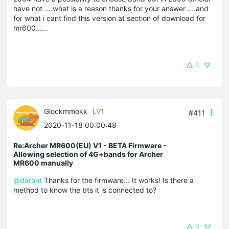
have not ....what is a reason thanks for your answer ....and
for what i cant find this version at section of download for
mr600......
0
Glockmmokk
LV1
#411
2020-11-18 00:00:48
Re:Archer MR600(EU) V1 - BETA Firmware -
Allowing selection of 4G+bands for Archer
MR600 manually
@darant
Thanks for the firmware... It works! Is there a
method to know the bts it is connected to?
0