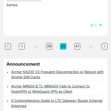
Sathes
0
...
...
1
39
41
40
Announcement
Archer NX200 V3 Frequent Disconnection or Reboot with
Singtel SIM Cards
Archer MR600 & TL-MR6400 Fails to Connect to
OpenVPN or WireGuard VPN as Client
A Comprehensive Guide to LTE Gateway Router External
Antennas