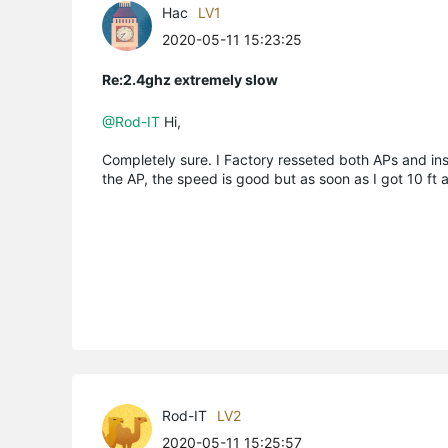
Hac
LV1
2020-05-11 15:23:25
Re:2.4ghz extremely slow
@Rod-IT
Hi,
Completely sure. I Factory resseted both APs and inst
the AP, the speed is good but as soon as I got 10 ft 
Rod-IT
LV2
2020-05-11 15:25:57