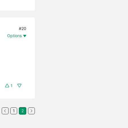
#20
Options
1
1
2