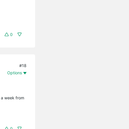
0
#18
Options
t a week from
0