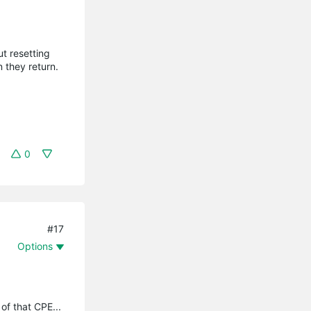
t resetting
 they return.
0
#17
Options
of that CPE...