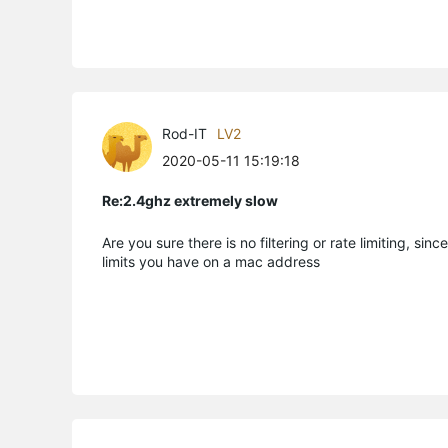
Rod-IT
LV2
2020-05-11 15:19:18
Re:2.4ghz extremely slow
Are you sure there is no filtering or rate limiting, s
limits you have on a mac address