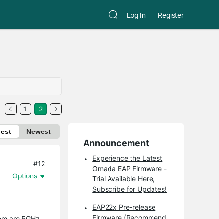
Log In
Register
1
2
dest
Newest
Announcement
Experience the Latest
#12
Omada EAP Firmware -
Options
Trial Available Here,
Subscribe for Updates!
EAP22x Pre-release
Firmware (Recommend
them are 5GHz