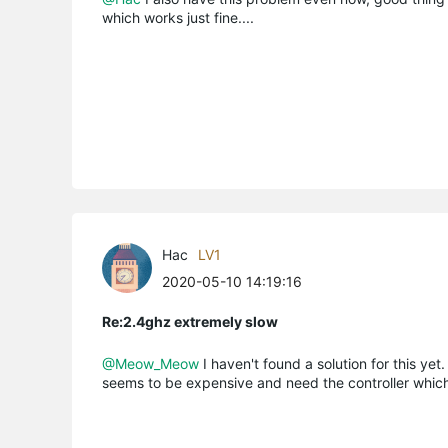
which works just fine....
Hac
LV1
2020-05-10 14:19:16
Re:2.4ghz extremely slow
@Meow_Meow
I haven't found a solution for this yet.
seems to be expensive and need the controller whic