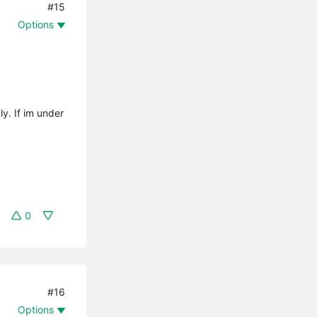
#15
Options
y. If im under
0
#16
Options