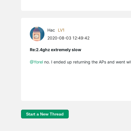
Hac
LV1
2020-08-03 12:49:42
Re:2.4ghz extremely slow
@Yorel
no. I ended up returning the APs and went wit
Start a New Thread