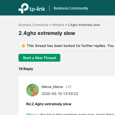
Business Community
Click
to
Business Community
>
Wireless
>
2.4ghz extremely slow
skip
the
2.4ghz extremely slow
navigation
bar
This thread has been locked for further replies. You
Start a New Thread
19 Reply
Meow_Meow
LV1
2020-05-10 13:59:22
Re:2.4ghz extremely slow
@Hac
I also have this problem even now, good thing