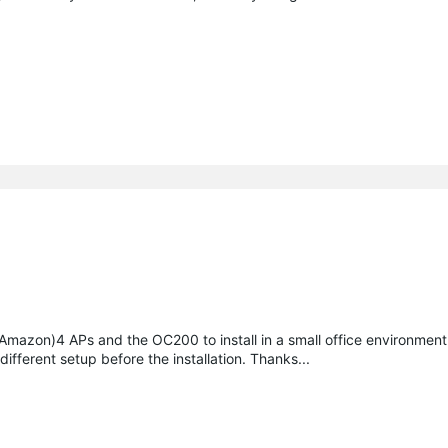
 (Amazon)4 APs and the OC200 to install in a small office environmen
different setup before the installation. Thanks...