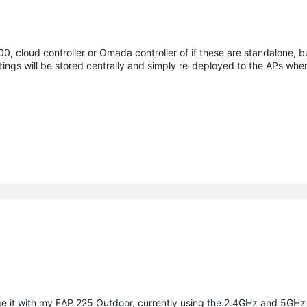
, cloud controller or Omada controller of if these are standalone, bu
ings will be stored centrally and simply re-deployed to the APs when
e it with my EAP 225 Outdoor, currently using the 2.4GHz and 5GHz 