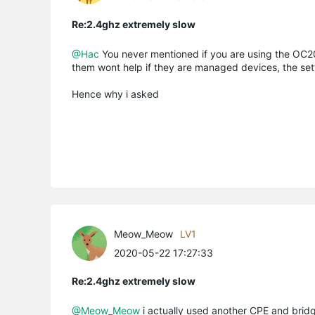
Re:2.4ghz extremely slow
@Hac
You never mentioned if you are using the OC200
them wont help if they are managed devices, the sett
Hence why i asked
Meow_Meow
LV1
2020-05-22 17:27:33
Re:2.4ghz extremely slow
@Meow_Meow
i actually used another CPE and bridg