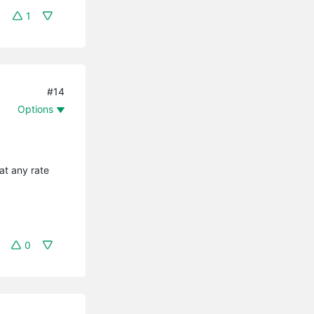
1
#14
Options
at any rate
0