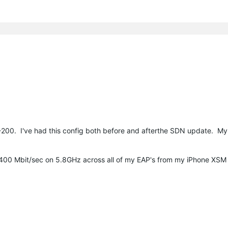
00. I've had this config both before and afterthe SDN update. M
-400 Mbit/sec on 5.8GHz across all of my EAP's from my iPhone XSM