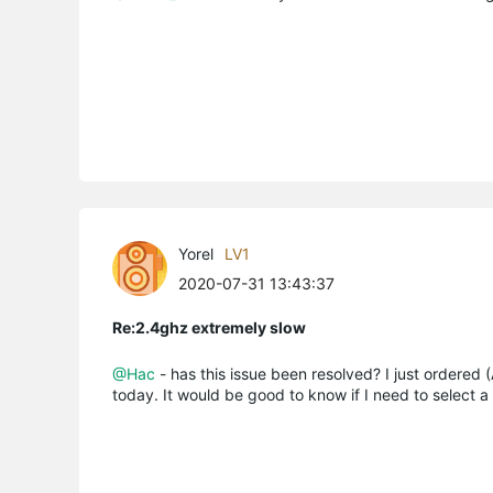
Yorel
LV1
2020-07-31 13:43:37
Re:2.4ghz extremely slow
@Hac
- has this issue been resolved? I just ordered
today. It would be good to know if I need to select a 