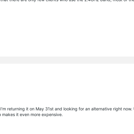
 I'm returning it on May 31st and looking for an alternative right now. 
h makes it even more expensive.