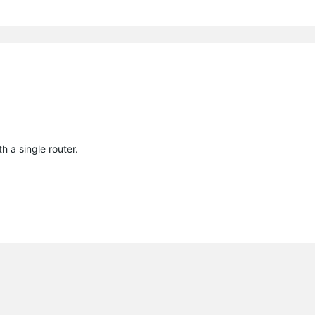
h a single router.