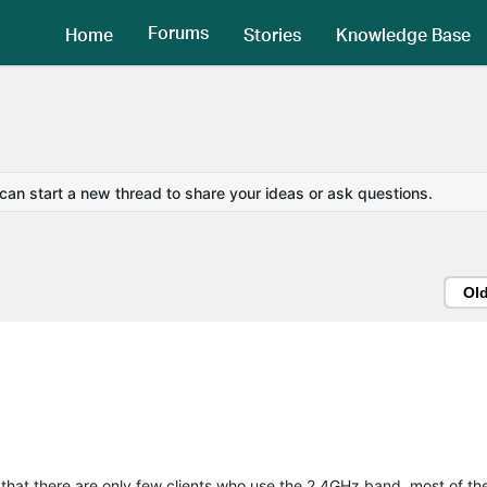
Forums
Home
Stories
Knowledge Base
 can start a new thread to share your ideas or ask questions.
Ol
 that there are only few clients who use the 2.4GHz band, most of 