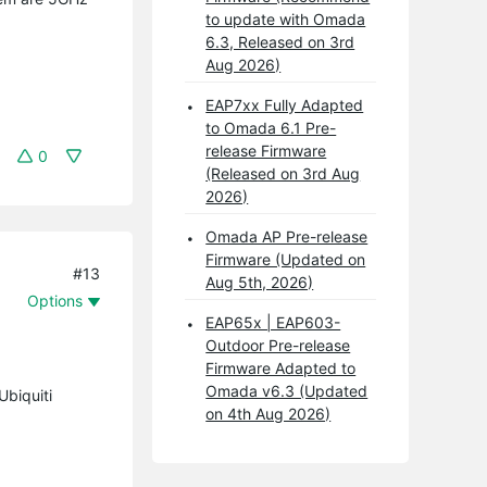
to update with Omada
6.3, Released on 3rd
Aug 2026)
EAP7xx Fully Adapted
to Omada 6.1 Pre-
release Firmware
0
(Released on 3rd Aug
2026)
Omada AP Pre-release
Firmware (Updated on
#13
Aug 5th, 2026)
Options
EAP65x | EAP603-
Outdoor Pre-release
Firmware Adapted to
Omada v6.3 (Updated
Ubiquiti
on 4th Aug 2026)