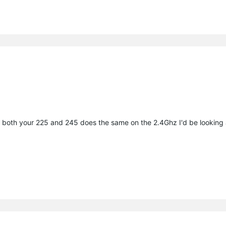
ince both your 225 and 245 does the same on the 2.4Ghz I'd be looking 