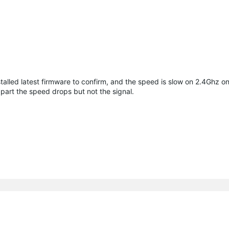
alled latest firmware to confirm, and the speed is slow on 2.4Ghz onl
apart the speed drops but not the signal.