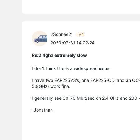
JSchnee21
LV4
2020-07-31 14:02:24
Re:2.4ghz extremely slow
I don't think this is a widespread issue.
I have two EAP225V3's, one EAP225-OD, and an OC-2
5.8GHz) work fine.
I generally see 30-70 Mbit/sec on 2.4 GHz and 200
-Jonathan