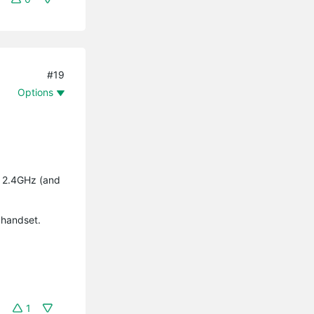
#19
Options
y 2.4GHz (and
 handset.
1