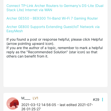
Connect TP-Link Archer Routers to Germany's DS-Lite (Dual 
Stack Lite) Internet via WAN
Archer GE550 - BE9300 Tri-Band Wi-Fi 7 Gaming Router
Archer GE800 Supports Extending Guest/IoT Network via 
EasyMesh
If you found a post or response helpful, please click Helpful 
(arrow pointing upward icon). 

If you are the author of a topic, remember to mark a helpful 
reply as the "Recommended Solution" (star icon) so that 
others can benefit from it.
M____
LV1
#29
2021-03-12 14:56:05
- last edited 2021-07-
26 01:25:27