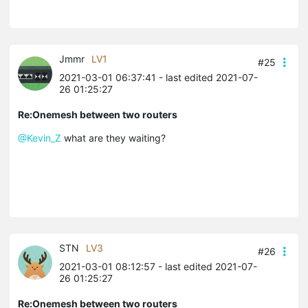
Jmmr
LV1
#25
2021-03-01 06:37:41
- last edited 2021-07-
26 01:25:27
Re:Onemesh between two routers
@Kevin_Z
what are they waiting?
STN
LV3
#26
2021-03-01 08:12:57
- last edited 2021-07-
26 01:25:27
Re:Onemesh between two routers