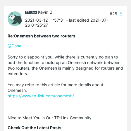
Kevin_Z
#28
2021-03-12 11:57:31
- last edited 2021-07-
26 01:25:27
Re:Onemesh between two routers
@Goha
Sorry to disappoint you, while there is currently no plan to
add the function to build up an Onemesh network between
two routers, the Onemesh is mainly designed for routers and
extenders.
You may refer to this article for more details about
Onemesh:
https://www.tp-link.com/onemesh/
Nice to Meet You in Our TP-Link Community.

Check Out the Latest Posts: