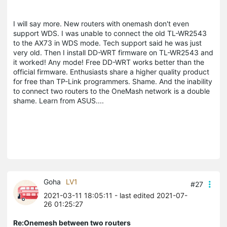
I will say more. New routers with onemash don't even
support WDS. I was unable to connect the old TL-WR2543
to the AX73 in WDS mode. Tech support said he was just
very old. Then I install DD-WRT firmware on TL-WR2543 and
it worked! Any mode! Free DD-WRT works better than the
official firmware. Enthusiasts share a higher quality product
for free than TP-Link programmers. Shame. And the inability
to connect two routers to the OneMash network is a double
shame. Learn from ASUS....
Goha
LV1
#27
2021-03-11 18:05:11
- last edited 2021-07-
26 01:25:27
Re:Onemesh between two routers