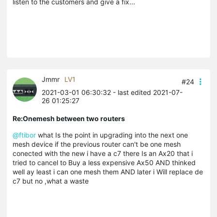
listen to the customers and give a fix...
Jmmr
LV1
#24
2021-03-01 06:30:32
- last edited 2021-07-
26 01:25:27
Re:Onemesh between two routers
@ftibor
what Is the point in upgrading into the next one
mesh device if the previous router can't be one mesh
conected with the new i have a c7 there Is an Ax20 that i
tried to cancel to Buy a less expensive Ax50 AND thinked
well ay least i can one mesh them AND later i Will replace de
c7 but no ,what a waste