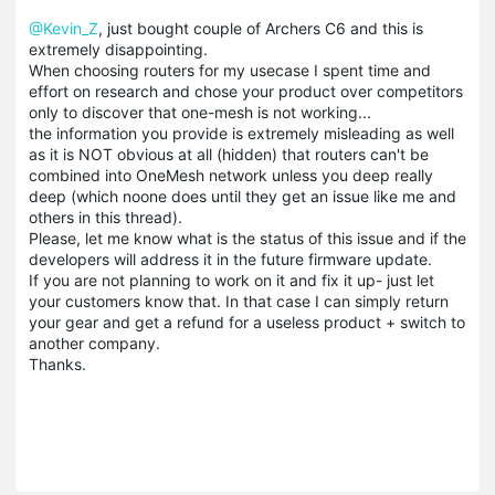
@Kevin_Z
, just bought couple of Archers C6 and this is
extremely disappointing.
When choosing routers for my usecase I spent time and
effort on research and chose your product over competitors
only to discover that one-mesh is not working...
the information you provide is extremely misleading as well
as it is NOT obvious at all (hidden) that routers can't be
combined into OneMesh network unless you deep really
deep (which noone does until they get an issue like me and
others in this thread).
Please, let me know what is the status of this issue and if the
developers will address it in the future firmware update.
If you are not planning to work on it and fix it up- just let
your customers know that. In that case I can simply return
your gear and get a refund for a useless product + switch to
another company.
Thanks.