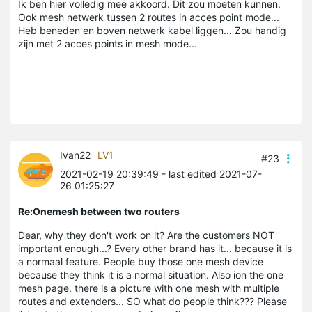
Ik ben hier volledig mee akkoord. Dit zou moeten kunnen.
Ook mesh netwerk tussen 2 routes in acces point mode...
Heb beneden en boven netwerk kabel liggen... Zou handig
zijn met 2 acces points in mesh mode...
Ivan22
LV1
#23
2021-02-19 20:39:49
- last edited 2021-07-
26 01:25:27
Re:Onemesh between two routers
Dear, why they don't work on it? Are the customers NOT
important enough...? Every other brand has it... because it is
a normaal feature. People buy those one mesh device
because they think it is a normal situation. Also ion the one
mesh page, there is a picture with one mesh with multiple
routes and extenders... SO what do people think??? Please