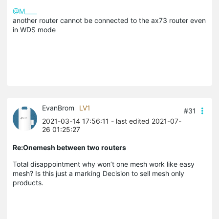
@M____
another router cannot be connected to the ax73 router even
in WDS mode
EvanBrom
LV1
#31
2021-03-14 17:56:11
- last edited 2021-07-
26 01:25:27
Re:Onemesh between two routers
Total disappointment why won’t one mesh work like easy
mesh? Is this just a marking Decision to sell mesh only
products.