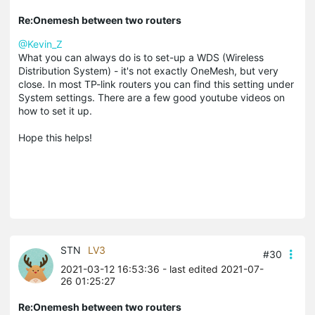
Re:Onemesh between two routers
@Kevin_Z
What you can always do is to set-up a WDS (Wireless
Distribution System) - it's not exactly OneMesh, but very
close. In most TP-link routers you can find this setting under
System settings. There are a few good youtube videos on
how to set it up.
Hope this helps!
STN
LV3
#30
2021-03-12 16:53:36
- last edited 2021-07-
26 01:25:27
Re:Onemesh between two routers