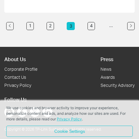
...
1
2
4
3
About Us
Press
Corporate Profile
News
Contact Us
Awards
Privacy Policy
Security Advisory
Follow Us
We use cookies and browser activity to improve your experience,
personalize content and ads, and analyze how our sites are used. For
more details, please read our
Privacy Policy
.
Copyright © 2026 TP-Link Systems Inc. All rights reserved.
Cookie Settings