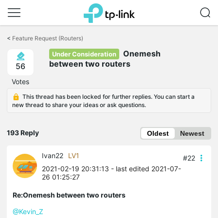
Click
to
<
Feature Request (Routers)
skip
Onemesh
the
Under Consideration
navigation
between two routers
56
bar
Votes
This thread has been locked for further replies. You can start a
new thread to share your ideas or ask questions.
193 Reply
Oldest
Newest
Ivan22
LV1
#22
2021-02-19 20:31:13
- last edited 2021-07-
26 01:25:27
Re:Onemesh between two routers
@Kevin_Z