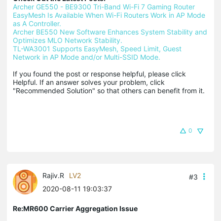
Archer GE550 - BE9300 Tri-Band Wi-Fi 7 Gaming Router
EasyMesh Is Available When Wi-Fi Routers Work in AP Mode 
as A Controller.
Archer BE550 New Software Enhances System Stability and 
Optimizes MLO Network Stability.
TL-WA3001 Supports EasyMesh, Speed Limit, Guest 
Network in AP Mode and/or Multi-SSID Mode.
If you found the post or response helpful, please click 
Helpful. If an answer solves your problem, click 
"Recommended Solution" so that others can benefit from it.
0
Rajiv.R
LV2
#3
2020-08-11 19:03:37
Re:MR600 Carrier Aggregation Issue