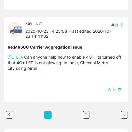
kavi
LV1
#11
2020-10-23 14:25:08
- last edited 2020-10-
23 14:41:02
Re:MR600 Carrier Aggregation Issue
@LTE-A
Can anyone help how to enable 4G+, its turned off
that 4G+ LED is not glowing. In India, Chennai Metro
city using Airtel
0
2
1