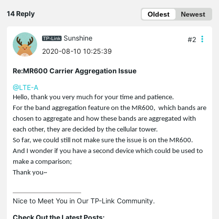
14 Reply
Oldest
Newest
Sunshine
#2
2020-08-10 10:25:39
Re:MR600 Carrier Aggregation Issue
@LTE-A
Hello, thank you very much for your time and patience.
For the band aggregation feature on the MR600, which bands are
chosen to aggregate and how these bands are aggregated with
each other, they are decided by the cellular tower.
So far, we could still not make sure the issue is on the MR600.
And I wonder if you have a second device which could be used to
make a comparison;
Thank you~
Nice to Meet You in Our TP-Link Community.

Check Out the Latest Posts: