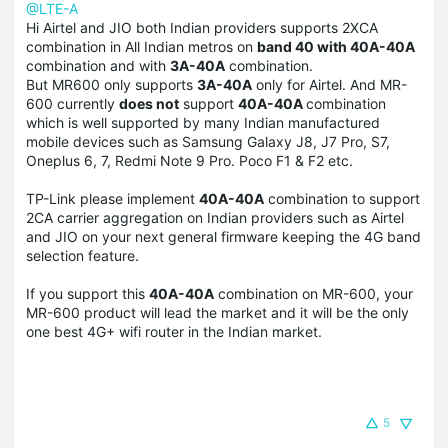
@LTE-A
Hi Airtel and JIO both Indian providers supports 2XCA
combination in All Indian metros on
band 40 with 40A-40A
combination and with
3A-40A
combination.
But MR600 only supports
3A-40A
only for Airtel. And MR-
600 currently
does not
support
40A-40A
combination
which is well supported by many Indian manufactured
mobile devices such as Samsung Galaxy J8, J7 Pro, S7,
Oneplus 6, 7, Redmi Note 9 Pro. Poco F1 & F2 etc.
TP-Link please implement
40A-40A
combination to support
2CA carrier aggregation on Indian providers such as Airtel
and JIO on your next general firmware keeping the 4G band
selection feature.
If you support this
40A-40A
combination on MR-600, your
MR-600 product will lead the market and it will be the only
one best 4G+ wifi router in the Indian market.
5