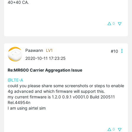
40+40 CA.
0
Paawann
LV1
#10
2020-10-11 17:23:25
Re:MR600 Carrier Aggregation Issue
@LTE-A
could you please share some screenshots or steps to enable
4g advanced and which firmware will support this.
my current firmware is 1.2.0 0.9.1 v0001.0 Build 200511
Rel.44954n
I am using airtel sim
0