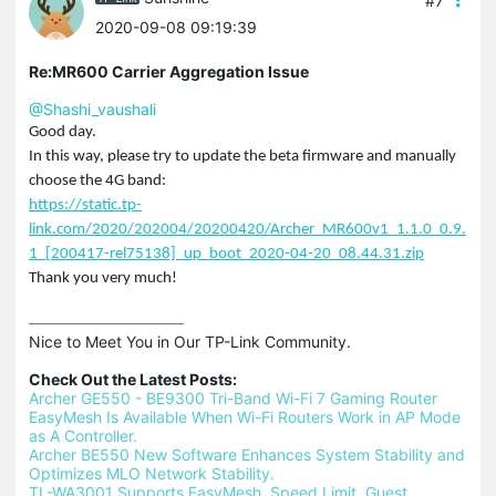
#7
2020-09-08 09:19:39
Re:MR600 Carrier Aggregation Issue
@Shashi_vaushali
Good day.
In this way, please try to update the beta firmware and manually
choose the 4G band:
https://static.tp-
link.com/2020/202004/20200420/Archer_MR600v1_1.1.0_0.9.
1_[200417-rel75138]_up_boot_2020-04-20_08.44.31.zip
Thank you very much!
Nice to Meet You in Our TP-Link Community.

Check Out the Latest Posts:
Archer GE550 - BE9300 Tri-Band Wi-Fi 7 Gaming Router
EasyMesh Is Available When Wi-Fi Routers Work in AP Mode 
as A Controller.
Archer BE550 New Software Enhances System Stability and 
Optimizes MLO Network Stability.
TL-WA3001 Supports EasyMesh, Speed Limit, Guest 