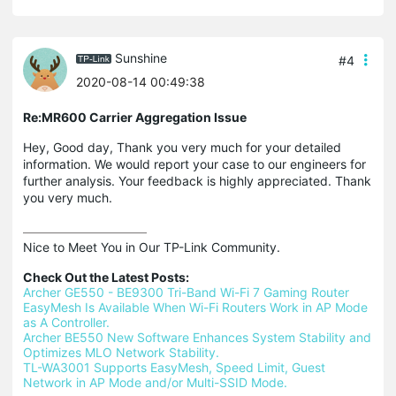
Sunshine
#4
2020-08-14 00:49:38
Re:MR600 Carrier Aggregation Issue
Hey, Good day, Thank you very much for your detailed
information. We would report your case to our engineers for
further analysis. Your feedback is highly appreciated. Thank
you very much.
Nice to Meet You in Our TP-Link Community.

Check Out the Latest Posts:
Archer GE550 - BE9300 Tri-Band Wi-Fi 7 Gaming Router
EasyMesh Is Available When Wi-Fi Routers Work in AP Mode 
as A Controller.
Archer BE550 New Software Enhances System Stability and 
Optimizes MLO Network Stability.
TL-WA3001 Supports EasyMesh, Speed Limit, Guest 
Network in AP Mode and/or Multi-SSID Mode.