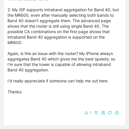
2. My ISP supports intraband aggregation for Band 40, but
the MR600, even after manually selecting both bands to
Band 40 doesn't aggregate them. The advanced page
shows that the router is still using single Band 40. The
possible CA combinations on the first page shows that
intraband Band 40 aggregation is supported on the
MR600.
Again, is this an issue with the router? My iPhone always
aggregates Band 40 which gives me the best speeds, so
I'm sure that the tower is capable of allowing intraband
Band 40 aggregation.
I'd really appreciate if someone can help me out here.
Thanks.
2