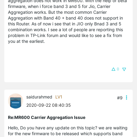
aggregation does not work in MR600. With the help of beta
firmware, when i force band 3 and 5 for Jio, Carrier
Aggregation works. But the most common Carrier
Aggregation with Band 40 + band 40 does not support in
this Router. As of now i see that in JIO only Bnad 3 and 5
combination works. I see a lot of people are reporting this
problem in TP-Link forum and would like to see a fix from
you at the earliest.
0
saidurahmed
LV1
#9
2020-09-22 08:40:35
Re:MR600 Carrier Aggregation Issue
Hello, Do you have any update on this topic? we are waiting
for the new firmware to be released which supports band