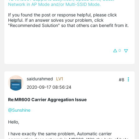
Network in AP Mode and/or Multi-SSID Mode.
If you found the post or response helpful, please click 
Helpful. If an answer solves your problem, click 
"Recommended Solution" so that others can benefit from it.
0
saidurahmed
LV1
#8
2020-09-17 08:56:24
Re:MR600 Carrier Aggregation Issue
@Sunshine
Hello,
I have exactly the same problem, Automatic carrier