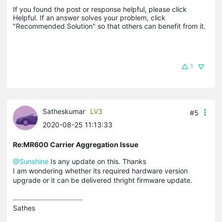
If you found the post or response helpful, please click 
Helpful. If an answer solves your problem, click 
"Recommended Solution" so that others can benefit from it.
1
Satheskumar
LV3
#5
2020-08-25 11:13:33
Re:MR600 Carrier Aggregation Issue
@Sunshine
Is any update on this. Thanks
I am wondering whether its required hardware version
upgrade or it can be delivered thright firmware update.
Sathes