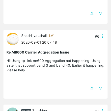
0
Shashi_vaushali
LV1
#6
2020-09-01 20:07:48
Re:MR600 Carrier Aggregation Issue
Hii Using tp-link mr600 Aggregation not happening. Using
airtel that support band 3 and band 40. Earlier it happening.
Please help
0
Sunshine