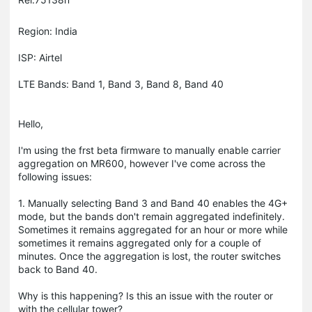
Region: India
ISP: Airtel
LTE Bands: Band 1, Band 3, Band 8, Band 40
Hello,
I'm using the frst beta firmware to manually enable carrier
aggregation on MR600, however I've come across the
following issues:
1. Manually selecting Band 3 and Band 40 enables the 4G+
mode, but the bands don't remain aggregated indefinitely.
Sometimes it remains aggregated for an hour or more while
sometimes it remains aggregated only for a couple of
minutes. Once the aggregation is lost, the router switches
back to Band 40.
Why is this happening? Is this an issue with the router or
with the cellular tower?