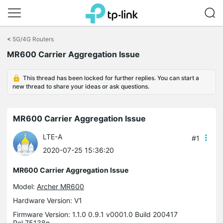
Click
to
<
5G/4G Routers
skip
MR600 Carrier Aggregation Issue
the
navigation
bar
This thread has been locked for further replies. You can start a
new thread to share your ideas or ask questions.
MR600 Carrier Aggregation Issue
LTE-A
#1
2020-07-25 15:36:20
MR600 Carrier Aggregation Issue
Model:
Archer MR600
Hardware Version: V1
Firmware Version: 1.1.0 0.9.1 v0001.0 Build 200417
Rel.75138n