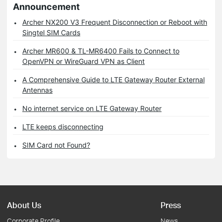
Announcement
Archer NX200 V3 Frequent Disconnection or Reboot with
Singtel SIM Cards
Archer MR600 & TL-MR6400 Fails to Connect to
OpenVPN or WireGuard VPN as Client
A Comprehensive Guide to LTE Gateway Router External
Antennas
No internet service on LTE Gateway Router
LTE keeps disconnecting
SIM Card not Found?
About Us
Press
Corporate Profile
News