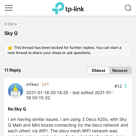
Click
to
<
Deco
skip
Sky Q
the
navigation
bar
This thread has been locked for further replies. You can start a
new thread to share your ideas or ask questions.
11 Reply
Oldest
Newest
m1kec
LV1
#12
2021-01-18 00:14:26
- last edited 2021-01-
18 00:15:32
Re:Sky Q
I am having similar issues. I am using 3 Deco X20s, with Sky
Q Main and Mini boxes connecting (to the deco network and
each other) via WIFI. The deco mesh WIFI network was