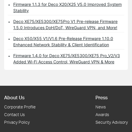
Firmware 1.1.3 for Deco X20/X25 V5.0 Improved System
Stability
Deco XE75/XE5300/XE75Pro V1 Pre-release Firmware
1.5.0 Introduces DoH/DoT, WireGuard VPN, and More!
Deco X50/X55 V1/V1.6 Pre-Release Firmware 1.10.0
Enhanced Network Stability & Client Identification
Firmware 1.4.0 for Deco XE75/XE5300/XE75 Pro_V2/V3
Added Wi-Fi Access Control, WireGuard VPN & More
About Us
Press
Corporate Profile
News
Contact Us
Awards
Privacy Policy
Security Advisory