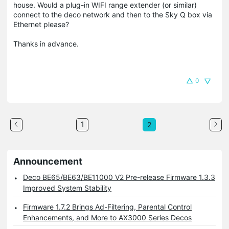
house. Would a plug-in WIFI range extender (or similar)
connect to the deco network and then to the Sky Q box via
Ethernet please?
Thanks in advance.
0
1
2
Announcement
Deco BE65/BE63/BE11000 V2 Pre-release Firmware 1.3.3
Improved System Stability
Firmware 1.7.2 Brings Ad-Filtering, Parental Control
Enhancements, and More to AX3000 Series Decos