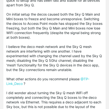
quick to setup and has been fast and stable for all devices
apart from Sky Q.
On initial setup the decos caused both the Sky Q Main and
Mini boxes to freeze and become unresponsive. Switching
the decos to Access Point mode has stopped the Sky boxes
freezing, but both the Sky Q Main and Mini boxes now lose
WIFI connection frequently (despite the signal being strong
at both boxes).
I believe the deco mesh network and the Sky Q mesh
network are interfering with one another. I have
experimented with changing the channel used by the Sky Q
mesh; disabling the Sky Q 5Ghz channel; disabling the
'mesh' functionality for the Sky Q devices in the deco app,
but the Sky connections remain unstable.
What other actions do you recommend please
@TP-
Link_Deco
?
I did wonder about turning the Sky Q mesh WiFi off
completely and connecting the Skq Q boxes to the deco
network via Ethernet. This requires a deco adjacent to each
Sky box, but this is not possible due to the layout of the